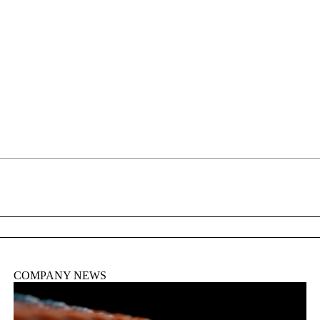
詳細を表示
COMPANY NEWS