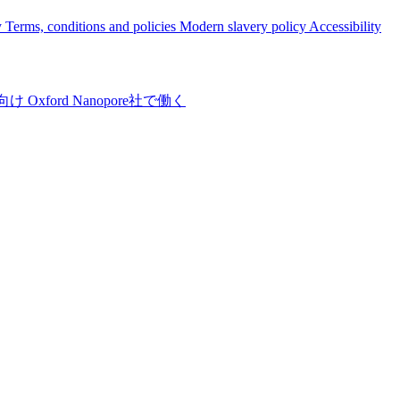
y
Terms, conditions and policies
Modern slavery policy
Accessibility
向け
Oxford Nanopore社で働く