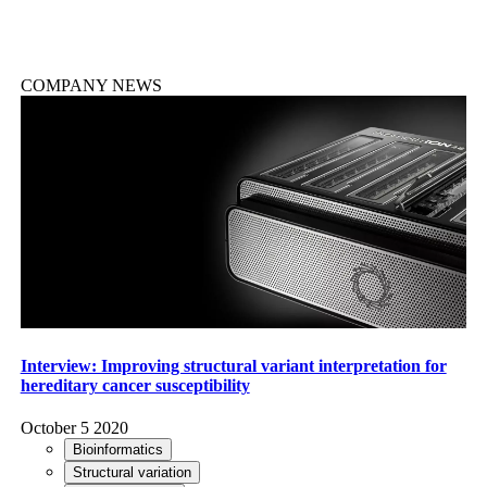
COMPANY NEWS
Interview: Improving structural variant interpretation for
hereditary cancer susceptibility
October 5 2020
Bioinformatics
Structural variation