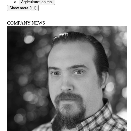
Agriculture: animal
Show more (+1)
COMPANY NEWS