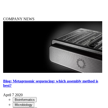
COMPANY NEWS
Blog: Metagenomic sequencing: which assembly method is
best?
April 7 2020
Bioinformatics
Microbiology