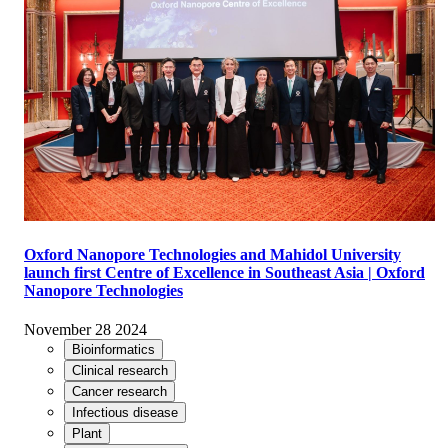
Oxford Nanopore Technologies and Mahidol University
launch first Centre of Excellence in Southeast Asia | Oxford
Nanopore Technologies
November 28 2024
Bioinformatics
Clinical research
Cancer research
Infectious disease
Plant