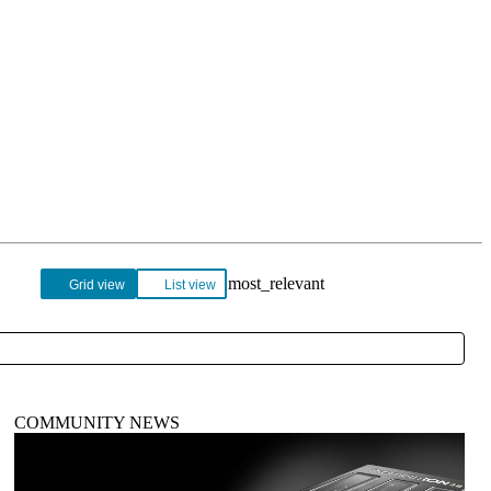
Login
Search
View your cart
Grid view
List view
COMMUNITY NEWS