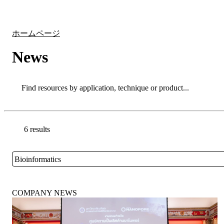
製品
アプリケーション
ホームページ
News
Search
Search
6 results
Go back to the Resource Centre homepage
Bioinformatics
Close
COMPANY NEWS