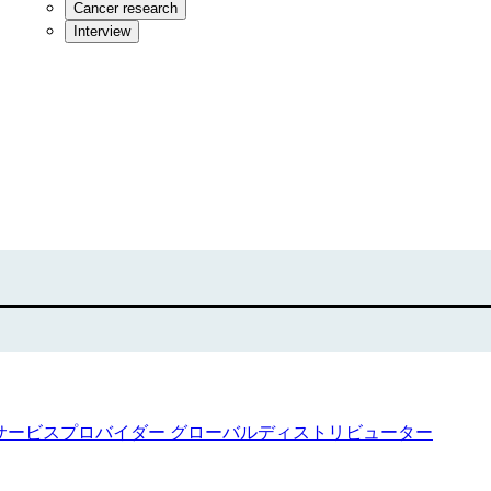
Cancer research
Interview
サービスプロバイダー
グローバルディストリビューター