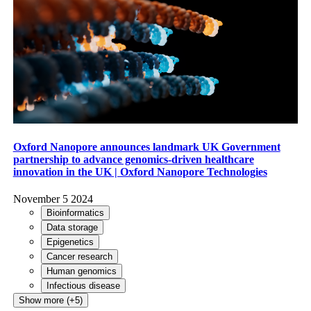
Oxford Nanopore announces landmark UK Government
partnership to advance genomics-driven healthcare
innovation in the UK | Oxford Nanopore Technologies
November 5 2024
Bioinformatics
Data storage
Epigenetics
Cancer research
Human genomics
Infectious disease
Show more (+5)