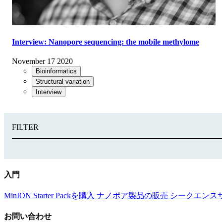
Interview: Nanopore sequencing: the mobile methylome
November 17 2020
Bioinformatics
Structural variation
Interview
FILTER
入門
MinION Starter Packを購入
ナノポア製品の販売
シークエンス
お問い合わせ