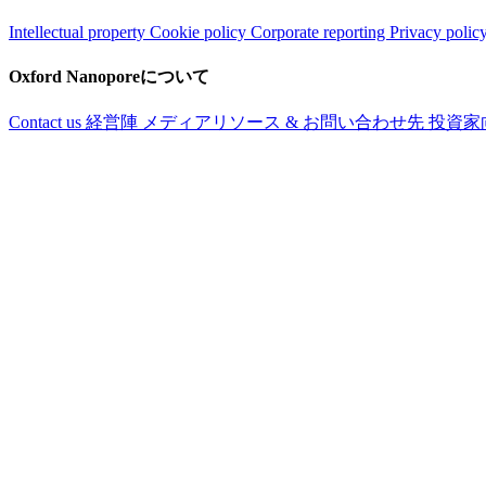
Intellectual property
Cookie policy
Corporate reporting
Privacy polic
Oxford Nanoporeについて
Contact us
経営陣
メディアリソース & お問い合わせ先
投資家