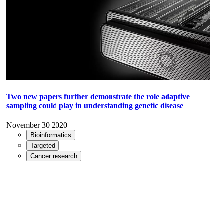
Two new papers further demonstrate the role adaptive
sampling could play in understanding genetic disease
November 30 2020
Bioinformatics
Targeted
Cancer research