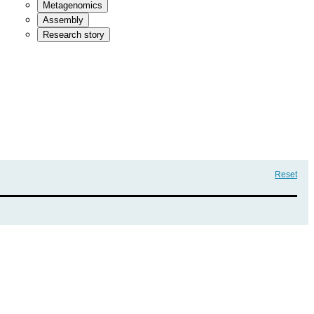
Metagenomics
Assembly
Research story
Reset