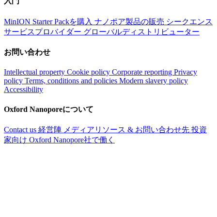
入門
MinION Starter Packを購入
ナノポア製品の販売
シークエンス
サービスプロバイダー
グローバルディストリビューター
お問い合わせ
Intellectual property
Cookie policy
Corporate reporting
Privacy
policy
Terms, conditions and policies
Modern slavery policy
Accessibility
Oxford Nanoporeについて
Contact us
経営陣
メディアリソース & お問い合わせ先
投資
家向け
Oxford Nanopore社で働く