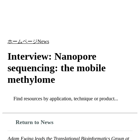
詳
アプ
細
製
リケ
を
Login
Search
View your cart
品
ーシ
表
ョン
示
ホームページ
News
Interview: Nanopore
sequencing: the mobile
methylome
Search
Search
Return to News
Adam Ewing leads the Translational Bioinformatics Group at