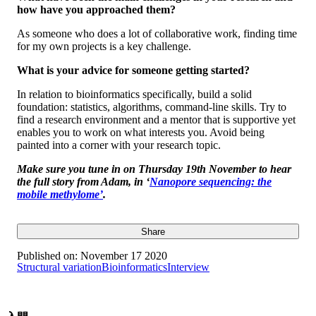
how have you approached them?
As someone who does a lot of collaborative work, finding time
for my own projects is a key challenge.
What is your advice for someone getting started?
In relation to bioinformatics specifically, build a solid
foundation: statistics, algorithms, command-line skills. Try to
find a research environment and a mentor that is supportive yet
enables you to work on what interests you. Avoid being
painted into a corner with your research topic.
Make sure you tune in on Thursday 19th November to hear
the full story from Adam, in
‘
Nanopore sequencing: the
mobile methylome’
.
Share
Published on:
November 17 2020
Structural variation
Bioinformatics
Interview