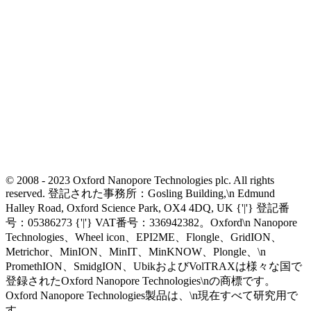
© 2008 - 2023 Oxford Nanopore Technologies plc. All rights
reserved. 登記された事務所：Gosling Building,\n Edmund
Halley Road, Oxford Science Park, OX4 4DQ, UK {'|'} 登記番
号：05386273 {'|'} VAT番号：336942382。Oxford\n Nanopore
Technologies、Wheel icon、EPI2ME、Flongle、GridION、
Metrichor、MinION、MinIT、MinKNOW、Plongle、\n
PromethION、SmidgION、UbikおよびVolTRAXは様々な国で
登録されたOxford Nanopore Technologies\nの商標です。
Oxford Nanopore Technologies製品は、\n現在すべて研究用で
す。