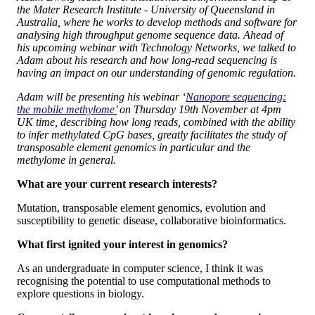
the Mater Research Institute - University of Queensland in
Australia, where he works to develop methods and software for
analysing high throughput genome sequence data. Ahead of
his upcoming webinar with Technology Networks, we talked to
Adam about his research and how long-read sequencing is
having an impact on our understanding of genomic regulation.
Adam will be presenting his webinar ‘
Nanopore sequencing:
the mobile methylome’
on Thursday 19th November at 4pm
UK time, describing how long reads, combined with the ability
to infer methylated CpG bases, greatly facilitates the study of
transposable element genomics in particular and the
methylome in general.
What are your current research interests?
Mutation, transposable element genomics, evolution and
susceptibility to genetic disease, collaborative bioinformatics.
What first ignited your interest in genomics?
As an undergraduate in computer science, I think it was
recognising the potential to use computational methods to
explore questions in biology.