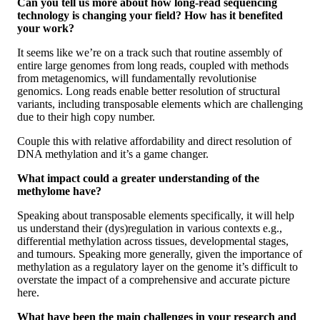
Can you tell us more about how long-read sequencing
technology is changing your field? How has it benefited
your work?
It seems like we’re on a track such that routine assembly of
entire large genomes from long reads, coupled with methods
from metagenomics, will fundamentally revolutionise
genomics. Long reads enable better resolution of structural
variants, including transposable elements which are challenging
due to their high copy number.
Couple this with relative affordability and direct resolution of
DNA methylation and it’s a game changer.
What impact could a greater understanding of the
methylome have?
Speaking about transposable elements specifically, it will help
us understand their (dys)regulation in various contexts e.g.,
differential methylation across tissues, developmental stages,
and tumours. Speaking more generally, given the importance of
methylation as a regulatory layer on the genome it’s difficult to
overstate the impact of a comprehensive and accurate picture
here.
What have been the main challenges in your research and