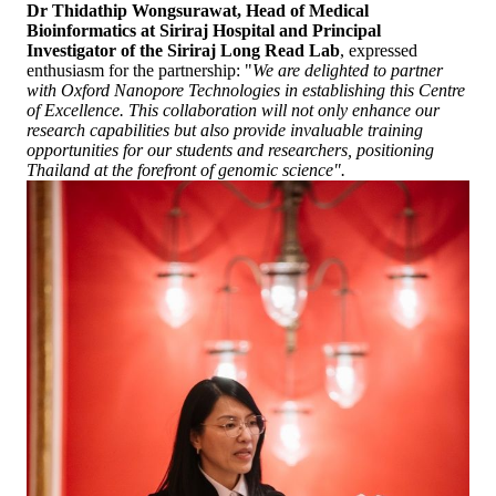
Dr Thidathip Wongsurawat, Head of Medical
Bioinformatics at Siriraj Hospital and Principal
Investigator of the Siriraj Long Read Lab
, expressed
enthusiasm for the partnership: "
We are delighted to partner
with Oxford Nanopore Technologies in establishing this Centre
of Excellence. This collaboration will not only enhance our
research capabilities but also provide invaluable training
opportunities for our students and researchers, positioning
Thailand at the forefront of genomic science".