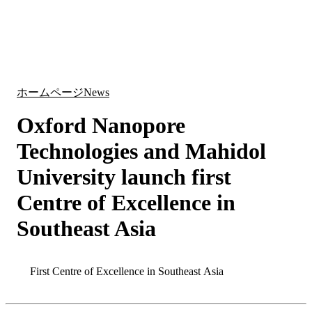
詳
アプ
細
製
リケ
を
Login
Search
View your cart
品
ーシ
表
ョン
示
ホームページ
News
Oxford Nanopore
Technologies and Mahidol
University launch first
Centre of Excellence in
Southeast Asia
Search
Search