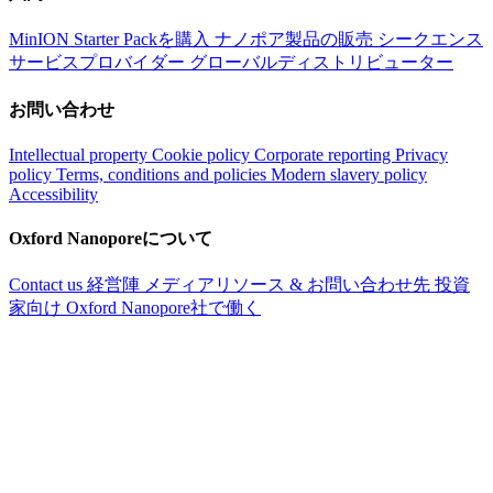
MinION Starter Packを購入
ナノポア製品の販売
シークエンス
サービスプロバイダー
グローバルディストリビューター
お問い合わせ
Intellectual property
Cookie policy
Corporate reporting
Privacy
policy
Terms, conditions and policies
Modern slavery policy
Accessibility
Oxford Nanoporeについて
Contact us
経営陣
メディアリソース & お問い合わせ先
投資
家向け
Oxford Nanopore社で働く