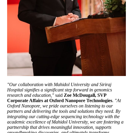
"Our collaboration with Mahidol University and Siriraj
Hospital signifies a significant step forward in genomics
research and education,"
said
Zoe McDougall, SVP
Corporate Affairs at Oxford Nanopore Technologies
.
"At
Oxford Nanopore, we pride ourselves on listening to our
partners and delivering the tools and solutions they need. By
integrating our cutting-edge sequencing technology with the
academic excellence of Mahidol University, we are fostering a
partnership that drives meaningful innovation, supports
groundbreaking discoveries, and ultimately transforms