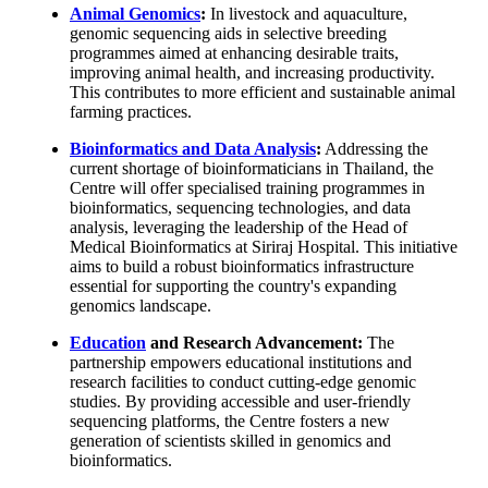
Animal Genomics
:
In livestock and aquaculture,
genomic sequencing aids in selective breeding
programmes aimed at enhancing desirable traits,
improving animal health, and increasing productivity.
This contributes to more efficient and sustainable animal
farming practices.
Bioinformatics and Data Analysis
:
Addressing the
current shortage of bioinformaticians in Thailand, the
Centre will offer specialised training programmes in
bioinformatics, sequencing technologies, and data
analysis, leveraging the leadership of the Head of
Medical Bioinformatics at Siriraj Hospital. This initiative
aims to build a robust bioinformatics infrastructure
essential for supporting the country's expanding
genomics landscape.
Education
and Research Advancement:
The
partnership empowers educational institutions and
research facilities to conduct cutting-edge genomic
studies. By providing accessible and user-friendly
sequencing platforms, the Centre fosters a new
generation of scientists skilled in genomics and
bioinformatics.