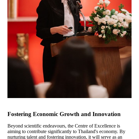
Fostering Economic Growth and Innovation
Beyond scientific endeavours, the Centre of Excellence is
aiming to contribute significantly to Thailand's economy. By
nurturing talent and fostering innovation, it will serve as an