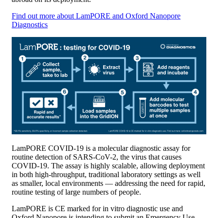
Find out more about LamPORE and Oxford Nanopore
Diagnostics
LamPORE COVID-19 is a molecular diagnostic assay for
routine detection of SARS-CoV-2, the virus that causes
COVID-19. The assay is highly scalable, allowing deployment
in both high-throughput, traditional laboratory settings as well
as smaller, local environments — addressing the need for rapid,
routine testing of large numbers of people.
LamPORE is CE marked for in vitro diagnostic use and
Oxford Nanopore is intending to submit an Emergency Use