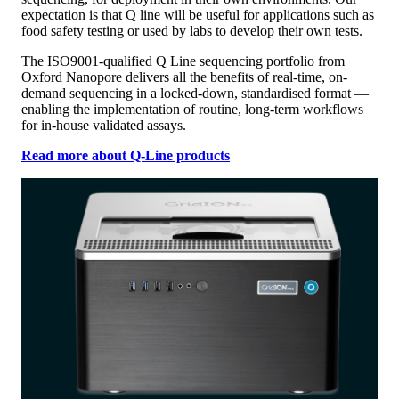
expectation is that Q line will be useful for applications such as
food safety testing or used by labs to develop their own tests.
The ISO9001-qualified Q Line sequencing portfolio from
Oxford Nanopore delivers all the benefits of real-time, on-
demand sequencing in a locked-down, standardised format —
enabling the implementation of routine, long-term workflows
for in-house validated assays.
Read more about Q-Line products