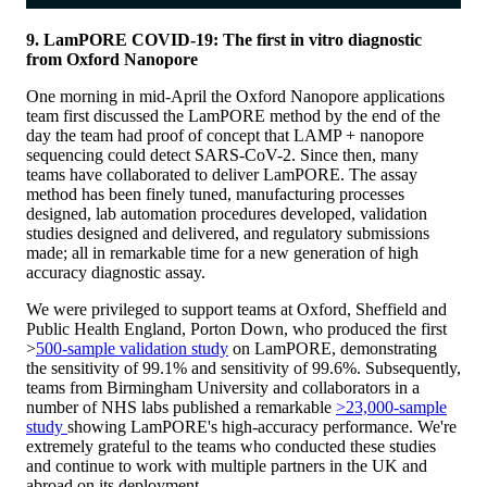
9. LamPORE COVID-19: The first in vitro diagnostic
from Oxford Nanopore
One morning in mid-April the Oxford Nanopore applications
team first discussed the LamPORE method by the end of the
day the team had proof of concept that LAMP + nanopore
sequencing could detect SARS-CoV-2. Since then, many
teams have collaborated to deliver LamPORE. The assay
method has been finely tuned, manufacturing processes
designed, lab automation procedures developed, validation
studies designed and delivered, and regulatory submissions
made; all in remarkable time for a new generation of high
accuracy diagnostic assay.
We were privileged to support teams at Oxford, Sheffield and
Public Health England, Porton Down, who produced the first
>
500-sample validation study
on LamPORE, demonstrating
the sensitivity of 99.1% and sensitivity of 99.6%. Subsequently,
teams from Birmingham University and collaborators in a
number of NHS labs published a remarkable
>23,000-sample
study
showing LamPORE's high-accuracy performance. We're
extremely grateful to the teams who conducted these studies
and continue to work with multiple partners in the UK and
abroad on its deployment.