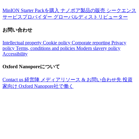
MinION Starter Packを購入
ナノポア製品の販売
シークエンス
サービスプロバイダー
グローバルディストリビューター
お問い合わせ
Intellectual property
Cookie policy
Corporate reporting
Privacy
policy
Terms, conditions and policies
Modern slavery policy
Accessibility
Oxford Nanoporeについて
Contact us
経営陣
メディアリソース & お問い合わせ先
投資
家向け
Oxford Nanopore社で働く