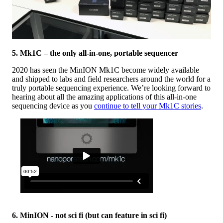
5. Mk1C – the only all-in-one, portable sequencer
2020 has seen the MinION Mk1C become widely available
and shipped to labs and field researchers around the world for a
truly portable sequencing experience. We’re looking forward to
hearing about all the amazing applications of this all-in-one
sequencing device as you
continue to tell your Mk1C stories
.
6. MinION - not sci fi (but can feature in sci fi)