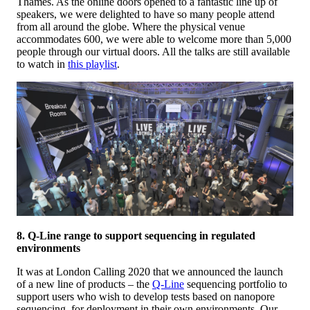
Thames. As the online doors opened to a fantastic line up of
speakers, we were delighted to have so many people attend
from all around the globe. Where the physical venue
accommodates 600, we were able to welcome more than 5,000
people through our virtual doors. All the talks are still available
to watch in
this playlist
.
8. Q-Line range to support sequencing in regulated
environments
It was at London Calling 2020 that we announced the launch
of a new line of products – the
Q-Line
sequencing portfolio to
support users who wish to develop tests based on nanopore
sequencing, for deployment in their own environments. Our