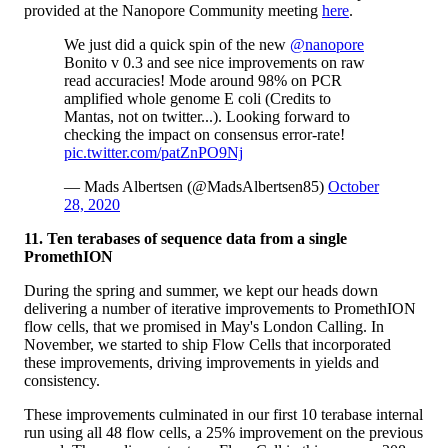
provided at the Nanopore Community meeting
here
.
We just did a quick spin of the new
@nanopore
Bonito v 0.3 and see nice improvements on raw
read accuracies! Mode around 98% on PCR
amplified whole genome E coli (Credits to
Mantas, not on twitter...). Looking forward to
checking the impact on consensus error-rate!
pic.twitter.com/patZnPO9Nj
— Mads Albertsen (@MadsAlbertsen85)
October
28, 2020
11. Ten terabases of sequence data from a single
PromethION
During the spring and summer, we kept our heads down
delivering a number of iterative improvements to PromethION
flow cells, that we promised in May's London Calling. In
November, we started to ship Flow Cells that incorporated
these improvements, driving improvements in yields and
consistency.
These improvements culminated in our first 10 terabase internal
run using all 48 flow cells, a 25% improvement on the previous