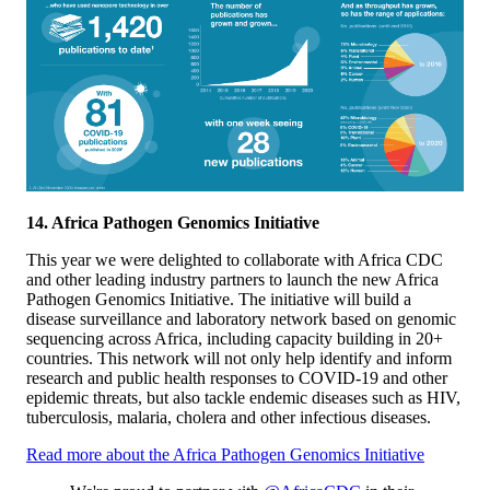
14. Africa Pathogen Genomics Initiative
This year we were delighted to collaborate with Africa CDC
and other leading industry partners to launch the new Africa
Pathogen Genomics Initiative. The initiative will build a
disease surveillance and laboratory network based on genomic
sequencing across Africa, including capacity building in 20+
countries. This network will not only help identify and inform
research and public health responses to COVID-19 and other
epidemic threats, but also tackle endemic diseases such as HIV,
tuberculosis, malaria, cholera and other infectious diseases.
Read more about the Africa Pathogen Genomics Initiative