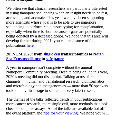
We often see that clinical researchers are particularly interested
in using nanopore sequencing when an insight needs to be fast,
accessible, and accurate. This year, we have been supporting
more scientists whose goal is to be able to use nanopore
sequencing to perform rapid tissue typing for transplantation,
especially when time is short because organs are potentially
being donated by a deceased donor. We hope that this area will
develop further during 2021; you can read some of the
publications
here
.
20. NCM 2020: from
single cell
transcriptomics to
North
Sea Ecosurveillance
to
safe paper
A year in nanopore isn’t complete without the annual
Nanopore Community Meeting. Despite being online this year,
2020’s meeting did not disappoint. Talking across three
channels — human and translational research, bioinformatics
and microbiology and metagenomics — more than 50 speakers
took to the virtual stage to share their very latest research.
The themes of the talks reflected trends in your publications –
more cancer research, more single cell, more methods that look
close to complete assays. All of the talks are available hot off
the event platform and
ripe for your viewing
. We hope you will