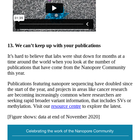
13. We can’t keep up with your publications
It’s hard to believe that labs were shut down for months at a
time around the world when you look at the number of
publications that have come from the Nanopore Community
this year.
Publications featuring nanopore sequencing have doubled since
the start of the year, and projects in areas like cancer research
are becoming increasingly common where researchers are
seeking rapid broader variant information, that includes SVs or
methylation. Visit our
resource centre
to explore the latest.
[Figure shows: data at end of November 2020]