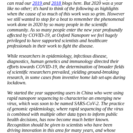
can read our
2019
and
2018
blogs here. But 2020 was a year
like no other; it's hard to think of the following as highlights
when the cause of so much of this work was so grim. However
we still wanted to stop for a beat to remember the phenomenal
work done in 2020 by so many people in the scientific
community. As so many people enter the new year profoundly
affected by COVID-19, at Oxford Nanopore we feel hugely
privileged to have supported scientists and healthcare
professionals in their work to fight the disease.
While researchers in epidemiology, infectious disease,
diagnostics, human genetics and immunology directed their
efforts towards COVID-19, the determination of broader fields
of scientific researchers prevailed, yielding ground-breaking
research, in some cases from inventive home lab set-ups during
lockdown.
We started the year supporting users in China who were using
rapid nanopore sequencing to characterise an emerging new
virus, which was soon to be named SARS-CoV-2. The practice
of genomic epidemiology, where rapid sequencing of the virus
is combined with multiple other data types to inform public
health decisions, has now become much better known.
Recognition should be given to scientists who have been
driving innovation in this area for many years, and whose