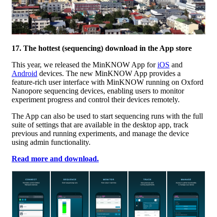
17. The hottest (sequencing) download in the App store
This year, we released the MinKNOW App for
iOS
and
Android
devices. The new MinKNOW App provides a
feature-rich user interface with MinKNOW running on Oxford
Nanopore sequencing devices, enabling users to monitor
experiment progress and control their devices remotely.
The App can also be used to start sequencing runs with the full
suite of settings that are available in the desktop app, track
previous and running experiments, and manage the device
using admin functionality.
Read more and download.