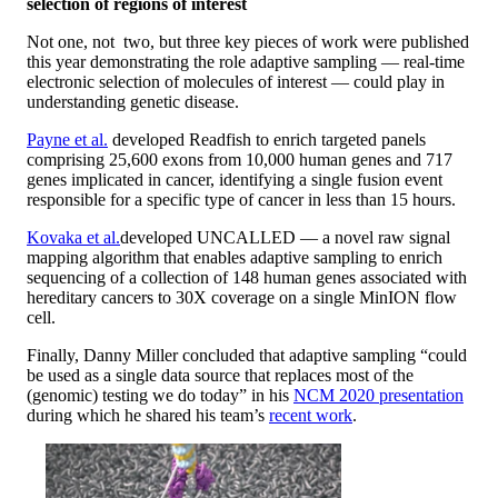
selection of regions of interest
Not one, not two, but three key pieces of work were published
this year demonstrating the role adaptive sampling — real-time
electronic selection of molecules of interest — could play in
understanding genetic disease.
Payne et al.
developed Readfish to enrich targeted panels
comprising 25,600 exons from 10,000 human genes and 717
genes implicated in cancer, identifying a single fusion event
responsible for a specific type of cancer in less than 15 hours.
Kovaka et al.
developed UNCALLED — a novel raw signal
mapping algorithm that enables adaptive sampling to enrich
sequencing of a collection of 148 human genes associated with
hereditary cancers to 30X coverage on a single MinION flow
cell.
Finally, Danny Miller concluded that adaptive sampling “could
be used as a single data source that replaces most of the
(genomic) testing we do today” in his
NCM 2020 presentation
during which he shared his team’s
recent work
.