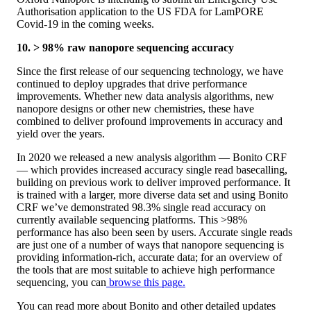
Authorisation application to the US FDA for LamPORE
Covid-19 in the coming weeks.
10. > 98% raw nanopore sequencing accuracy
Since the first release of our sequencing technology, we have
continued to deploy upgrades that drive performance
improvements. Whether new data analysis algorithms, new
nanopore designs or other new chemistries, these have
combined to deliver profound improvements in accuracy and
yield over the years.
In 2020 we released a new analysis algorithm — Bonito CRF
— which provides increased accuracy single read basecalling,
building on previous work to deliver improved performance. It
is trained with a larger, more diverse data set and using Bonito
CRF we’ve demonstrated 98.3% single read accuracy on
currently available sequencing platforms. This >98%
performance has also been seen by users. Accurate single reads
are just one of a number of ways that nanopore sequencing is
providing information-rich, accurate data; for an overview of
the tools that are most suitable to achieve high performance
sequencing, you can
browse this page.
You can read more about Bonito and other detailed updates