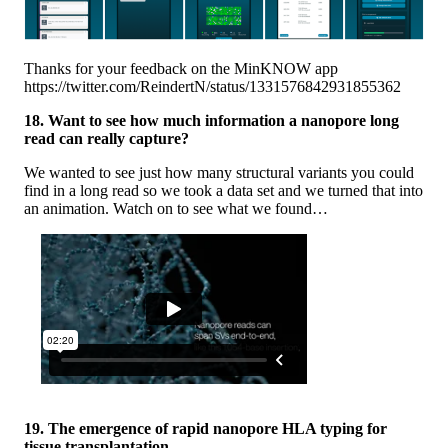
Thanks for your feedback on the MinKNOW app
https://twitter.com/ReindertN/status/1331576842931855362
18. Want to see how much information a nanopore long
read can really capture?
We wanted to see just how many structural variants you could
find in a long read so we took a data set and we turned that into
an animation. Watch on to see what we found…
19. The emergence of rapid nanopore HLA typing for
tissue transplantation