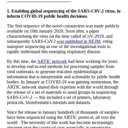
---------------------------------------------
1. Enabling global sequencing of the SARS-C0V-2 virus, to
inform COVID-19 public health decisions
The first sequence of the novel coronavirus was made publicly
available on 10th January 2020. Soon after, a paper
characterising the virus (at the time called nCoV-2019, and
subsequently SARS-CoV2
was published in NEJM
, citing
nanopore sequencing as one of the investigational tools to
rapidly understand this emerging respiratory disease.
By this time, the
ARTIC network
had been working for years
to develop end-to-end methods for processing samples from
viral outbreaks, to generate real-time epidemiological
information that is interpretable and actionable by public health
bodies. In January as COVID-19 was gaining momentum, the
ARTIC network shared their expertise with the world through
the release of a set of materials to assist groups in sequencing
SARS-CoV-2 — this included a set of primers, laboratory
protocols, bioinformatics tutorials and datasets.
Since the release in January hundreds of thousands of samples
have been sequenced using the ARTIC protocol, all over the
world. The necessity of this work has become increasingly
apparent over the course of year, especially as sequencing