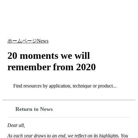
詳
アプ
細
製
リケ
を
Login
Search
View your cart
品
ーシ
表
ョン
示
ホームページ
News
20 moments we will
remember from 2020
Search
Search
Return to News
Dear all,
As each year draws to an end, we reflect on its highlights. You