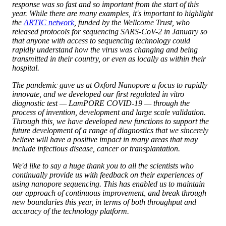
response was so fast and so important from the start of this
year. While there are many examples, it's important to highlight
the
ARTIC network
, funded by the Wellcome Trust, who
released protocols for sequencing SARS-CoV-2 in January so
that anyone with access to sequencing technology could
rapidly understand how the virus was changing and being
transmitted in their country, or even as locally as within their
hospital.
The pandemic gave us at Oxford Nanopore a focus to rapidly
innovate, and we developed our first regulated in vitro
diagnostic test — LamPORE COVID-19 — through the
process of invention, development and large scale validation.
Through this, we have developed new functions to support the
future development of a range of diagnostics that we sincerely
believe will have a positive impact in many areas that may
include infectious disease, cancer or transplantation.
We'd like to say a huge thank you to all the scientists who
continually provide us with feedback on their experiences of
using nanopore sequencing. This has enabled us to maintain
our approach of continuous improvement, and break through
new boundaries this year, in terms of both throughput and
accuracy of the technology platform.