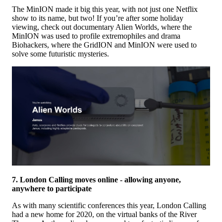
The MinION made it big this year, with not just one Netflix
show to its name, but two! If you’re after some holiday
viewing, check out documentary Alien Worlds, where the
MinION was used to profile extremophiles and drama
Biohackers, where the GridION and MinION were used to
solve some futuristic mysteries.
7. London Calling moves online - allowing anyone,
anywhere to participate
As with many scientific conferences this year, London Calling
had a new home for 2020, on the virtual banks of the River