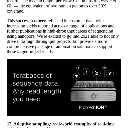
record. The median output per Flow Cell in this run was 208
Gb — the equivalent of two human genomes over 30X
coverage.
This success has been reflected in customer data, with
increasing yields reported across a range of applications and
further publications in high-throughput areas of sequencing
using nanopore. We're excited to go into 2021 able to not only
drive ultra-high throughput projects, but provide a more
comprehensive package of automation solutions to support
these larger project yields.
12. Adaptive sampling: real-world examples of real-time