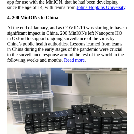
app for use with the MinION, that he had been developing
since the age of 14, with teams from
Johns Hopkins University
.
4. 200 MinIONs to China
At the end of January, and as COVID-19 was starting to have a
significant impact in China, 200 MinIONs left Nanopore HQ
in Oxford to support ongoing surveillance of the virus by
China’s public health authorities. Lessons learned from teams
in China during the early stages of the pandemic were crucial
to the surveillance response around the rest of the world in the
following weeks and months.
Read more
.