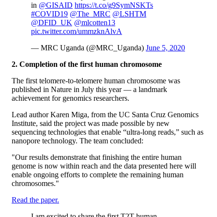
in
@GISAID
https://t.co/g9SymNSKTs
#COVID19
@The_MRC
@LSHTM
@DFID_UK
@mlcotten13
pic.twitter.com/ummzknAlvA
— MRC Uganda (@MRC_Uganda)
June 5, 2020
2. Completion of the first human chromosome
The first telomere-to-telomere human chromosome was
published in Nature in July this year — a landmark
achievement for genomics researchers.
Lead author Karen Miga, from the UC Santa Cruz Genomics
Institute, said the project was made possible by new
sequencing technologies that enable “ultra-long reads,” such as
nanopore technology. The team concluded:
"Our results demonstrate that finishing the entire human
genome is now within reach and the data presented here will
enable ongoing efforts to complete the remaining human
chromosomes."
Read the paper.
I am excited to share the first T2T human