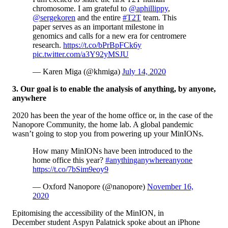
chromosome. I am grateful to
@aphillippy
,
@sergekoren
and the entire
#T2T
team. This
paper serves as an important milestone in
genomics and calls for a new era for centromere
research.
https://t.co/bPrBpFCk6y
pic.twitter.com/a3Y92yMSJU
— Karen Miga (@khmiga)
July 14, 2020
3. Our goal is to enable the analysis of anything, by anyone,
anywhere
2020 has been the year of the home office or, in the case of the
Nanopore Community, the home lab. A global pandemic
wasn’t going to stop you from powering up your MinIONs.
How many MinIONs have been introduced to the
home office this year?
#anythinganywhereanyone
https://t.co/7bSim9eoy9
— Oxford Nanopore (@nanopore)
November 16,
2020
Epitomising the accessibility of the MinION, in
December student Aspyn Palatnick spoke about an iPhone