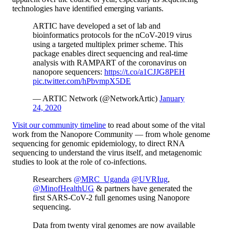
technologies have identified emerging variants.
ARTIC have developed a set of lab and
bioinformatics protocols for the nCoV-2019 virus
using a targeted multiplex primer scheme. This
package enables direct sequencing and real-time
analysis with RAMPART of the coronavirus on
nanopore sequencers:
https://t.co/a1CJJG8PEH
pic.twitter.com/hPbvmpX5DE
— ARTIC Network (@NetworkArtic)
January
24, 2020
Visit our community timeline
to read about some of the vital
work from the Nanopore Community — from whole genome
sequencing for genomic epidemiology, to direct RNA
sequencing to understand the virus itself, and metagenomic
studies to look at the role of co-infections.
Researchers
@MRC_Uganda
@UVRIug
,
@MinofHealthUG
& partners have generated the
first SARS-CoV-2 full genomes using Nanopore
sequencing.
Data from twenty viral genomes are now available