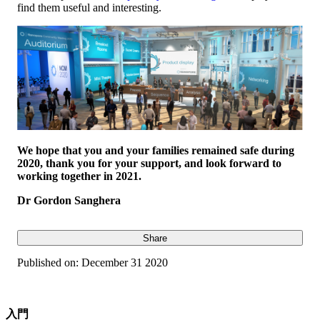
find them useful and interesting.
We hope that you and your families remained safe during
2020, thank you for your support, and look forward to
working together in 2021.
Dr Gordon Sanghera
Share
Published on:
December 31 2020
入門