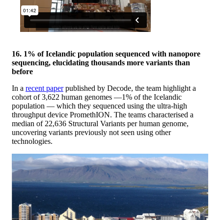
16. 1% of Icelandic population sequenced with nanopore
sequencing, elucidating thousands more variants than
before
In a
recent paper
published by Decode, the team highlight a
cohort of 3,622 human genomes —1% of the Icelandic
population — which they sequenced using the ultra-high
throughput device PromethION. The teams characterised a
median of 22,636 Structural Variants per human genome,
uncovering variants previously not seen using other
technologies.