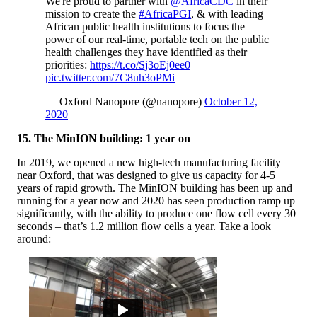
We're proud to partner with
@AfricaCDC
in their
mission to create the
#AfricaPGI
, & with leading
African public health institutions to focus the
power of our real-time, portable tech on the public
health challenges they have identified as their
priorities:
https://t.co/Sj3oEj0ee0
pic.twitter.com/7C8uh3oPMi
— Oxford Nanopore (@nanopore)
October 12,
2020
15. The MinION building: 1 year on
In 2019, we opened a new high-tech manufacturing facility
near Oxford, that was designed to give us capacity for 4-5
years of rapid growth. The MinION building has been up and
running for a year now and 2020 has seen production ramp up
significantly, with the ability to produce one flow cell every 30
seconds – that’s 1.2 million flow cells a year. Take a look
around: