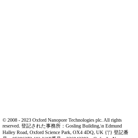
© 2008 - 2023 Oxford Nanopore Technologies plc. All rights
reserved. 登記された事務所：Gosling Building,\n Edmund
Halley Road, Oxford Science Park, OX4 4DQ, UK {'|'} 登記番