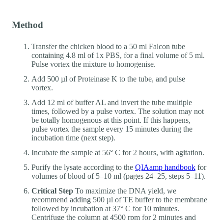
Method
Transfer the chicken blood to a 50 ml Falcon tube
containing 4.8 ml of 1x PBS, for a final volume of 5 ml.
Pulse vortex the mixture to homogenise.
Add 500 µl of Proteinase K to the tube, and pulse
vortex.
Add 12 ml of buffer AL and invert the tube multiple
times, followed by a pulse vortex. The solution may not
be totally homogenous at this point. If this happens,
pulse vortex the sample every 15 minutes during the
incubation time (next step).
Incubate the sample at 56° C for 2 hours, with agitation.
Purify the lysate according to the
QIAamp handbook
for
volumes of blood of 5–10 ml (pages 24–25, steps 5–11).
Critical Step
To maximize the DNA yield, we
recommend adding 500 µl of TE buffer to the membrane
followed by incubation at 37° C for 10 minutes.
Centrifuge the column at 4500 rpm for 2 minutes and