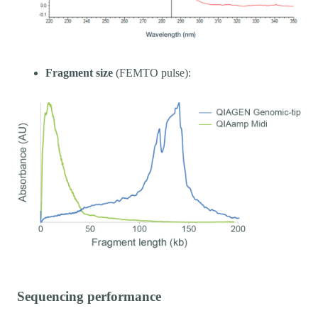
Fragment size
(FEMTO pulse):
Sequencing performance