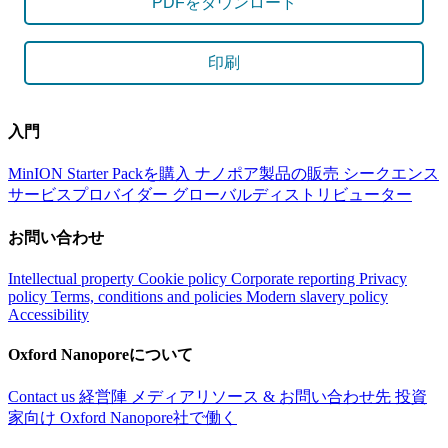
PDFをダウンロード
印刷
入門
MinION Starter Packを購入
ナノポア製品の販売
シークエンス
サービスプロバイダー
グローバルディストリビューター
お問い合わせ
Intellectual property
Cookie policy
Corporate reporting
Privacy
policy
Terms, conditions and policies
Modern slavery policy
Accessibility
Oxford Nanoporeについて
Contact us
経営陣
メディアリソース & お問い合わせ先
投資
家向け
Oxford Nanopore社で働く