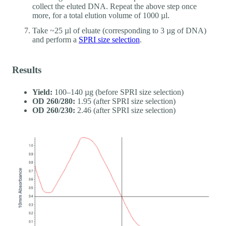
collect the eluted DNA. Repeat the above step once
more, for a total elution volume of 1000 µl.
Take ~25 µl of eluate (corresponding to 3 µg of DNA)
and perform a
SPRI size selection
.
Results
Yield:
100–140 µg (before SPRI size selection)
OD 260/280:
1.95 (after SPRI size selection)
OD 260/230:
2.46 (after SPRI size selection)