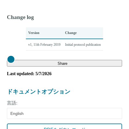
Change log
Version
Change
v1, 11th February 2019
Initial protocol publication
Close
Share
Last updated: 5/7/2026
ドキュメントオプション
言語:
English