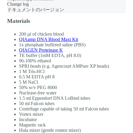
Change log
ドキュメントのバージョン
Materials
200 µl of chicken blood
QIAamp DNA Blood Maxi Kit
1x phosphate buffered saline (PBS)
QIAGEN Proteinase K
TE buffer (1mM EDTA, pH 8.0)
96-100% ethanol
SPRI beads (e.g. Agencourt AMPure XP beads)
1 M Tris-HCl
0.5 M EDTA pH 8
5 M NaCl
50% w/v PEG 8000
Nuclease-free water
1.5 ml Eppendorf DNA LoBind tubes
50 ml Falcon tubes
Centrifuge capable of taking 50 ml Falcon tubes
Vortex mixer
Incubator
Magnetic rack
Hula mixer (gentle rotator mixer)