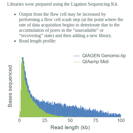
Libraries were prepared using the Ligation Sequencing Kit.
Output from the flow cell may be increased by
performing a flow cell wash step (at the point where the
rate of data acquisition begins to deteriorate due to the
accumulation of pores in the “unavailable” or
“recovering” state) and then adding a new library.
Read length profile: