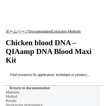
詳
アプ
細
製
リケ
を
Login
Search
View your cart
品
ーシ
表
ョン
示
ホームページ
Documentation
Extraction Methods
Chicken blood DNA –
QIAamp DNA Blood Maxi
Kit
Search
Search
Return to documentation
Materials
Method
Results
Sequencing performance