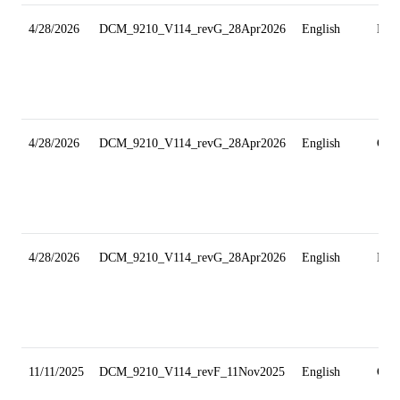
4/28/2026
DCM_9210_V114_revG_28Apr2026
English
Min
4/28/2026
DCM_9210_V114_revG_28Apr2026
English
Gri
4/28/2026
DCM_9210_V114_revG_28Apr2026
English
Min
11/11/2025
DCM_9210_V114_revF_11Nov2025
English
Gri