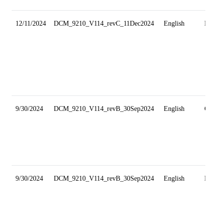
12/11/2024
DCM_9210_V114_revC_11Dec2024
English
Min
9/30/2024
DCM_9210_V114_revB_30Sep2024
English
Gri
9/30/2024
DCM_9210_V114_revB_30Sep2024
English
Min