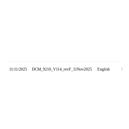
11/11/2025
DCM_9210_V114_revF_11Nov2025
English
Min