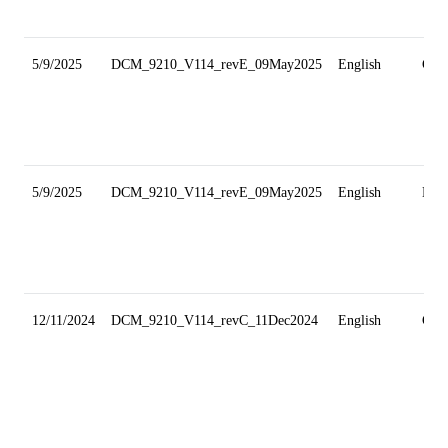
5/9/2025
DCM_9210_V114_revE_09May2025
English
Gri
5/9/2025
DCM_9210_V114_revE_09May2025
English
Min
12/11/2024
DCM_9210_V114_revC_11Dec2024
English
Gri