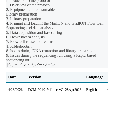
Introduction to the protocol
1. Overview of the protocol
2. Equipment and consumables
Library preparation
3. Library preparation
4. Priming and loading the MinION and GridION Flow Cell
Sequencing and data analysis
5. Data acquisition and basecalling
6. Downstream analysis
7. Flow cell reuse and returns
Troubleshooting
8. Issues during DNA extraction and library preparation
9. Issues during the sequencing run using a Rapid-based
sequencing kit
ドキュメントのバージョン
Date
Version
Language
Dev
4/28/2026
DCM_9210_V114_revG_28Apr2026
English
Gri