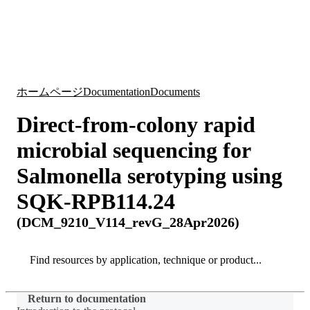
詳
アプ
細
製
リケ
を
Login
Search
View your cart
品
ーシ
表
ョン
示
ホームページ
Documentation
Documents
Direct-from-colony rapid
microbial sequencing for
Salmonella serotyping using
SQK-RPB114.24
(DCM_9210_V114_revG_28Apr2026)
Search
Search
Return to documentation