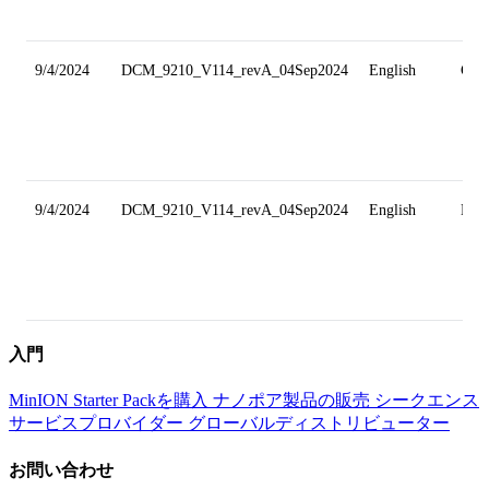
9/4/2024
DCM_9210_V114_revA_04Sep2024
English
Gri
9/4/2024
DCM_9210_V114_revA_04Sep2024
English
Min
入門
MinION Starter Packを購入
ナノポア製品の販売
シークエンス
サービスプロバイダー
グローバルディストリビューター
お問い合わせ