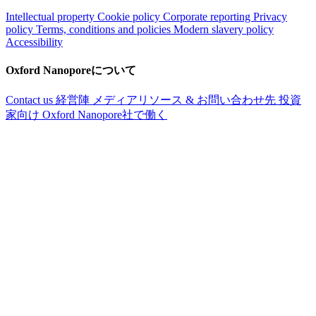
Intellectual property
Cookie policy
Corporate reporting
Privacy
policy
Terms, conditions and policies
Modern slavery policy
Accessibility
Oxford Nanoporeについて
Contact us
経営陣
メディアリソース & お問い合わせ先
投資
家向け
Oxford Nanopore社で働く