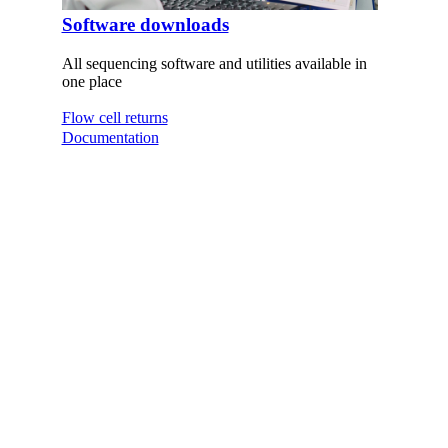
Software downloads
All sequencing software and utilities available in
one place
Flow cell returns
Documentation