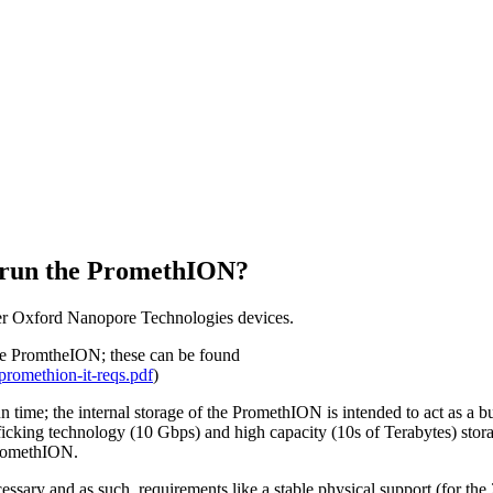
About
o run the PromethION?
to run the PromethION?
her Oxford Nanopore Technologies devices.
 the PromtheION; these can be found
romethion-it-reqs.pdf
)
time; the internal storage of the PromethION is intended to act as a bu
afficking technology (10 Gbps) and high capacity (10s of Terabytes) stor
 PromethION.
ecessary and as such, requirements like a stable physical support (for the