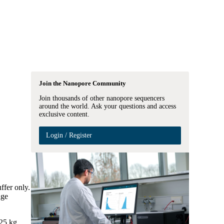
Login
View your cart
Join the Nanopore Community
Join thousands of other nanopore sequencers
around the world. Ask your questions and access
exclusive content.
Login / Register
ffer only.
age
 25 kg