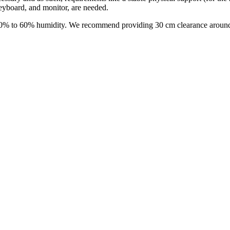
eyboard, and monitor, are needed.
0% to 60% humidity. We recommend providing 30 cm clearance around 