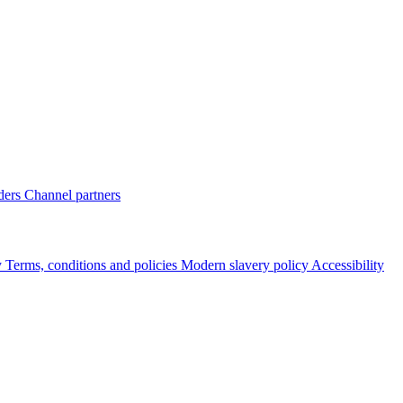
ders
Channel partners
y
Terms, conditions and policies
Modern slavery policy
Accessibility