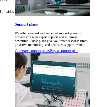
all sides
Support plans
We offer standard and enhanced support plans to
provide you with expert support and minimise
downtime. These plans give you faster response times,
proactive monitoring, and dedicated support teams.
Compare support plans
Buy a support plan