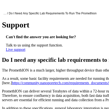
Products
Applications
Oxford Nanopore Support
… /
Do I Need Any Specific Lab Requirements To Run The Promethion
Support
Do I need any specific lab requirements t
Can't find the answer you are looking for?
Talk to us using the support function.
Live support
Do I need any specific lab requirements 
The PromethION is a much larger, higher throughput device than ot
As a result, some basic facility requirements are needed for running
[here.]
https://community.nanoporetech.com/requirements_documents/p
PromethION can deliver several Terabytes of data within a 72-hour run 
Therefore, to ensure confluency in data acquisition, both fast data tr
servers are essential for efficient running and data collection from a
In addition to these specifications, general laboratory integration is n