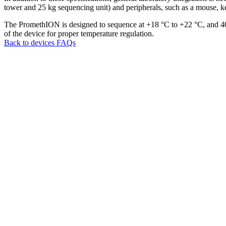
tower and 25 kg sequencing unit) and peripherals, such as a mouse, k
The PromethION is designed to sequence at +18 °C to +22 °C, and 4
of the device for proper temperature regulation.
Back to devices FAQs