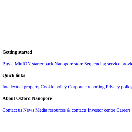
Getting started
Buy a MinION starter pack
Nanopore store
Sequencing service provi
Quick links
Intellectual property
Cookie policy
Corporate reporting
Privacy polic
About Oxford Nanopore
Contact us
News
Media resources & contacts
Investor centre
Careers