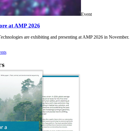
Event
ore at AMP 2026
chnologies are exhibiting and presenting at AMP 2026 in November.
nts
rs