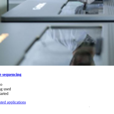
e sequencing
do
ng used
tarted
ted applications