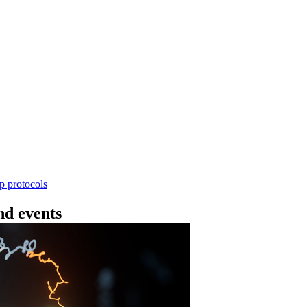
Workflow
n rápida de ADN V14 - con códigos (SQK-RBK11
rform rapid genomic DNA barcoding using the Rapid Barc
yield library preparation workflow enables multiplexing of 
th R10.4.1 flow cells.
Go to slide 1
Go to slid
Go to s
ep protocols
d events