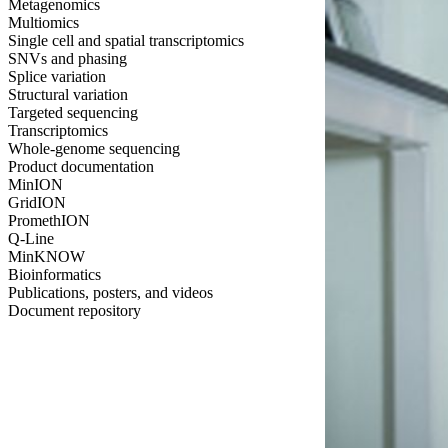
Metagenomics
Multiomics
Single cell and spatial transcriptomics
SNVs and phasing
Splice variation
Structural variation
Targeted sequencing
Transcriptomics
Whole-genome sequencing
Product documentation
MinION
GridION
PromethION
Q-Line
MinKNOW
Bioinformatics
Publications, posters, and videos
Document repository