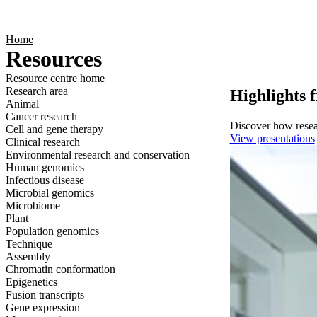
Products
Applications
Home
Resources
Resource centre home
Research area
Highlights 
Animal
Cancer research
Discover how resear
Cell and gene therapy
View presentations
Clinical research
Environmental research and conservation
Human genomics
Infectious disease
Microbial genomics
Microbiome
Plant
Population genomics
Technique
Assembly
Chromatin conformation
Epigenetics
Fusion transcripts
Gene expression