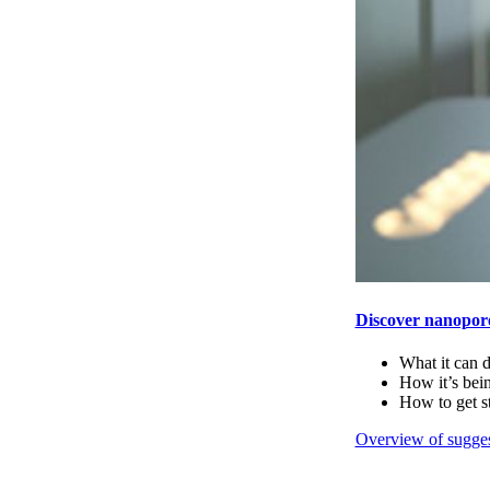
Discover nanopor
What it can 
How it’s bei
How to get s
Overview of sugges