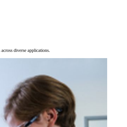
Login
Search
View your cart
across diverse applications.