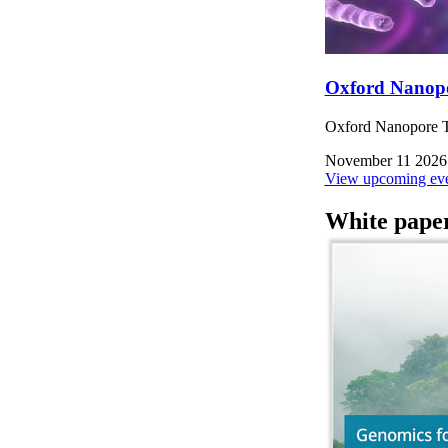
Oxford Nanop
Oxford Nanopore Te
November 11 2026
View upcoming eve
White pape