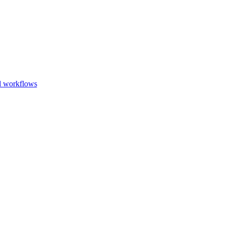
Go to slide 1
Go to slid
Go to s
d workflows