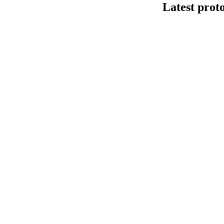
Latest prot
Secuenciació
This protocol de
Kit V14 (SQK-LS