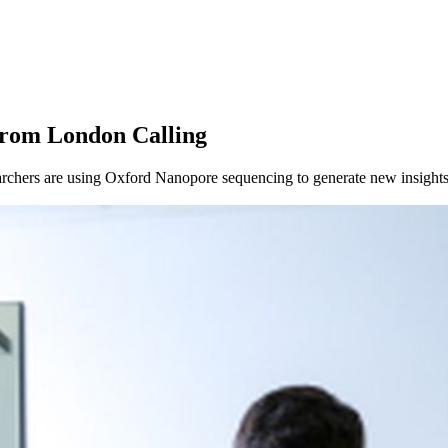
About
from London Calling
chers are using Oxford Nanopore sequencing to generate new insights 