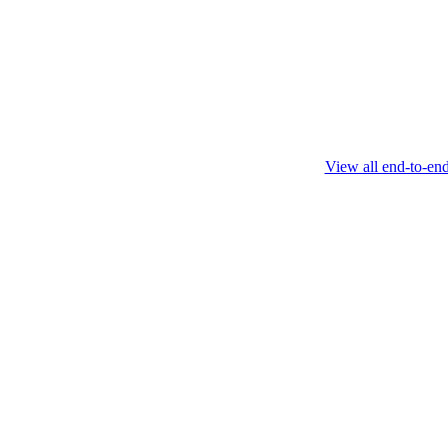
this protocol.
February 4 2025
View all end-to-en