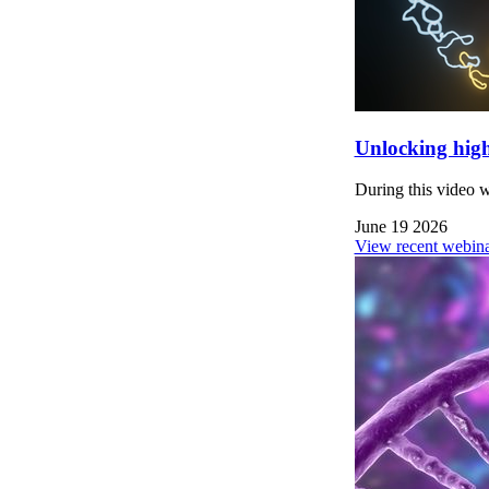
Unlocking high
During this video 
June 19 2026
View recent webina