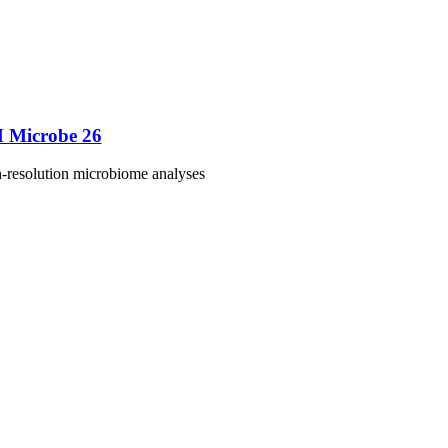
M Microbe 26
h-resolution microbiome analyses