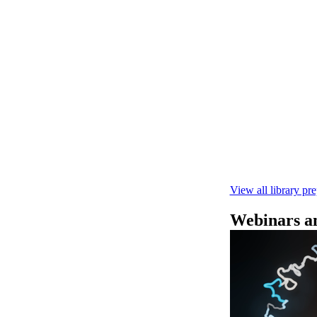
Secuenciació
Learn how to pe
This fast, high‑
compatibility wi
February 4 2025
View all library pr
Webinars an