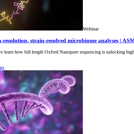
Webinar
-resolution, strain-resolved microbiome analyses | AS
we learn how full length Oxford Nanopore sequencing is unlocking hig
rs