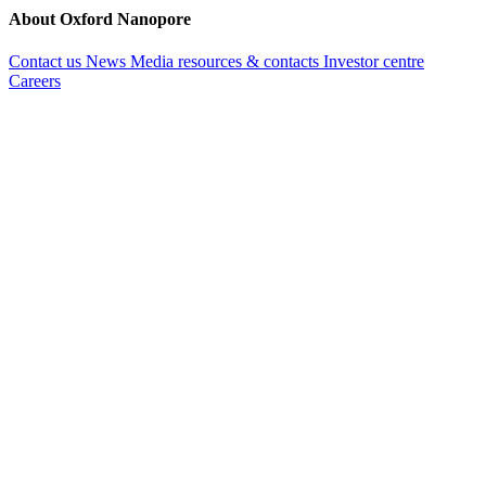
About Oxford Nanopore
Contact us
News
Media resources & contacts
Investor centre
Careers