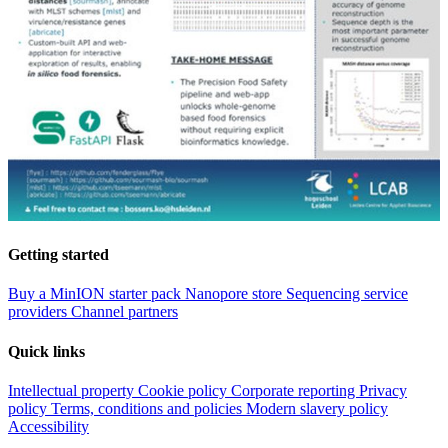
Getting started
Buy a MinION starter pack
Nanopore store
Sequencing service
providers
Channel partners
Quick links
Intellectual property
Cookie policy
Corporate reporting
Privacy
policy
Terms, conditions and policies
Modern slavery policy
Accessibility