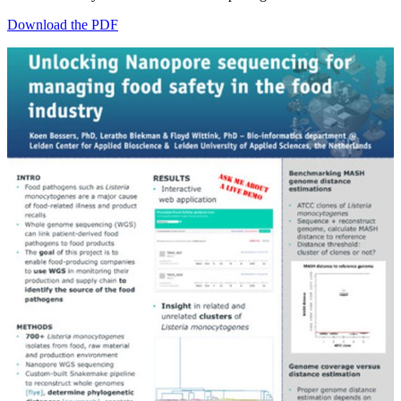
Download the PDF