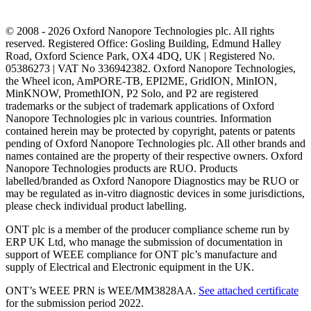
© 2008 - 2026 Oxford Nanopore Technologies plc. All rights
reserved. Registered Office: Gosling Building, Edmund Halley
Road, Oxford Science Park, OX4 4DQ, UK | Registered No.
05386273 | VAT No 336942382. Oxford Nanopore Technologies,
the Wheel icon, AmPORE-TB, EPI2ME, GridION, MinION,
MinKNOW, PromethION, P2 Solo, and P2 are registered
trademarks or the subject of trademark applications of Oxford
Nanopore Technologies plc in various countries. Information
contained herein may be protected by copyright, patents or patents
pending of Oxford Nanopore Technologies plc. All other brands and
names contained are the property of their respective owners. Oxford
Nanopore Technologies products are RUO. Products
labelled/branded as Oxford Nanopore Diagnostics may be RUO or
may be regulated as in‐vitro diagnostic devices in some jurisdictions,
please check individual product labelling.
ONT plc is a member of the producer compliance scheme run by
ERP UK Ltd, who manage the submission of documentation in
support of WEEE compliance for ONT plc’s manufacture and
supply of Electrical and Electronic equipment in the UK.
ONT’s WEEE PRN is WEE/MM3828AA.
See attached certificate
for the submission period 2022.