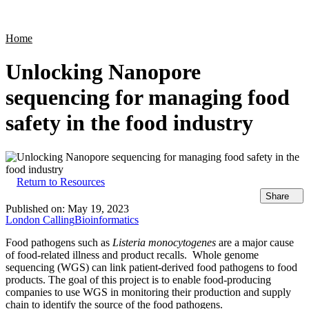
Products
Applications
Home
Unlocking Nanopore
sequencing for managing food
safety in the food industry
Return to Resources
Share
Published on:
May 19, 2023
London Calling
Bioinformatics
Food pathogens such as
Listeria monocytogenes
are a major cause
of food-related illness and product recalls. Whole genome
sequencing (WGS) can link patient-derived food pathogens to food
products. The goal of this project is to enable food-producing
companies to use WGS in monitoring their production and supply
chain to identify the source of the food pathogens.