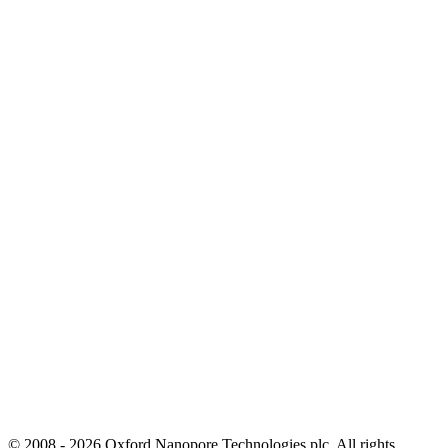
© 2008 - 2026 Oxford Nanopore Technologies plc. All rights