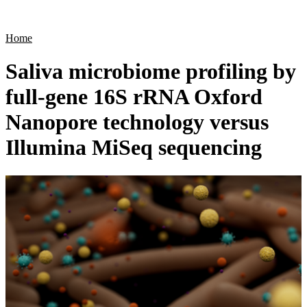
Products
Applications
Home
Saliva microbiome profiling by
full-gene 16S rRNA Oxford
Nanopore technology versus
Illumina MiSeq sequencing