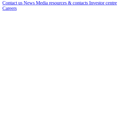
Contact us
News
Media resources & contacts
Investor centre
Careers