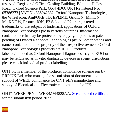
reserved. Registered Office: Gosling Building, Edmund Halley
Road, Oxford Science Park, OX4 4DQ, UK | Registered No.
05386273 | VAT No 336942382. Oxford Nanopore Technologies,
the Wheel icon, AmPORE-TB, EPI2ME, GridION, MinION,
MinKNOW, PromethION, P2 Solo, and P2 are registered
trademarks or the subject of trademark applications of Oxford
Nanopore Technologies plc in various countries. Information
contained herein may be protected by copyright, patents or patents
pending of Oxford Nanopore Technologies plc. All other brands and
names contained are the property of their respective owners. Oxford
Nanopore Technologies products are RUO. Products
labelled/branded as Oxford Nanopore Diagnostics may be RUO or
may be regulated as in‐vitro diagnostic devices in some jurisdictions,
please check individual product labelling.
ONT plc is a member of the producer compliance scheme run by
ERP UK Ltd, who manage the submission of documentation in
support of WEEE compliance for ONT plc’s manufacture and
supply of Electrical and Electronic equipment in the UK.
ONT’s WEEE PRN is WEE/MM3828AA.
See attached certificate
for the submission period 2022.
Select Language