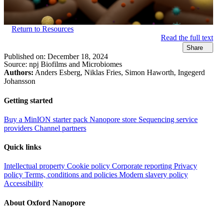
Return to Resources
Read the full text
Share
Published on:
December 18, 2024
Source:
npj Biofilms and Microbiomes
Authors:
Anders Esberg, Niklas Fries, Simon Haworth, Ingegerd
Johansson
Getting started
Buy a MinION starter pack
Nanopore store
Sequencing service
providers
Channel partners
Quick links
Intellectual property
Cookie policy
Corporate reporting
Privacy
policy
Terms, conditions and policies
Modern slavery policy
Accessibility
About Oxford Nanopore