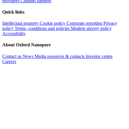
providers
Channel partners
Quick links
Intellectual property
Cookie policy
Corporate reporting
Privacy
policy
Terms, conditions and policies
Modern slavery policy
Accessibility
About Oxford Nanopore
Contact us
News
Media resources & contacts
Investor centre
Careers