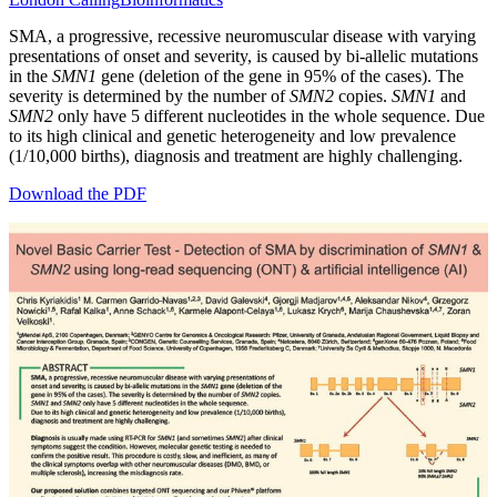
SMA, a progressive, recessive neuromuscular disease with varying
presentations of onset and severity, is caused by bi-allelic mutations
in the
SMN1
gene (deletion of the gene in 95% of the cases). The
severity is determined by the number of
SMN2
copies.
SMN1
and
SMN2
only have 5 different nucleotides in the whole sequence. Due
to its high clinical and genetic heterogeneity and low prevalence
(1/10,000 births), diagnosis and treatment are highly challenging.
Download the PDF