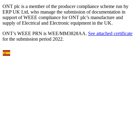
ONT plc is a member of the producer compliance scheme run by
ERP UK Ltd, who manage the submission of documentation in
support of WEEE compliance for ONT plc’s manufacture and
supply of Electrical and Electronic equipment in the UK.
ONT’s WEEE PRN is WEE/MM3828AA.
See attached certificate
for the submission period 2022.
Select Language