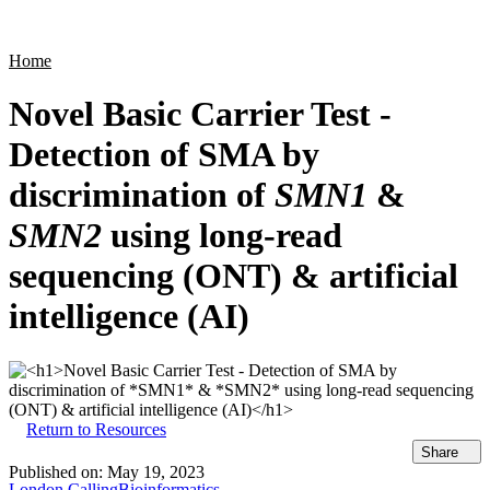
Products
Applications
Home
Novel Basic Carrier Test -
Detection of SMA by
discrimination of
SMN1
&
SMN2
using long-read
sequencing (ONT) & artificial
intelligence (AI)
Return to Resources
Share
Published on:
May 19, 2023
London Calling
Bioinformatics