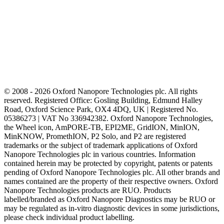
© 2008 - 2026 Oxford Nanopore Technologies plc. All rights
reserved. Registered Office: Gosling Building, Edmund Halley
Road, Oxford Science Park, OX4 4DQ, UK | Registered No.
05386273 | VAT No 336942382. Oxford Nanopore Technologies,
the Wheel icon, AmPORE-TB, EPI2ME, GridION, MinION,
MinKNOW, PromethION, P2 Solo, and P2 are registered
trademarks or the subject of trademark applications of Oxford
Nanopore Technologies plc in various countries. Information
contained herein may be protected by copyright, patents or patents
pending of Oxford Nanopore Technologies plc. All other brands and
names contained are the property of their respective owners. Oxford
Nanopore Technologies products are RUO. Products
labelled/branded as Oxford Nanopore Diagnostics may be RUO or
may be regulated as in‐vitro diagnostic devices in some jurisdictions,
please check individual product labelling.