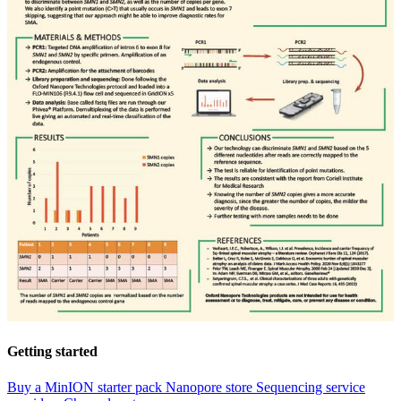
Getting started
Buy a MinION starter pack
Nanopore store
Sequencing service