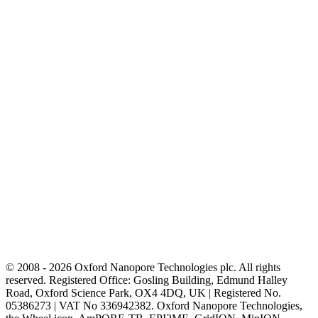
© 2008 - 2026 Oxford Nanopore Technologies plc. All rights
reserved. Registered Office: Gosling Building, Edmund Halley
Road, Oxford Science Park, OX4 4DQ, UK | Registered No.
05386273 | VAT No 336942382. Oxford Nanopore Technologies,