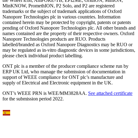
the Wheel icon, AmPORE-TB, EPI2ME, GridION, MinION,
MinKNOW, PromethION, P2 Solo, and P2 are registered
trademarks or the subject of trademark applications of Oxford
Nanopore Technologies plc in various countries. Information
contained herein may be protected by copyright, patents or patents
pending of Oxford Nanopore Technologies plc. All other brands and
names contained are the property of their respective owners. Oxford
Nanopore Technologies products are RUO. Products
labelled/branded as Oxford Nanopore Diagnostics may be RUO or
may be regulated as in‐vitro diagnostic devices in some jurisdictions,
please check individual product labelling.
ONT plc is a member of the producer compliance scheme run by
ERP UK Ltd, who manage the submission of documentation in
support of WEEE compliance for ONT plc’s manufacture and
supply of Electrical and Electronic equipment in the UK.
ONT’s WEEE PRN is WEE/MM3828AA.
See attached certificate
for the submission period 2022.
Select Language