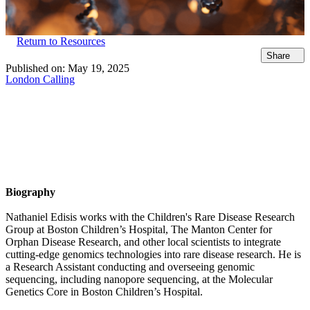
Return to Resources
Share
Published on:
May 19, 2025
London Calling
Biography
Nathaniel Edisis works with the Children's Rare Disease Research
Group at Boston Children’s Hospital, The Manton Center for
Orphan Disease Research, and other local scientists to integrate
cutting-edge genomics technologies into rare disease research. He is
a Research Assistant conducting and overseeing genomic
sequencing, including nanopore sequencing, at the Molecular
Genetics Core in Boston Children’s Hospital.