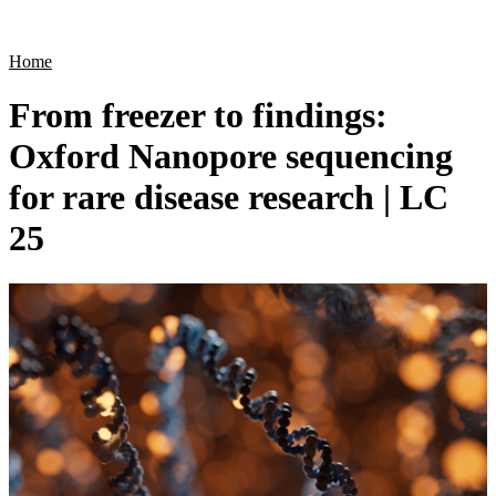
Products
Applications
Home
From freezer to findings:
Oxford Nanopore sequencing
for rare disease research | LC
25