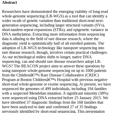
Abstract
Researchers have demonstrated the emerging viability of long-read
whole-genome sequencing (LR-WGS) as a tool that can identify a
wider swath of genetic variation than traditional short-read next-
generation sequencing, including larger structural variants (SVs),
short-tandem repeat expansions (STRs), and epigenetic variance in
DNA methylation. Extracting more information from sequencing
data is alluring to the field of rare disease research, where the
diagnostic yield is optimistically half of all enrolled patients. The
adoption of LR-WGS technology like nanopore sequencing into
rare disease research, though, involves certain practical challenges.
As our technological milieu shifts to longer, native DNA
sequencing, can and should rare disease researchers adopt LR-
WGS? The BEACON project aims to answer these questions by
using nanopore whole-genome sequencing on up to 1000 patients
from the Childrenâ€™s Rare Disease Collaborative (CRDC)
Program at Boston Childrenâ€™s Hospital with previous negative
short-read whole-genome or exome sequencing. At present, we have
sequenced the genomes of 499 individuals, including 194 families
with a suspected Mendelian mutation. A significant minority (38%)
were sequenced using DNA extracted before 25 January 2015. We
have identified 37 diagnostic findings from the 168 families that
have been analyzed to date and confirmed 27 of 35 findings
previously identified by short-read sequencing. This presentation