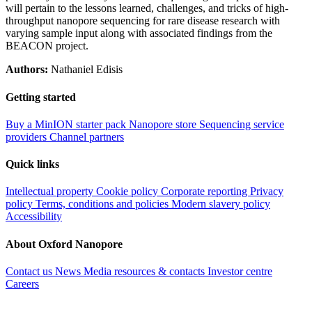
will pertain to the lessons learned, challenges, and tricks of high-
throughput nanopore sequencing for rare disease research with
varying sample input along with associated findings from the
BEACON project.
Authors:
Nathaniel Edisis
Getting started
Buy a MinION starter pack
Nanopore store
Sequencing service
providers
Channel partners
Quick links
Intellectual property
Cookie policy
Corporate reporting
Privacy
policy
Terms, conditions and policies
Modern slavery policy
Accessibility
About Oxford Nanopore
Contact us
News
Media resources & contacts
Investor centre
Careers