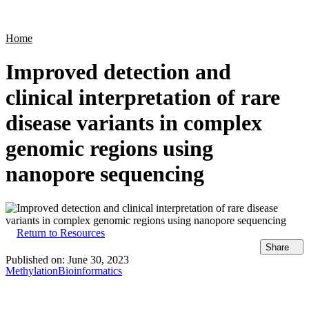
Products
Applications
Home
Improved detection and
clinical interpretation of rare
disease variants in complex
genomic regions using
nanopore sequencing
Return to Resources
Share
Published on:
June 30, 2023
Methylation
Bioinformatics