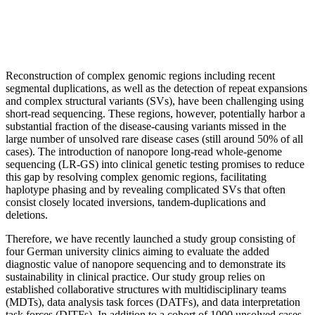
Reconstruction of complex genomic regions including recent
segmental duplications, as well as the detection of repeat expansions
and complex structural variants (SVs), have been challenging using
short-read sequencing. These regions, however, potentially harbor a
substantial fraction of the disease-causing variants missed in the
large number of unsolved rare disease cases (still around 50% of all
cases). The introduction of nanopore long-read whole-genome
sequencing (LR-GS) into clinical genetic testing promises to reduce
this gap by resolving complex genomic regions, facilitating
haplotype phasing and by revealing complicated SVs that often
consist closely located inversions, tandem-duplications and
deletions.
Therefore, we have recently launched a study group consisting of
four German university clinics aiming to evaluate the added
diagnostic value of nanopore sequencing and to demonstrate its
sustainability in clinical practice. Our study group relies on
established collaborative structures with multidisciplinary teams
(MDTs), data analysis task forces (DATFs), and data interpretation
task forces (DITFs). In addition to a cohort of 1000 unsolved cases,