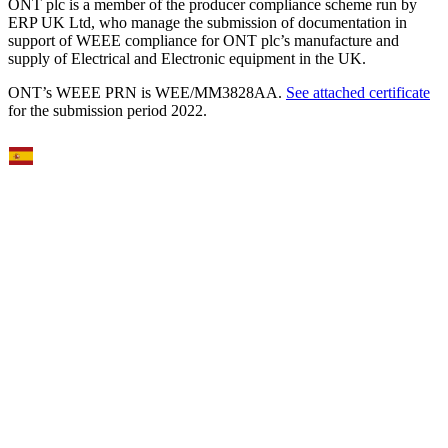
ONT plc is a member of the producer compliance scheme run by
ERP UK Ltd, who manage the submission of documentation in
support of WEEE compliance for ONT plc’s manufacture and
supply of Electrical and Electronic equipment in the UK.
ONT’s WEEE PRN is WEE/MM3828AA.
See attached certificate
for the submission period 2022.
Select Language