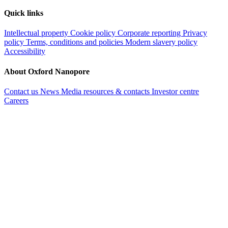
Quick links
Intellectual property
Cookie policy
Corporate reporting
Privacy
policy
Terms, conditions and policies
Modern slavery policy
Accessibility
About Oxford Nanopore
Contact us
News
Media resources & contacts
Investor centre
Careers