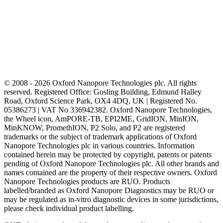
© 2008 - 2026 Oxford Nanopore Technologies plc. All rights
reserved. Registered Office: Gosling Building, Edmund Halley
Road, Oxford Science Park, OX4 4DQ, UK | Registered No.
05386273 | VAT No 336942382. Oxford Nanopore Technologies,
the Wheel icon, AmPORE-TB, EPI2ME, GridION, MinION,
MinKNOW, PromethION, P2 Solo, and P2 are registered
trademarks or the subject of trademark applications of Oxford
Nanopore Technologies plc in various countries. Information
contained herein may be protected by copyright, patents or patents
pending of Oxford Nanopore Technologies plc. All other brands and
names contained are the property of their respective owners. Oxford
Nanopore Technologies products are RUO. Products
labelled/branded as Oxford Nanopore Diagnostics may be RUO or
may be regulated as in‐vitro diagnostic devices in some jurisdictions,
please check individual product labelling.