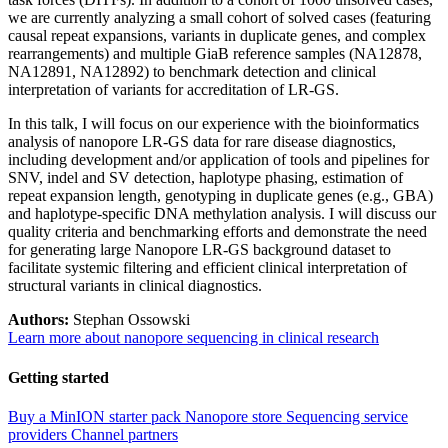
we are currently analyzing a small cohort of solved cases (featuring
causal repeat expansions, variants in duplicate genes, and complex
rearrangements) and multiple GiaB reference samples (NA12878,
NA12891, NA12892) to benchmark detection and clinical
interpretation of variants for accreditation of LR-GS.
In this talk, I will focus on our experience with the bioinformatics
analysis of nanopore LR-GS data for rare disease diagnostics,
including development and/or application of tools and pipelines for
SNV, indel and SV detection, haplotype phasing, estimation of
repeat expansion length, genotyping in duplicate genes (e.g., GBA)
and haplotype-specific DNA methylation analysis. I will discuss our
quality criteria and benchmarking efforts and demonstrate the need
for generating large Nanopore LR-GS background dataset to
facilitate systemic filtering and efficient clinical interpretation of
structural variants in clinical diagnostics.
Authors:
Stephan Ossowski
Learn more about nanopore sequencing in clinical research
Getting started
Buy a MinION starter pack
Nanopore store
Sequencing service
providers
Channel partners