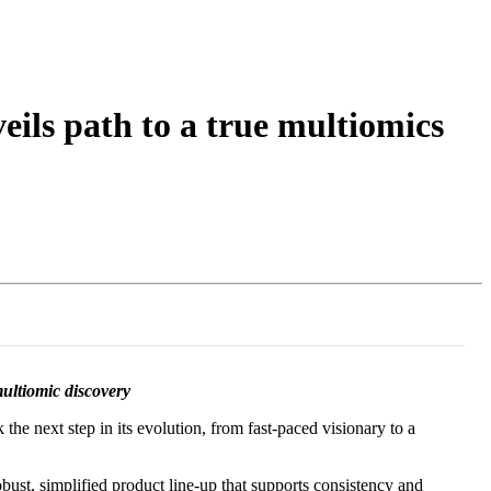
Login
Search
View your cart
ls path to a true multiomics
multiomic discovery
he next step in its evolution, from fast-paced visionary to a
bust, simplified product line-up that supports consistency and