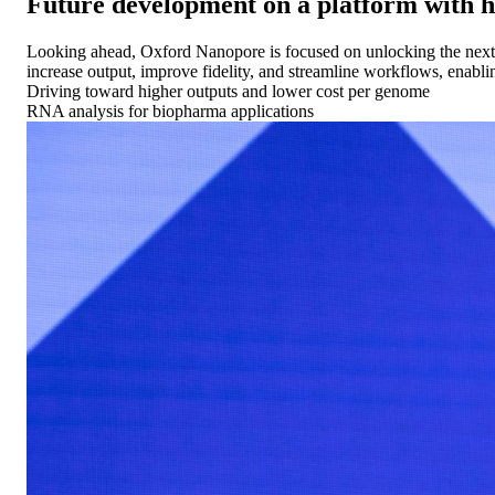
Future development on a platform with
Looking ahead, Oxford Nanopore is focused on unlocking the next p
increase output, improve fidelity, and streamline workflows, enabli
Driving toward higher outputs and lower cost per genome
RNA analysis for biopharma applications