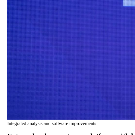
Integrated analysis and software improvements