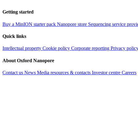
Getting started
Buy a MinION starter pack
Nanopore store
Sequencing service provi
Quick links
Intellectual property
Cookie policy
Corporate reporting
Privacy polic
About Oxford Nanopore
Contact us
News
Media resources & contacts
Investor centre
Careers