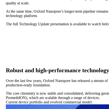
quality at scale.
At the same time, Oxford Nanopore’s longer-term pipeline remains bo
technology platform.
The full Technology Update presentation is available to watch bel
Robust and high-performance technology
Over the last few years, Oxford Nanopore has released a stream of n
production-ready foundation.
The core chemistry is now stable and consolidated, delivering great
PromethION), which are scalable through a range of devices.
Current device portfolio and evolved commercial model: