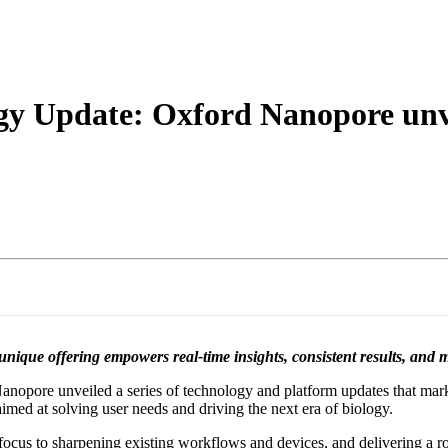
About
y Update: Oxford Nanopore unvei
ique offering empowers real-time insights, consistent results, and 
nopore unveiled a series of technology and platform updates that mark t
imed at solving user needs and driving the next era of biology.
focus to sharpening existing workflows and devices, and delivering a ro