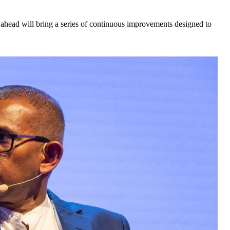
ahead will bring a series of continuous improvements designed to