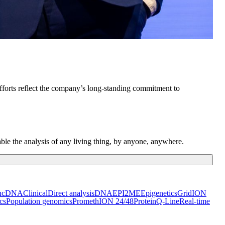
forts reflect the company’s long-standing commitment to
ble the analysis of any living thing, by anyone, anywhere.
h
cDNA
Clinical
Direct analysis
DNA
EPI2ME
Epigenetics
GridION
cs
Population genomics
PromethION 24/48
Protein
Q-Line
Real-time