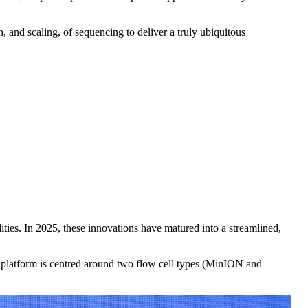
 and scaling, of sequencing to deliver a truly ubiquitous
ties. In 2025, these innovations have matured into a streamlined,
he platform is centred around two flow cell types (MinION and