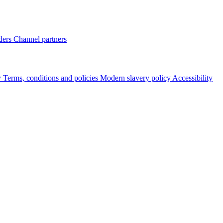
ders
Channel partners
y
Terms, conditions and policies
Modern slavery policy
Accessibility