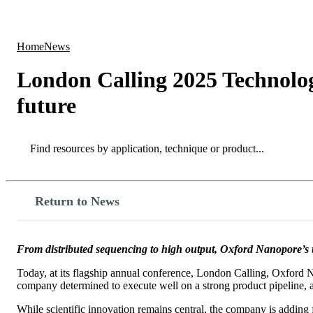
Products
Applications
Home
News
London Calling 2025 Technolog
future
Search
Search
Return to News
From distributed sequencing to high output, Oxford Nanopore’s un
Today, at its flagship annual conference, London Calling, Oxford Na
company determined to execute well on a strong product pipeline, a
While scientific innovation remains central, the company is adding 