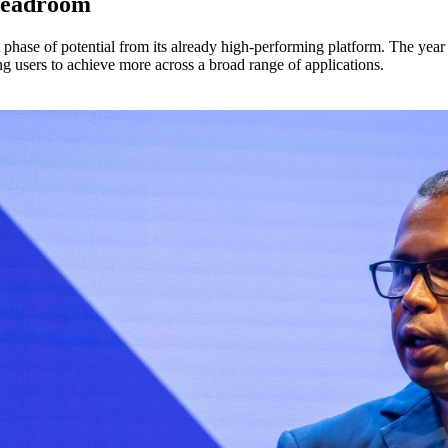
 headroom
hase of potential from its already high-performing platform. The year 
ng users to achieve more across a broad range of applications.