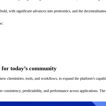
ld, with significant advances into proteomics, and the decentralisation,
ow:
 for today’s community
ew chemistries, tools, and workflows, to expand the platform’s capabili
er consistency, predictability, and performance across applications. T