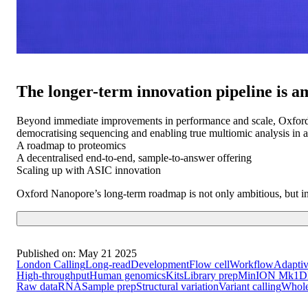
The longer-term innovation pipeline is a
Beyond immediate improvements in performance and scale, Oxford N
democratising sequencing and enabling true multiomic analysis in a
A roadmap to proteomics
A decentralised end-to-end, sample-to-answer offering
Scaling up with ASIC innovation
Oxford Nanopore’s long-term roadmap is not only ambitious, but inte
Published on:
May 21 2025
London Calling
Long-read
Development
Flow cell
Workflow
Adaptiv
High-throughput
Human genomics
Kits
Library prep
MinION Mk1D
Raw data
RNA
Sample prep
Structural variation
Variant calling
Whol