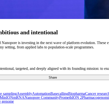
mbitious and intentional
anopore is investing in the next wave of platform evolution. These ef
ny setting, from applied labs to population-scale programmes.
ntional, targeted, and deeply aligned with its founding mission: to ena
Share
e sampling
Assembly
Automation
Basecalling
Biopharma
Cancer researc
MinION
mRNA
Nanopore Community
PromethION 2
Pharmacogenomi
e genome