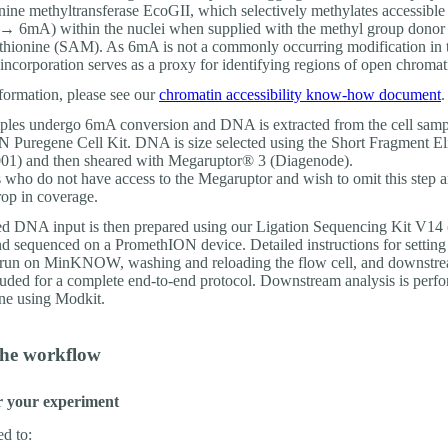
enine methyltransferase EcoGII, which selectively methylates accessible
 → 6mA) within the nuclei when supplied with the methyl group donor
hionine (SAM). As 6mA is not a commonly occurring modification in
incorporation serves as a proxy for identifying regions of open chromat
formation, please see our
chromatin accessibility know-how document
.
mples undergo 6mA conversion and DNA is extracted from the cell samp
Puregene Cell Kit. DNA is size selected using the Short Fragment El
1) and then sheared with Megaruptor® 3 (Diagenode).
who do not have access to the Megaruptor and wish to omit this step ar
rop in coverage.
ed DNA input is then prepared using our Ligation Sequencing Kit V1
 sequenced on a PromethION device. Detailed instructions for setting
run on MinKNOW, washing and reloading the flow cell, and downstre
cluded for a complete end-to-end protocol. Downstream analysis is perf
ne using Modkit.
the workflow
r your experiment
ed to: