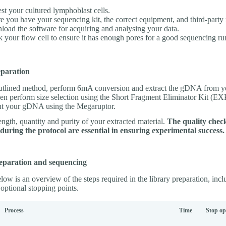
st your cultured lymphoblast cells.
e you have your sequencing kit, the correct equipment, and third-party 
oad the software for acquiring and analysing your data.
 your flow cell to ensure it has enough pores for a good sequencing ru
paration
utlined method, perform 6mA conversion and extract the gDNA from yo
en perform size selection using the Short Fragment Eliminator Kit (E
nt your gDNA using the Megaruptor.
ngth, quantity and purity of your extracted material.
The quality chec
uring the protocol are essential in ensuring experimental success.
eparation and sequencing
low is an overview of the steps required in the library preparation, inc
optional stopping points.
Process
Time
Stop op