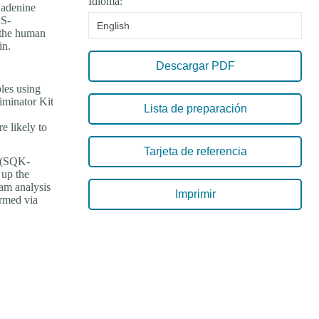
Idioma:
 adenine
 S-
English
 the human
in.
Descargar PDF
les using
iminator Kit
Lista de preparación
e likely to
Tarjeta de referencia
4 (SQK-
 up the
am analysis
Imprimir
ormed via