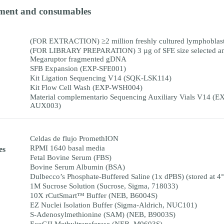
ment and consumables
(FOR EXTRACTION) ≥2 million freshly cultured lymphoblast 
(FOR LIBRARY PREPARATION) 3 µg of SFE size selected a
Megaruptor fragmented gDNA
SFB Expansion (EXP-SFE001)
Kit Ligation Sequencing V14 (SQK-LSK114)
Kit Flow Cell Wash (EXP-WSH004)
Material complementario Sequencing Auxiliary Vials V14 (E
AUX003)
Celdas de flujo PromethION
RPMI 1640 basal media
es
Fetal Bovine Serum (FBS)
Bovine Serum Albumin (BSA)
Dulbecco’s Phosphate-Buffered Saline (1x dPBS) (stored at 4
1M Sucrose Solution (Sucrose, Sigma, 718033)
10X rCutSmart™ Buffer (NEB, B6004S)
EZ Nuclei Isolation Buffer (Sigma-Aldrich, NUC101)
S-Adenosylmethionine (SAM) (NEB, B9003S)