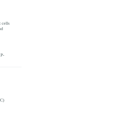
cells
nd
XP-
°C)