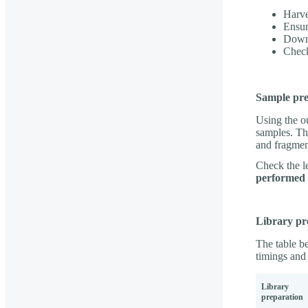
Harve
Ensur
Downl
Check
Sample pre
Using the o
samples. Th
and fragme
Check the le
performed d
Library pr
The table be
timings and 
Library
preparation