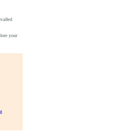
ecalled
plore your
t