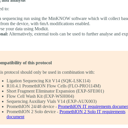
 and analysis
ed to:
 a sequencing run using the MinKNOW software which will collect bas
 from the device, with 6mA modifications enabled.
se your data using Modkit.
nal:
Alternatively, external tools can be used to further analyse and ex
mpatibility of this protocol
is protocol should only be used in combination with:
Ligation Sequencing Kit V14 (SQK-LSK114)
R10.4.1 PromethION Flow Cells (FLO-PRO114M)
Short Fragment Eliminator Expansion (EXP-SFE001)
Flow Cell Wash Kit (EXP-WSH004)
Sequencing Auxiliary Vials V14 (EXP-AUX003)
PromethION 24/48 device -
PromethION IT requirements documen
PromethION 2 Solo device -
PromethION 2 Solo IT requirements
document