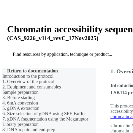
Products
Applications
Chromatin accessibility seque
(CAS_9226_v114_revC_17Nov2025)
Search
Search
Return to documentation
1. Overvi
Introduction to the protocol
1. Overview of the protocol
Introductio
2. Equipment and consumables
Sample preparation
LSK114 pr
3. Before starting
4. 6mA conversion
This protoc
5. gDNA extraction
accessibilit
6. Size selection of gDNA using SFE Buffer
chromatin ac
7. gDNA fragmentation using the Megaruptor
Library preparation
Chromatin A
8. DNA repair and end-prep
chromatin i