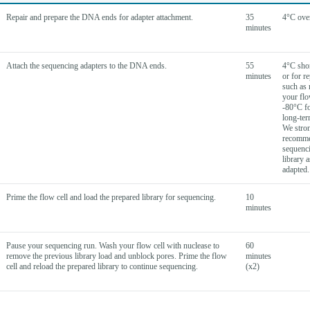
Repair and prepare the DNA ends for adapter attachment.
35
4°C ove
minutes
Attach the sequencing adapters to the DNA ends.
55
4°C shor
minutes
or for r
such as 
your flo
-80°C fo
long-ter
We stro
recomm
sequenc
library a
adapted.
Prime the flow cell and load the prepared library for sequencing.
10
minutes
Pause your sequencing run. Wash your flow cell with nuclease to
60
remove the previous library load and unblock pores. Prime the flow
minutes
cell and reload the prepared library to continue sequencing.
(x2)