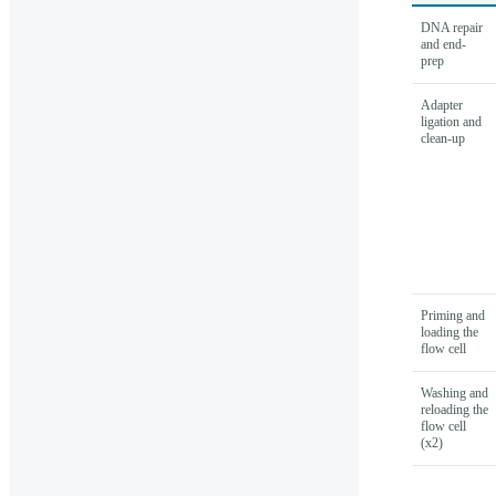
DNA repair
and end-
prep
Adapter
ligation and
clean-up
Priming and
loading the
flow cell
Washing and
reloading the
flow cell
(x2)