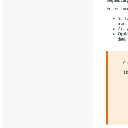
Sequencing
You will ne
Start
reads
Analy
Optio
data.
Co
Th