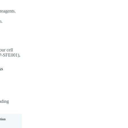
reagents.
n.
ur cell
XP-SFE001),
ks
luding
tion