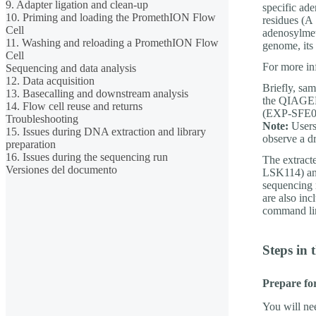
9. Adapter ligation and clean-up
specific ad
10. Priming and loading the PromethION Flow
residues (A
Cell
adenosylmet
11. Washing and reloading a PromethION Flow
genome, its 
Cell
For more in
Sequencing and data analysis
12. Data acquisition
Briefly, sa
13. Basecalling and downstream analysis
the QIAGEN 
14. Flow cell reuse and returns
(EXP-SFE00
Troubleshooting
Note:
Users 
15. Issues during DNA extraction and library
observe a d
preparation
16. Issues during the sequencing run
The extract
Versiones del documento
LSK114) and
sequencing 
are also in
command li
Steps in 
Prepare fo
You will ne