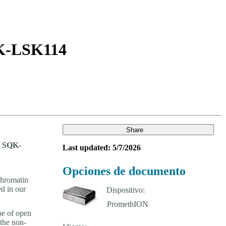
Login
Search
View your cart
SQK-LSK114
Share
ng SQK-
Last updated: 5/7/2026
Opciones de documento
chromatin
ed in our
Dispositivo:
pe of open
the non-