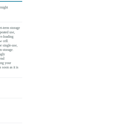
rnight
t-term storage
epeated use,
re-loading
w cell.
r single-use,
m storage.
ngly
end
ing your
s soon as it is