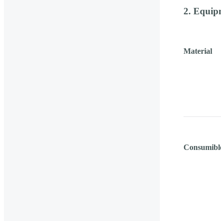
2. Equip
Material
Consumibl