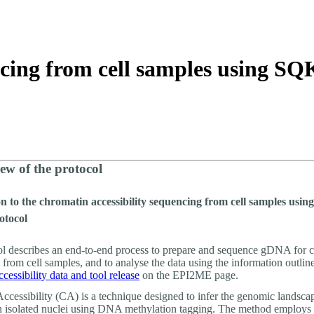
About
ncing from cell samples using 
ew of the protocol
n to the chromatin accessibility sequencing from cell samples usi
otocol
ol describes an end-to-end process to prepare and sequence gDNA for 
y from cell samples, and to analyse the data using the information outlin
cessibility data and tool release
on the EPI2ME page.
ccessibility (CA) is a technique designed to infer the genomic landsca
n isolated nuclei using DNA methylation tagging. The method employs 