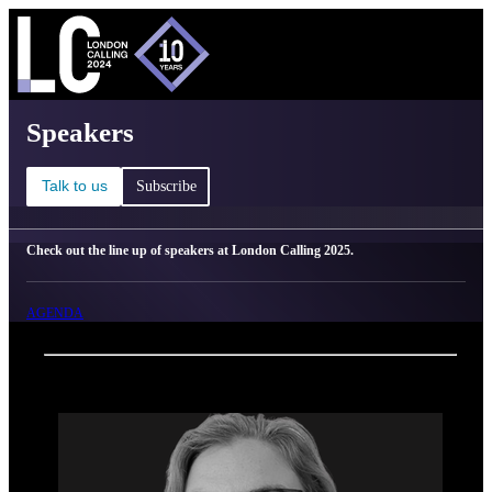
C
Ma
London Calling 2025 - Speakers
Speakers
Talk to us
Subscribe
Check out the line up of speakers at London Calling 2025.
AGENDA
Back
Oxford Nanopore Technologies
Susie Lee