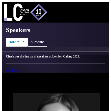
C
Ma
London Calling 2025 - Speakers
Speakers
Talk to us
Subscribe
Check out the line up of speakers at London Calling 2025.
AGENDA
Back
Oxford Nanopore Technologies
Anna Wierczeiko