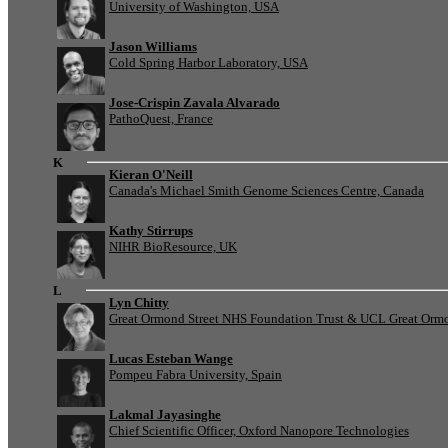
University of Washington, USA
Jason Williams
Cold Spring Harbor Laboratory, USA
Jose-Crispin Zavala Alvarado
PathoQuest, France
K
Kieran O'Neill
Canada's Michael Smith Genome Sciences Centre, Canada
Kathy Stirrups
NIHR BioResource, UK
L
Lyn Chitty
Great Ormond Street NHS Foundation Trust & UCL Great Ormond
Lucas Esteban Wange
Pompeu Fabra University, Spain
Lakmal Jayasinghe
Chief Scientific Officer, Oxford Nanopore Technologies