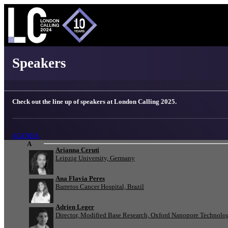
London Calling 2025 - Speakers
Speakers
Check out the line up of speakers at London Calling 2025.
AGENDA
A
Arianna Ceruti
Leipzig University, Germany
Ana Flavia Peres
Barretos Cancer Hospital, Brazil
Adrien Leger
Director, Modified Base Research, Oxford Nanopore Technolo