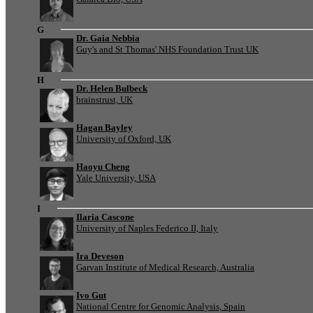
G
Dr. Gaia Nebbia
Guy's and St Thomas' NHS Foundation Trust UK
H
Dr. Helen Bulbeck
brainstrust, UK
Hagan Bayley
University of Oxford, UK
Haoyu Cheng
Yale University, USA
I
Ilaria Cascone
University of Naples Federico II, Italy
Ira Deveson
Garvan Institute of Medical Research, Australia
Ivo Gut
National Centre for Genomic Analysis, Spain