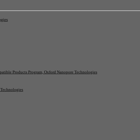
ogies
patible Products Program, Oxford Nanopore Technologies
e Technologies