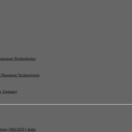
Nanopore Technologies
rd Nanopore Technologies
nz, Germany
nology (SKUAST), India