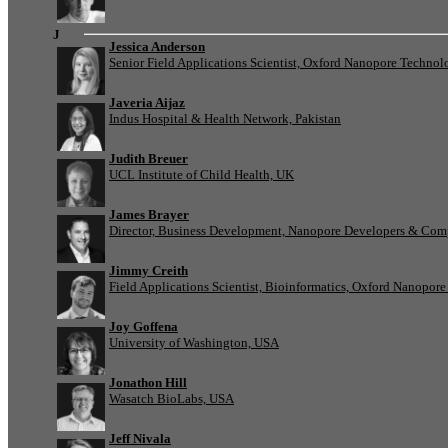
J
Jessica Anderson
Senior Field Applications Scientist, Oxford Nanopore Technol
Javeria Aijaz
Indus Hospital & Health Network, Pakistan
Judith Breuer
UCL Institute of Child Health, UK
James Brayer
Director, Business Development, Nanopore Developers & Com
Jimmy Creith
Field Applications Scientist, Bioinformatics, Oxford Nanopor
Joy Goffena
University of Washington, USA
Jonathon Hill
Wasatch BioLabs, USA
Jeff Nivala