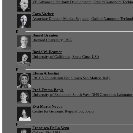
VP, Advanced Platform Development, Oxford Nanopore Techn
Cora Vacher
Associate Director, Market Segment, Oxford Nanopore Techno
D
Daniel Branton
Harvard University, USA
David W. Deamer
University of California, Santa Cruz, USA
E
Eloisa Arbustini
IRCCS Foundation Policlinico San Matteo, Italy
Prof. Emma Baple
University of Exeter and South West NHS Genomics Laborato
Eva Maria Novoa
Centre for Genomic Regulation, Spain
F
Francisco De La Vega
Galatea Bio, USA