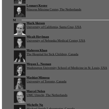
Lennart Kester
Princess Máxima Center, The Netherlands
M
Mark Akeson
University of California, Santa Cruz, USA
Micah Hoylman
University of Nebraska Medical Center, USA
Mahreen Khan
The Hospital for Sick Children, Canada
Megan L. Noonan
Washington University School of Medicine in St. Louis, USA
Mashiat Mimosa
University of Toronto, Canada
Marcel Nelen
UMC Utrecht, The Netherlands
Michelle Ng
Michael Smith Laboratories, Canada