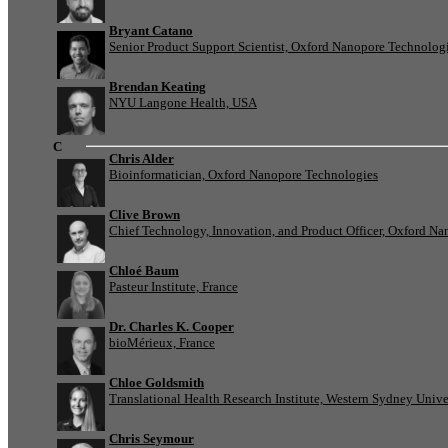
Bryant Catano
Senior Product Support Scientist, Oxford Nanopore Technolog
Brendan Keating
NYU Langone Health, USA
C
Chris Alder
Bioinformatician, Oxford Nanopore Technologies
Clive Brown
Chief Technology, Innovation, and Product Officer, Oxford N
Chloé Baum
Pasteur Institute, France
Dr. Charles K. Cooper
bioMérieux, France
Chloe Goldsmith
Translational Health Research Institute, Western Sydney Univer
Chris Seymour