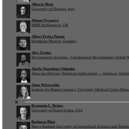
Alberto Magi
University of Florence, Italy
Alimat Oyawoye
NIHR BioResource, UK
Albert Perlas Puente
Helmholtz Munich, Germany
Alex Trotter
Development Scientist – Translational Development, Oxford 
Akelia Wauchope-Odumbo
Associate Director, Technical Applications — Americas, Oxfo
Anna Wierczeiko
Institute for Human Genetics, University Medical Center Mai
B
Benjamin C. Reiner
University of Pennsylvania, USA
Basharat Bhat
Sher-e-Kashmir University of Agricultural Sciences and Tech