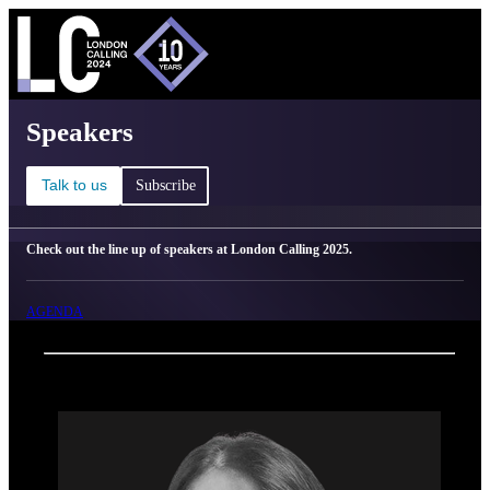
C
Ma
London Calling 2025 - Speakers
Speakers
Talk to us
Subscribe
Check out the line up of speakers at London Calling 2025.
AGENDA
Back
Oxford Nanopore Technologies
Javeria Aijaz