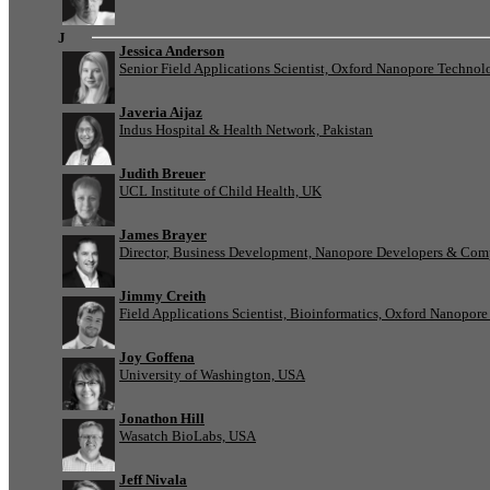
J
Jessica Anderson
Senior Field Applications Scientist, Oxford Nanopore Technol
Javeria Aijaz
Indus Hospital & Health Network, Pakistan
Judith Breuer
UCL Institute of Child Health, UK
James Brayer
Director, Business Development, Nanopore Developers & Com
Jimmy Creith
Field Applications Scientist, Bioinformatics, Oxford Nanopor
Joy Goffena
University of Washington, USA
Jonathon Hill
Wasatch BioLabs, USA
Jeff Nivala