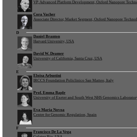
VP, Advanced Platform Development, Oxford Nanopore Techn
Cora Vacher
Associate Director, Market Segment, Oxford Nanopore Techno
D
Daniel Branton
Harvard University, USA
David W. Deamer
University of California, Santa Cruz, USA
E
Eloisa Arbustini
IRCCS Foundation Policlinico San Matteo, Italy
Prof. Emma Baple
University of Exeter and South West NHS Genomics Laborato
Eva Maria Novoa
Centre for Genomic Regulation, Spain
F
Francisco De La Vega
Galatea Bio, USA