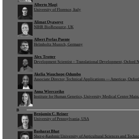
Alberto Magi
University of Florence, Italy
Alimat Oyawoye
NIHR BioResource, UK
Albert Perlas Puente
Helmholtz Munich, Germany
Alex Trotter
Development Scientist – Translational Development, Oxford 
Akelia Wauchope-Odumbo
Associate Director, Technical Applications — Americas, Oxfo
Anna Wierczeiko
Institute for Human Genetics, University Medical Center Mai
B
Benjamin C. Reiner
University of Pennsylvania, USA
Basharat Bhat
Sher-e-Kashmir University of Agricultural Sciences and Tech