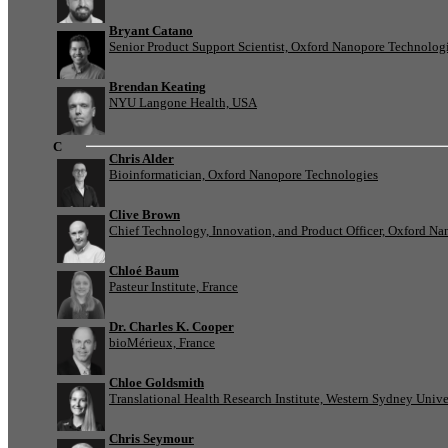
Bryant Catano
Senior Product Support Scientist, Oxford Nanopore Technolog
Brendan Keating
NYU Langone Health, USA
C
Chris Alder
Bioinformatician, Oxford Nanopore Technologies
Clive Brown
Chief Technology, Innovation, and Product Officer, Oxford N
Chloé Baum
Pasteur Institute, France
Dr. Charles K. Cooper
bioMérieux, France
Chloe Goldsmith
Translational Health Research Institute, Western Sydney Univer
Chris Seymour