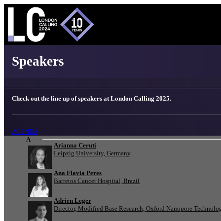
London Calling 2025 - Speakers
Speakers
Check out the line up of speakers at London Calling 2025.
AGENDA
A
Arianna Ceruti
Leipzig University, Germany
Ana Flavia Peres
Barretos Cancer Hospital, Brazil
Adrien Leger
Director, Modified Base Research, Oxford Nanopore Technolo