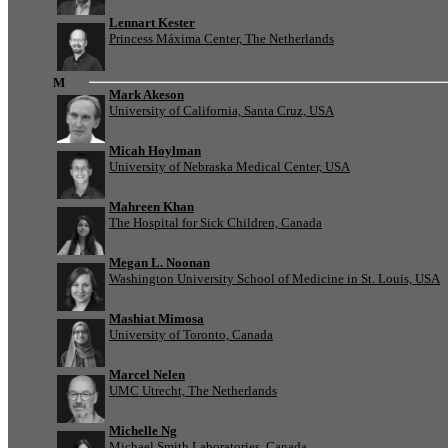
Lennart Kester
Princess Máxima Center, The Netherlands
M
Mark Akeson
University of California, Santa Cruz, USA
Micah Hoylman
University of Nebraska Medical Center, USA
Mahreen Khan
The Hospital for Sick Children, Canada
Megan L. Noonan
Washington University School of Medicine in St. Louis, USA
Mashiat Mimosa
University of Toronto, Canada
Marcel Nelen
UMC Utrecht, The Netherlands
Michelle Ng
Michael Smith Laboratories, Canada