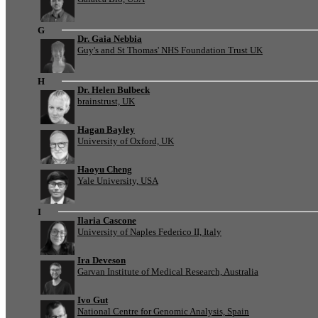
G
Dr. Gaia Nebbia
Guy's and St Thomas' NHS Foundation Trust UK
H
Dr. Helen Bulbeck
brainstrust, UK
Hagan Bayley
University of Oxford, UK
Haoyu Cheng
Yale University, USA
I
Ilaria Cascone
University of Naples Federico II, Italy
Ira Deveson
Garvan Institute of Medical Research, Australia
Ivo Gut
National Centre for Genomic Analysis, Spain