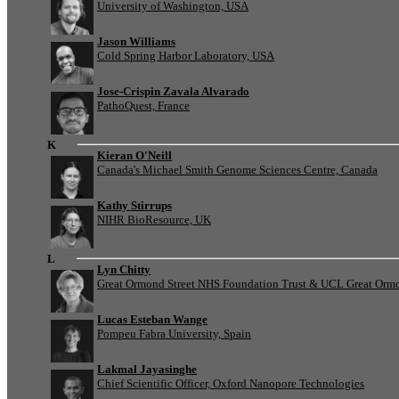
University of Washington, USA
Jason Williams
Cold Spring Harbor Laboratory, USA
Jose-Crispin Zavala Alvarado
PathoQuest, France
K
Kieran O'Neill
Canada's Michael Smith Genome Sciences Centre, Canada
Kathy Stirrups
NIHR BioResource, UK
L
Lyn Chitty
Great Ormond Street NHS Foundation Trust & UCL Great Ormond
Lucas Esteban Wange
Pompeu Fabra University, Spain
Lakmal Jayasinghe
Chief Scientific Officer, Oxford Nanopore Technologies