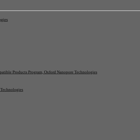
ogies
patible Products Program, Oxford Nanopore Technologies
e Technologies