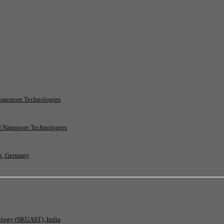
Nanopore Technologies
rd Nanopore Technologies
nz, Germany
nology (SKUAST), India