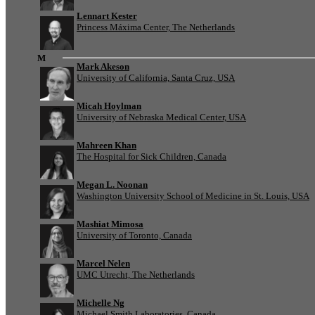
Lennart Kester
Princess Máxima Center, The Netherlands
M
Mark Akeson
University of California, Santa Cruz, USA
Micah Hoylman
University of Nebraska Medical Center, USA
Mahreen Khan
The Hospital for Sick Children, Canada
Megan L. Noonan
Washington University School of Medicine in St. Louis, USA
Mashiat Mimosa
University of Toronto, Canada
Marcel Nelen
UMC Utrecht, The Netherlands
Michelle Ng
Michael Smith Laboratories, Canada