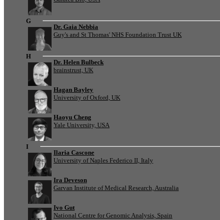
G
Dr. Gaia Nebbia
Guy's and St Thomas' NHS Foundation Trust UK
H
Dr. Helen Bulbeck
brainstrust, UK
Hagan Bayley
University of Oxford, UK
Haoyu Cheng
Yale University, USA
I
Ilaria Cascone
University of Naples Federico II, Italy
Ira Deveson
Garvan Institute of Medical Research, Australia
Ivo Gut
National Centre for Genomic Analysis, Spain