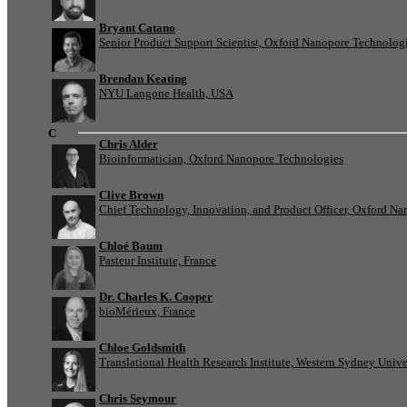
Bryant Catano
Senior Product Support Scientist, Oxford Nanopore Technolog
Brendan Keating
NYU Langone Health, USA
C
Chris Alder
Bioinformatician, Oxford Nanopore Technologies
Clive Brown
Chief Technology, Innovation, and Product Officer, Oxford N
Chloé Baum
Pasteur Institute, France
Dr. Charles K. Cooper
bioMérieux, France
Chloe Goldsmith
Translational Health Research Institute, Western Sydney Univer
Chris Seymour