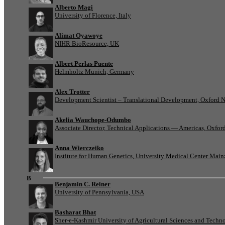
Alberto Magi
University of Florence, Italy
Alimat Oyawoye
NIHR BioResource, UK
Albert Perlas Puente
Helmholtz Munich, Germany
Alex Trotter
Development Scientist – Translational Development, Oxford 
Akelia Wauchope-Odumbo
Associate Director, Technical Applications — Americas, Oxfo
Anna Wierczeiko
Institute for Human Genetics, University Medical Center Mai
B
Benjamin C. Reiner
University of Pennsylvania, USA
Basharat Bhat
Sher-e-Kashmir University of Agricultural Sciences and Tech