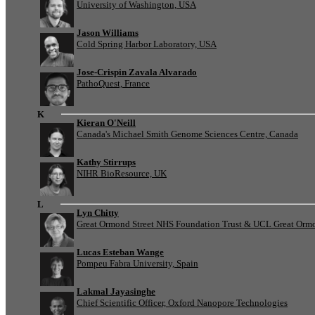
University of Washington, USA
Jason Williams
Cold Spring Harbor Laboratory, USA
Jose-Crispin Zavala Alvarado
PathoQuest, France
K
Kieran O'Neill
Canada's Michael Smith Genome Sciences Centre, Canada
Kathy Stirrups
NIHR BioResource, UK
L
Lyn Chitty
Great Ormond Street NHS Foundation Trust & UCL Great Ormond
Lucas Esteban Wange
Pompeu Fabra University, Spain
Lakmal Jayasinghe
Chief Scientific Officer, Oxford Nanopore Technologies