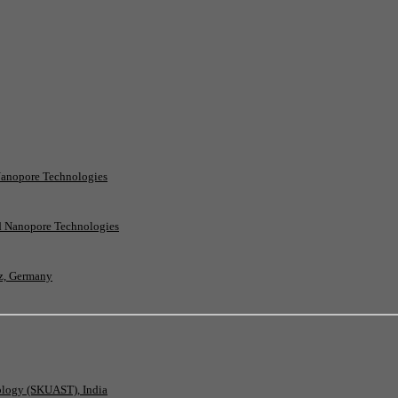
Nanopore Technologies
rd Nanopore Technologies
nz, Germany
nology (SKUAST), India