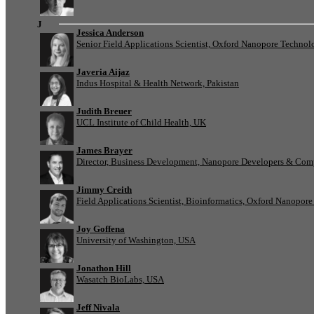
J
Jessica Anderson
Senior Field Applications Scientist, Oxford Nanopore Technol
Javeria Aijaz
Indus Hospital & Health Network, Pakistan
Judith Breuer
UCL Institute of Child Health, UK
James Brayer
Director, Business Development, Nanopore Developers & Com
Jimmy Creith
Field Applications Scientist, Bioinformatics, Oxford Nanopor
Joy Goffena
University of Washington, USA
Jonathon Hill
Wasatch BioLabs, USA
Jeff Nivala