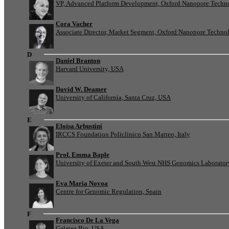
VP, Advanced Platform Development, Oxford Nanopore Techn
Cora Vacher
Associate Director, Market Segment, Oxford Nanopore Techno
D
Daniel Branton
Harvard University, USA
David W. Deamer
University of California, Santa Cruz, USA
E
Eloisa Arbustini
IRCCS Foundation Policlinico San Matteo, Italy
Prof. Emma Baple
University of Exeter and South West NHS Genomics Laborato
Eva Maria Novoa
Centre for Genomic Regulation, Spain
F
Francisco De La Vega
Galatea Bio, USA