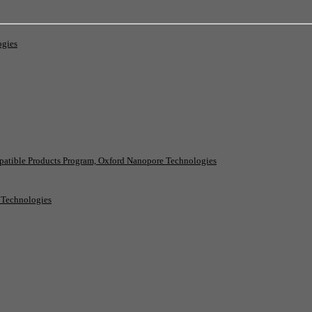
ogies
patible Products Program, Oxford Nanopore Technologies
e Technologies