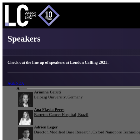
London Calling 2025 - Speakers
Speakers
Check out the line up of speakers at London Calling 2025.
AGENDA
A
Arianna Ceruti
Leipzig University, Germany
Ana Flavia Peres
Barretos Cancer Hospital, Brazil
Adrien Leger
Director, Modified Base Research, Oxford Nanopore Technolo