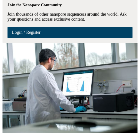
Join the Nanopore Community
Join thousands of other nanopore sequencers around the world. Ask
your questions and access exclusive content.
Login / Register