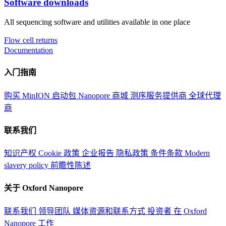
Software downloads
All sequencing software and utilities available in one place
Flow cell returns
Documentation
入门指南
购买 MinION 启动包
Nanopore 商城
测序服务提供商
全球代理
商
联系我们
知识产权
Cookie 政策
企业报告
隐私政策
条件条款
Modern
slavery policy
前瞻性陈述
关于 Oxford Nanopore
联系我们
领导团队
媒体资源和联系方式
投资者
在 Oxford
Nanopore 工作