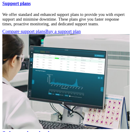
Support plans
We offer standard and enhanced support plans to provide you with expert
support and minimise downtime. These plans give you faster response
times, proactive monitoring, and dedicated support teams.
Compare support plans
Buy a support plan