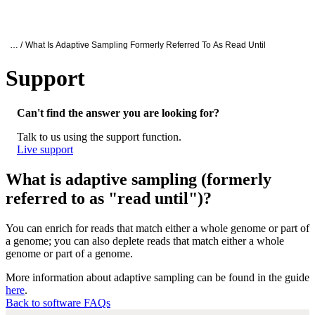
产
应用
关
Login
Search
View your cart
品
领域
于
Oxford Nanopore Support
… /
What Is Adaptive Sampling Formerly Referred To As Read Until
Support
What is adaptive sampling (formerly referr
Can't find the answer you are looking for?
Talk to us using the support function.
Live support
What is adaptive sampling (formerly
referred to as "read until")?
You can enrich for reads that match either a whole genome or part of
a genome; you can also deplete reads that match either a whole
genome or part of a genome.
More information about adaptive sampling can be found in the guide
here
.
Back to software FAQs