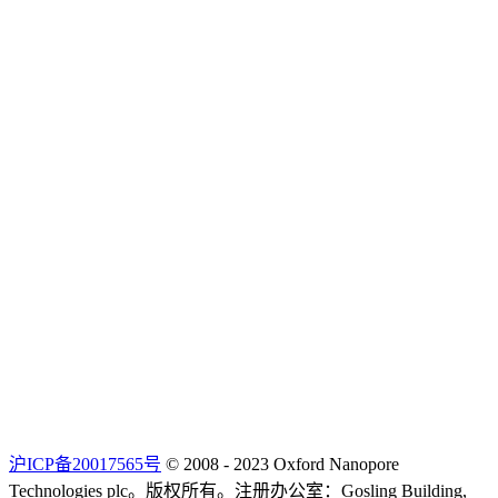
沪ICP备20017565号
© 2008 - 2023 Oxford Nanopore
Technologies plc。版权所有。注册办公室：Gosling Building,