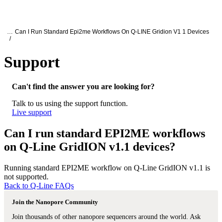
产
应用
关
Login
Search
View your cart
品
领域
于
Oxford Nanopore Support
…
Can I Run Standard Epi2me Workflows On Q-LINE Gridion V1 1 Devices
/
Support
Can I run standard EPI2ME workflows on
Can't find the answer you are looking for?
Talk to us using the support function.
Live support
Can I run standard EPI2ME workflows
on Q-Line GridION v1.1 devices?
Running standard EPI2ME workflow on Q-Line GridION v1.1 is
not supported.
Back to Q-Line FAQs
Join the Nanopore Community
Join thousands of other nanopore sequencers around the world. Ask