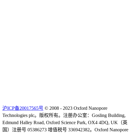
沪ICP备20017565号
© 2008 - 2023 Oxford Nanopore
Technologies plc。版权所有。注册办公室：Gosling Building,
Edmund Halley Road, Oxford Science Park, OX4 4DQ, UK（英
国）注册号 05386273 增值税号 336942382。Oxford Nanopore