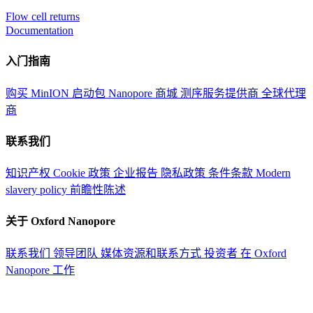
Flow cell returns
Documentation
入门指南
购买 MinION 启动包
Nanopore 商城
测序服务提供商
全球代理
商
联系我们
知识产权
Cookie 政策
企业报告
隐私政策
条件条款
Modern
slavery policy
前瞻性陈述
关于 Oxford Nanopore
联系我们
领导团队
媒体资源和联系方式
投资者
在 Oxford
Nanopore 工作