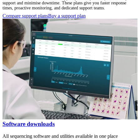
support and minimise downtime. These plans give you faster response
times, proactive monitoring, and dedicated support teams.
Compare support plans
Buy a support plan
Software downloads
All sequencing software and utilities available in one place