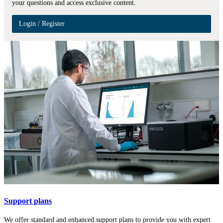
your questions and access exclusive content.
Login / Register
Support plans
We offer standard and enhanced support plans to provide you with expert