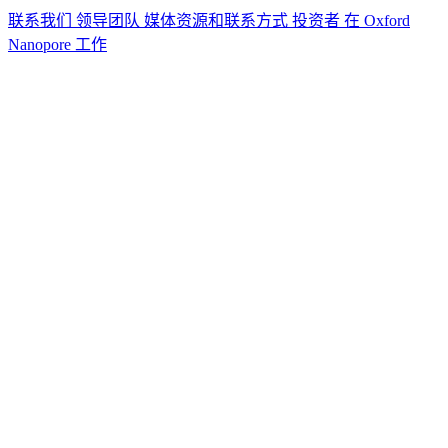
联系我们
领导团队
媒体资源和联系方式
投资者
在 Oxford
Nanopore 工作