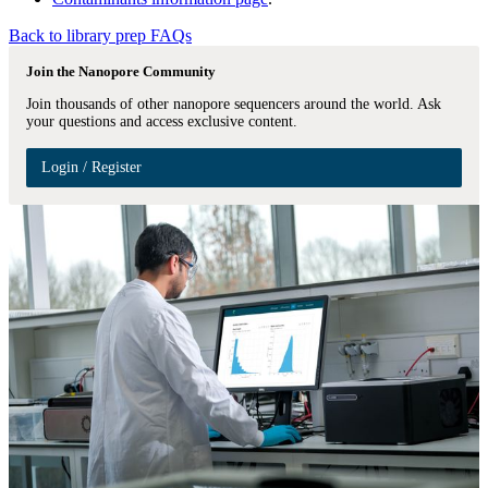
Back to library prep FAQs
Join the Nanopore Community
Join thousands of other nanopore sequencers around the world. Ask
your questions and access exclusive content.
Login / Register