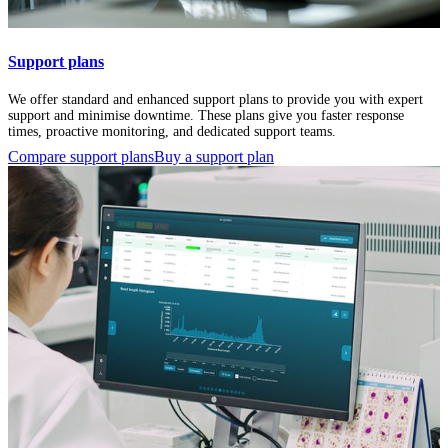
Support plans
We offer standard and enhanced support plans to provide you with expert
support and minimise downtime. These plans give you faster response
times, proactive monitoring, and dedicated support teams.
Compare support plans
Buy a support plan