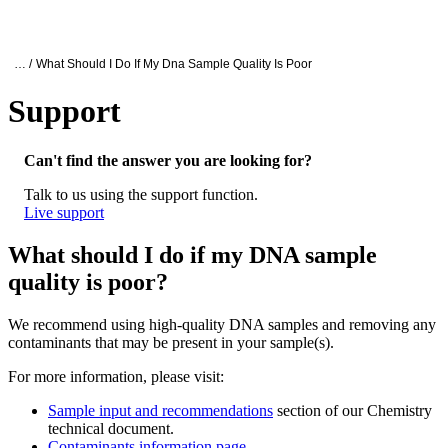
产
应用
关
Login
Search
View your cart
品
领域
于
Oxford Nanopore Support
… /
What Should I Do If My Dna Sample Quality Is Poor
Support
What should I do if my DNA sample quality
Can't find the answer you are looking for?
Talk to us using the support function.
Live support
What should I do if my DNA sample
quality is poor?
We recommend using high-quality DNA samples and removing any
contaminants that may be present in your sample(s).
For more information, please visit:
Sample input and recommendations
section of our Chemistry
technical document.
Contaminants information page
.