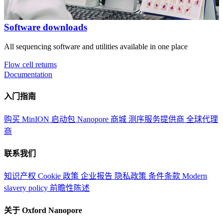
Software downloads
All sequencing software and utilities available in one place
Flow cell returns
Documentation
入门指南
购买 MinION 启动包
Nanopore 商城
测序服务提供商
全球代理
商
联系我们
知识产权
Cookie 政策
企业报告
隐私政策
条件条款
Modern
slavery policy
前瞻性陈述
关于 Oxford Nanopore