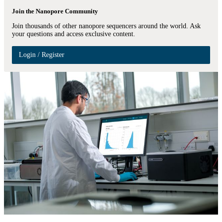
Join the Nanopore Community
Join thousands of other nanopore sequencers around the world. Ask
your questions and access exclusive content.
Login / Register