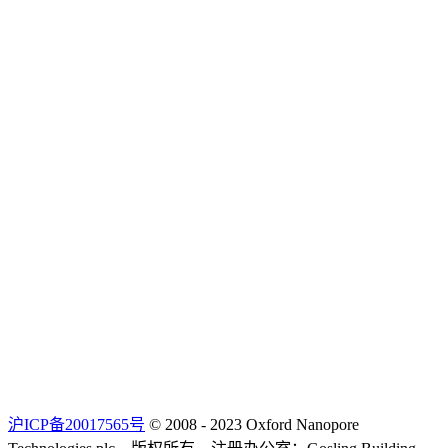
沪ICP备20017565号
© 2008 - 2023 Oxford Nanopore