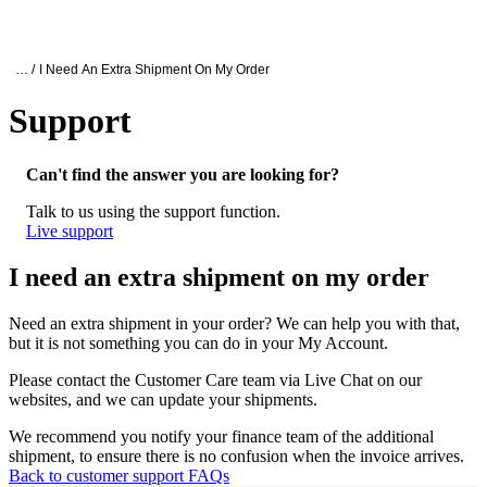
产
应用
关
Login
Search
View your cart
品
领域
于
Oxford Nanopore Support
… /
I Need An Extra Shipment On My Order
Support
I need an extra shipment on my order
Can't find the answer you are looking for?
Talk to us using the support function.
Live support
I need an extra shipment on my order
Need an extra shipment in your order? We can help you with that,
but it is not something you can do in your My Account.
Please contact the Customer Care team via Live Chat on our
websites, and we can update your shipments.
We recommend you notify your finance team of the additional
shipment, to ensure there is no confusion when the invoice arrives.
Back to customer support FAQs