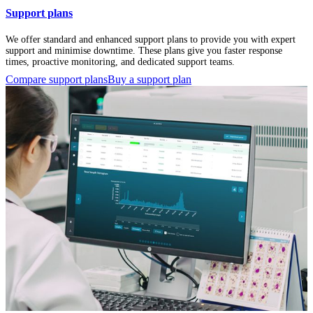
Support plans
We offer standard and enhanced support plans to provide you with expert
support and minimise downtime. These plans give you faster response
times, proactive monitoring, and dedicated support teams.
Compare support plans
Buy a support plan