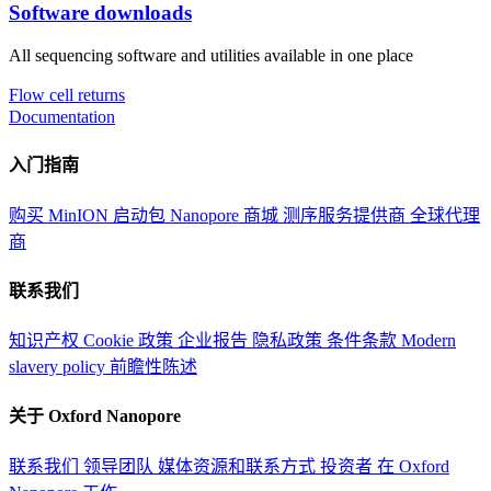
Software downloads
All sequencing software and utilities available in one place
Flow cell returns
Documentation
入门指南
购买 MinION 启动包
Nanopore 商城
测序服务提供商
全球代理
商
联系我们
知识产权
Cookie 政策
企业报告
隐私政策
条件条款
Modern
slavery policy
前瞻性陈述
关于 Oxford Nanopore
联系我们
领导团队
媒体资源和联系方式
投资者
在 Oxford