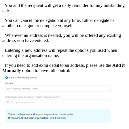
- You and the recipient will get a daily reminder for any outstanding
tasks.
- You can cancel the delegation at any time. Either delegate to
another colleague or complete yourself.
- Wherever an address is needed, you will be offered any existing
address you have entered.
- Entering a new address will repeat the options you used when
entering the organisation name.
- If you need to add extra detail to an address, please use the
Add it
Manually
option to have full control.