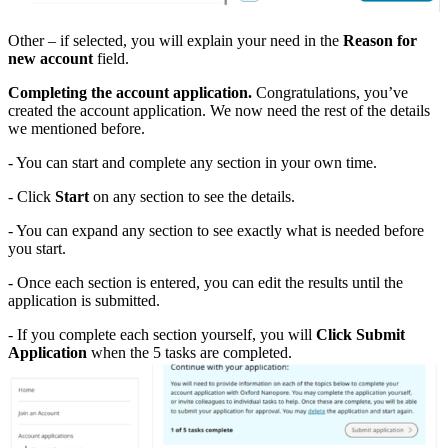
Other – if selected, you will explain your need in the
Reason for
new account
field.
Completing the account application.
Congratulations, you’ve
created the account application. We now need the rest of the details
we mentioned before.
- You can start and complete any section in your own time.
- Click
Start
on any section to see the details.
- You can expand any section to see exactly what is needed before
you start.
- Once each section is entered, you can edit the results until the
application is submitted.
- If you complete each section yourself, you will
Click Submit
Application
when the 5 tasks are completed.