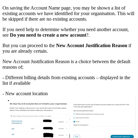
On saving the Account Name page, you may be shown a list of
existing accounts we have identified for your organisation. This will
be skipped if there are no existing accounts.
If you need help to determine whether you need another account,
see
Do you need to create a new account
?.
But you can proceed to the
New Account Justification Reason
if
you are already certain.
New Account Justification Reason is a choice between the default
reasons of;
- Different billing details from existing accounts – displayed in the
list if available
- New account location