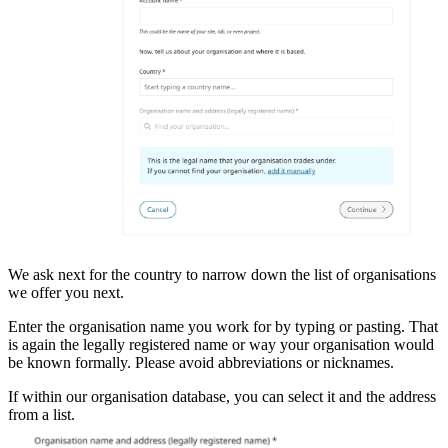
We ask next for the country to narrow down the list of organisations
we offer you next.
Enter the organisation name you work for by typing or pasting. That
is again the legally registered name or way your organisation would
be known formally. Please avoid abbreviations or nicknames.
If within our organisation database, you can select it and the address
from a list.