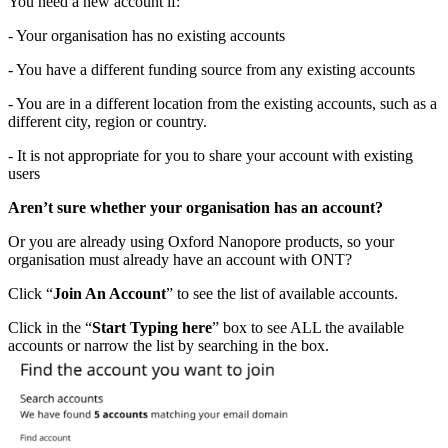
You need a new account if:
- Your organisation has no existing accounts
- You have a different funding source from any existing accounts
- You are in a different location from the existing accounts, such as a
different city, region or country.
- It is not appropriate for you to share your account with existing
users
Aren’t sure whether your organisation has an account?
Or you are already using Oxford Nanopore products, so your
organisation must already have an account with ONT?
Click “
Join An Account
” to see the list of available accounts.
Click in the “
Start Typing here
” box to see ALL the available
accounts or narrow the list by searching in the box.