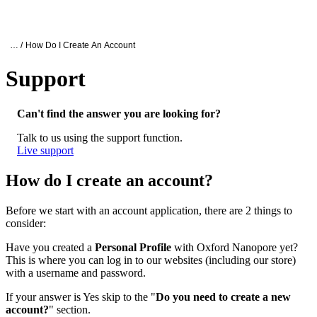
产
应用
关
Login
Search
View your cart
品
领域
于
Oxford Nanopore Support
… /
How Do I Create An Account
Support
How do I create an account?
Can't find the answer you are looking for?
Talk to us using the support function.
Live support
How do I create an account?
Before we start with an account application, there are 2 things to
consider:
Have you created a
Personal Profile
with Oxford Nanopore yet?
This is where you can log in to our websites (including our store)
with a username and password.
If your answer is Yes skip to the "
Do you need to create a new
account?
" section.