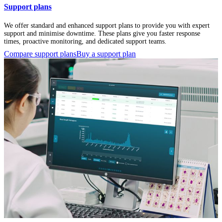
Support plans
We offer standard and enhanced support plans to provide you with expert
support and minimise downtime. These plans give you faster response
times, proactive monitoring, and dedicated support teams.
Compare support plans
Buy a support plan