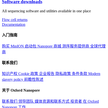
Software downloads
All sequencing software and utilities available in one place
Flow cell returns
Documentation
入门指南
购买 MinION 启动包
Nanopore 商城
测序服务提供商
全球代理
商
联系我们
知识产权
Cookie 政策
企业报告
隐私政策
条件条款
Modern
slavery policy
前瞻性陈述
关于 Oxford Nanopore
联系我们
领导团队
媒体资源和联系方式
投资者
在 Oxford
Nanopore 工作