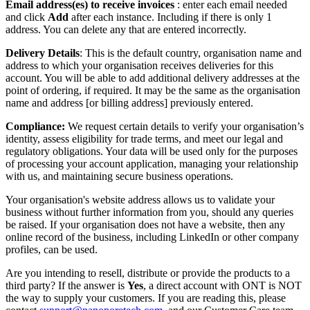
Email address(es) to receive invoices
: enter each email needed
and click
Add
after each instance. Including if there is only 1
address. You can delete any that are entered incorrectly.
Delivery Details
: This is the default country, organisation name and
address to which your organisation receives deliveries for this
account. You will be able to add additional delivery addresses at the
point of ordering, if required. It may be the same as the organisation
name and address [or billing address] previously entered.
Compliance:
We request certain details to verify your organisation’s
identity, assess eligibility for trade terms, and meet our legal and
regulatory obligations. Your data will be used only for the purposes
of processing your account application, managing your relationship
with us, and maintaining secure business operations.
Your organisation's website address allows us to validate your
business without further information from you, should any queries
be raised. If your organisation does not have a website, then any
online record of the business, including LinkedIn or other company
profiles, can be used.
Are you intending to resell, distribute or provide the products to a
third party? If the answer is
Yes
, a direct account with ONT is NOT
the way to supply your customers. If you are reading this, please