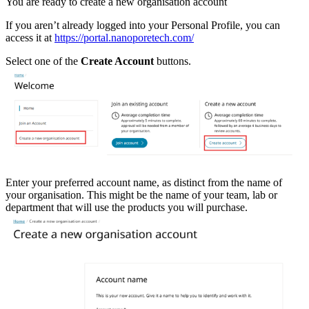
You are ready to create a new organisation account
If you aren’t already logged into your Personal Profile, you can
access it at
https://portal.nanoporetech.com/
Select one of the
Create Account
buttons.
Enter your preferred account name, as distinct from the name of
your organisation. This might be the name of your team, lab or
department that will use the products you will purchase.