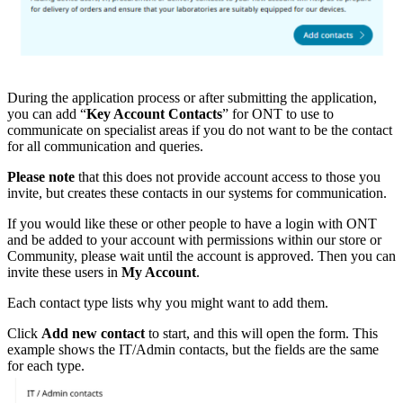
During the application process or after submitting the application,
you can add “
Key Account Contacts
” for ONT to use to
communicate on specialist areas if you do not want to be the contact
for all communication and queries.
Please note
that this does not provide account access to those you
invite, but creates these contacts in our systems for communication.
If you would like these or other people to have a login with ONT
and be added to your account with permissions within our store or
Community, please wait until the account is approved. Then you can
invite these users in
My Account
.
Each contact type lists why you might want to add them.
Click
Add new contact
to start, and this will open the form. This
example shows the IT/Admin contacts, but the fields are the same
for each type.