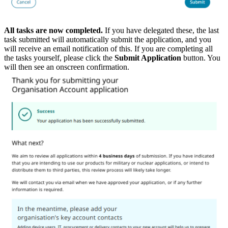
All tasks are now completed.
If you have delegated these, the last
task submitted will automatically submit the application, and you
will receive an email notification of this. If you are completing all
the tasks yourself, please click the
Submit Application
button. You
will then see an onscreen confirmation.