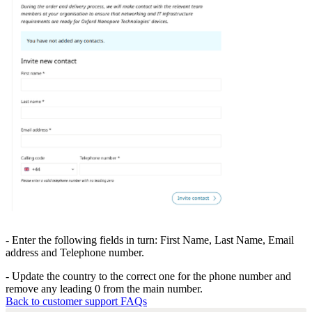
- Enter the following fields in turn: First Name, Last Name, Email
address and Telephone number.
- Update the country to the correct one for the phone number and
remove any leading 0 from the main number.
Back to customer support FAQs