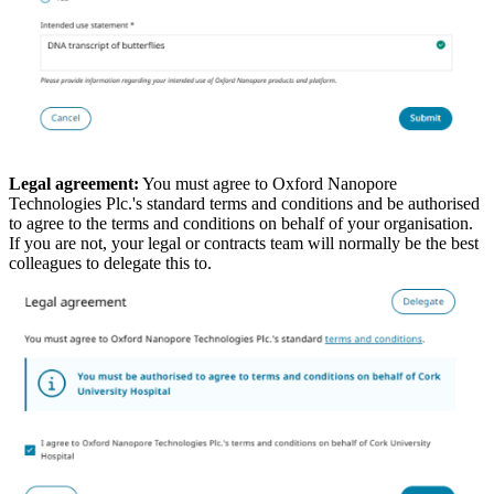
Legal agreement:
You must agree to Oxford Nanopore
Technologies Plc.'s standard terms and conditions and be authorised
to agree to the terms and conditions on behalf of your organisation.
If you are not, your legal or contracts team will normally be the best
colleagues to delegate this to.