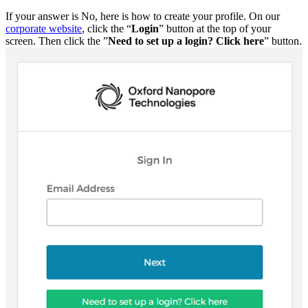
If your answer is No, here is how to create your profile. On our
corporate website
, click the “
Login
” button at the top of your
screen. Then click the ”
Need to set up a login? Click here
” button.