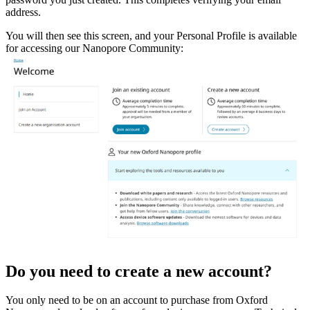
address.
You will then see this screen, and your Personal Profile is available
for accessing our Nanopore Community:
Do you need to create a new account?
You only need to be on an account to purchase from Oxford