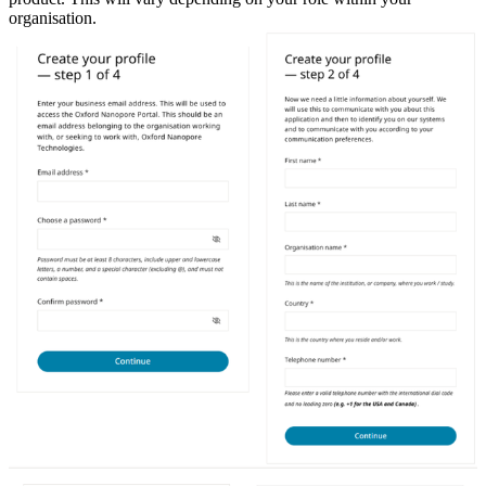
organisation.