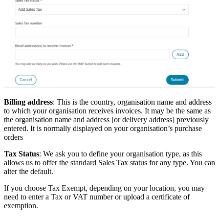
Billing address
: This is the country, organisation name and address
to which your organisation receives invoices. It may be the same as
the organisation name and address [or delivery address] previously
entered. It is normally displayed on your organisation’s purchase
orders
Tax Status
: We ask you to define your organisation type, as this
allows us to offer the standard Sales Tax status for any type. You can
alter the default.
If you choose Tax Exempt, depending on your location, you may
need to enter a Tax or VAT number or upload a certificate of
exemption.