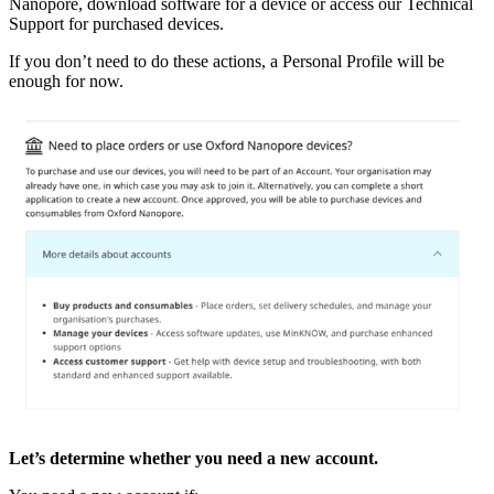
Nanopore, download software for a device or access our Technical
Support for purchased devices.
If you don’t need to do these actions, a Personal Profile will be
enough for now.
Let’s determine whether you need a new account.