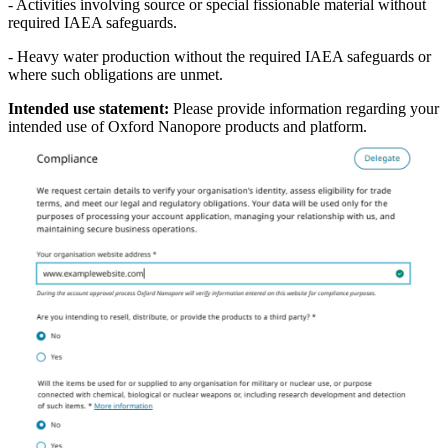
- Activities involving source or special fissionable material without
required IAEA safeguards.
- Heavy water production without the required IAEA safeguards or
where such obligations are unmet.
Intended use statement:
Please provide information regarding your
intended use of Oxford Nanopore products and platform.