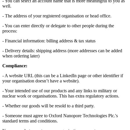
- You can select an account name that is more meaningful to you as
well.
- The address of your registered organisation or head office.
- You can enter directly or delegate to other people during the
process:
- Financial information: billing address & tax status
- Delivery details: shipping address (more addresses can be added
when ordering later)
Compliance:
- A website URL (this can be a LinkedIn page or other identifier if
your organisation doesn’t have a website).
- Your intended use of our products and any links to military or
nuclear work or organisations. This has extra regulatory actions.
- Whether our goods will be resold to a third party.
- Someone must agree to Oxford Nanopore Technologies Plc.'s
standard terms and conditions.