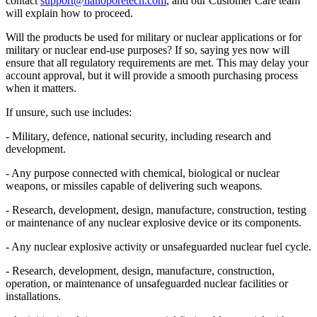
contact
support@nanoporetech.com
, and our Customer Care team
will explain how to proceed.
Will the products be used for military or nuclear applications or for
military or nuclear end-use purposes? If so, saying yes now will
ensure that all regulatory requirements are met. This may delay your
account approval, but it will provide a smooth purchasing process
when it matters.
If unsure, such use includes:
- Military, defence, national security, including research and
development.
- Any purpose connected with chemical, biological or nuclear
weapons, or missiles capable of delivering such weapons.
- Research, development, design, manufacture, construction, testing
or maintenance of any nuclear explosive device or its components.
- Any nuclear explosive activity or unsafeguarded nuclear fuel cycle.
- Research, development, design, manufacture, construction,
operation, or maintenance of unsafeguarded nuclear facilities or
installations.