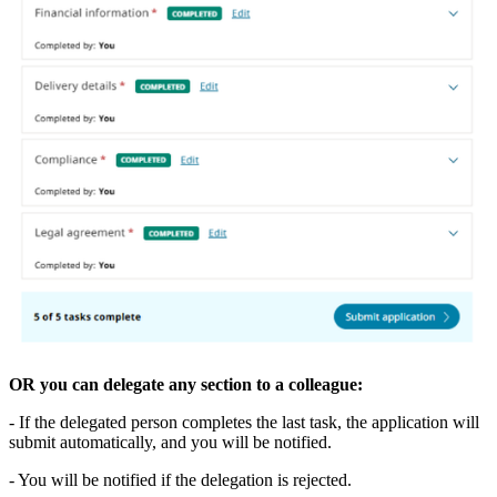
OR you can delegate any section to a colleague:
- If the delegated person completes the last task, the application will
submit automatically, and you will be notified.
- You will be notified if the delegation is rejected.