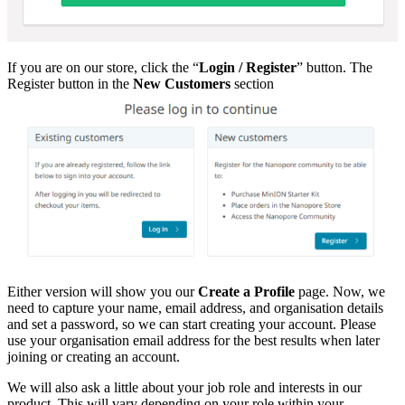
If you are on our store, click the “
Login / Register
” button. The
Register button in the
New Customers
section
Either version will show you our
Create a Profile
page. Now, we
need to capture your name, email address, and organisation details
and set a password, so we can start creating your account. Please
use your organisation email address for the best results when later
joining or creating an account.
We will also ask a little about your job role and interests in our
product. This will vary depending on your role within your