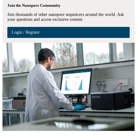
Join the Nanopore Community
Join thousands of other nanopore sequencers around the world. Ask
your questions and access exclusive content.
Login / Register