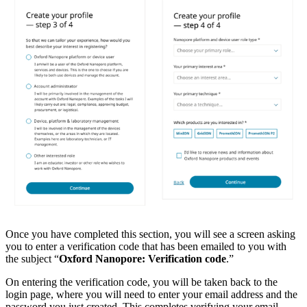
Once you have completed this section, you will see a screen asking
you to enter a verification code that has been emailed to you with
the subject “
Oxford Nanopore: Verification code
.”
On entering the verification code, you will be taken back to the
login page, where you will need to enter your email address and the
password you just created. This completes verifying your email