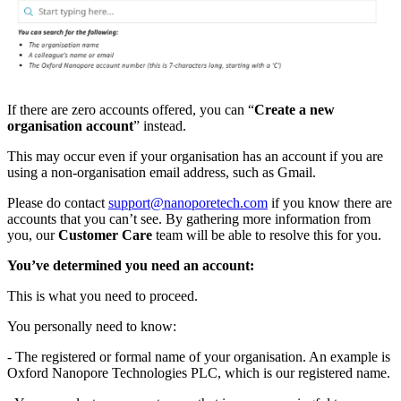
If there are zero accounts offered, you can “
Create a new
organisation account
” instead.
This may occur even if your organisation has an account if you are
using a non-organisation email address, such as Gmail.
Please do contact
support@nanoporetech.com
if you know there are
accounts that you can’t see. By gathering more information from
you, our
Customer Care
team will be able to resolve this for you.
You’ve determined you need an account:
This is what you need to proceed.
You personally need to know:
- The registered or formal name of your organisation. An example is
Oxford Nanopore Technologies PLC, which is our registered name.