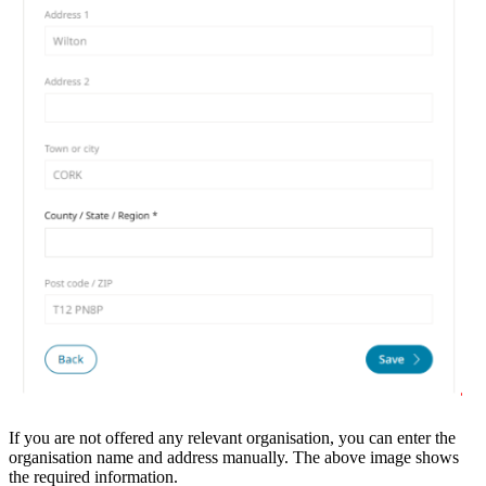
If you are not offered any relevant organisation, you can enter the
organisation name and address manually. The above image shows
the required information.