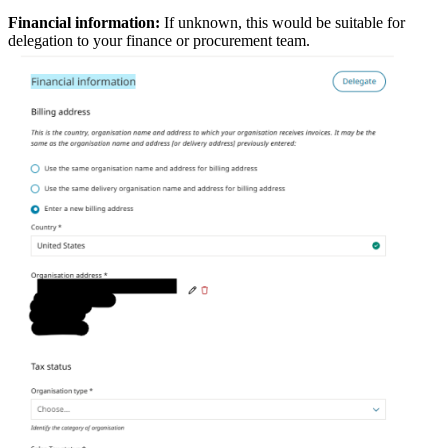
Financial information:
If unknown, this would be suitable for
delegation to your finance or procurement team.