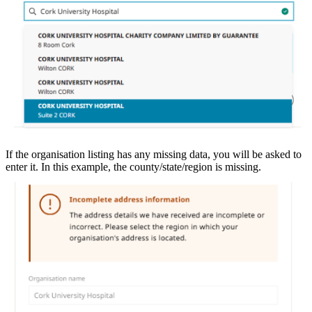
If the organisation listing has any missing data, you will be asked to
enter it. In this example, the county/state/region is missing.