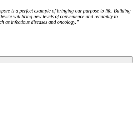
ore is a perfect example of bringing our purpose to life. Building
ce will bring new levels of convenience and reliability to
ch as infectious diseases and oncology.”