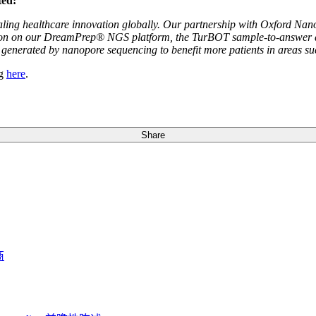
ted:
aling healthcare innovation globally. Our partnership with Oxford Nanop
tion on our DreamPrep® NGS platform, the TurBOT sample-to-answer devi
generated by nanopore sequencing to benefit more patients in areas su
ng
here
.
Share
商