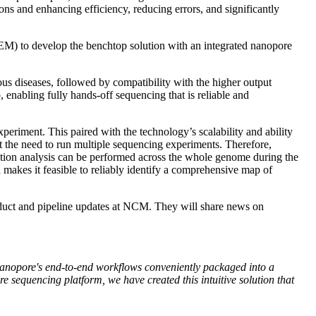
ons and enhancing efficiency, reducing errors, and significantly
EM) to develop the benchtop solution with an integrated nanopore
us diseases, followed by compatibility with the higher output
enabling fully hands-off sequencing that is reliable and
periment. This paired with the technology’s scalability and ability
t the need to run multiple sequencing experiments. Therefore,
ication analysis can be performed across the whole genome during the
makes it feasible to reliably identify a comprehensive map of
ct and pipeline updates at NCM. They will share news on
 Nanopore's end-to-end workflows conveniently packaged into a
re sequencing platform, we have created this intuitive solution that