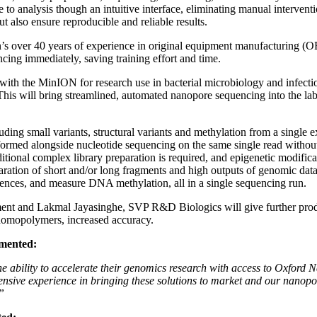
to analysis though an intuitive interface, eliminating manual interventi
t also ensure reproducible and reliable results.
s over 40 years of experience in original equipment manufacturing (O
encing immediately, saving training effort and time.
with the MinION for research use in bacterial microbiology and infectio
 will bring streamlined, automated nanopore sequencing into the lab, 
ing small variants, structural variants and methylation from a single ex
erformed alongside nucleotide sequencing on the same single read withou
additional complex library preparation is required, and epigenetic modif
ation of short and/or long fragments and high outputs of genomic data 
quences, and measure DNA methylation, all in a single sequencing run.
t and Lakmal Jayasinghe, SVP R&D Biologics will give further produ
 homopolymers, increased accuracy.
mented:
he ability to accelerate their genomics research with access to Oxford
extensive experience in bringing these solutions to market and our nanopo
”