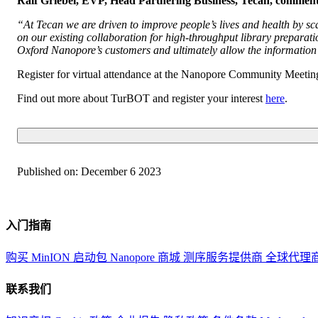
Ralf Griebel, EVP, Head Partnering Business, Tecan, commen
“At Tecan we are driven to improve people’s lives and health by sc
on our existing collaboration for high-throughput library prepara
Oxford Nanopore’s customers and ultimately allow the information 
Register for virtual attendance at the Nanopore Community Meeti
Find out more about TurBOT and register your interest
here
.
Published on:
December 6 2023
入门指南
购买 MinION 启动包
Nanopore 商城
测序服务提供商
全球代理
联系我们