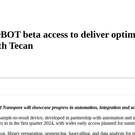
OT beta access to deliver optimi
th Tecan
anopore will showcase progress in automation, integration and acce
mple-to-result device, developed in partnership with automation and 
s in in the first quarter 2024, with wider early access planned for sum
n, library preparation, sequencing, basecalling, and data analysis for 