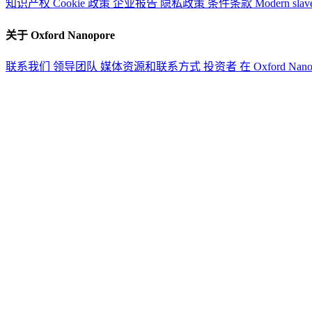
知识产权
Cookie 政策
企业报告
隐私政策
条件条款
Modern slav
关于 Oxford Nanopore
联系我们
领导团队
媒体资源和联系方式
投资者
在 Oxford Nan