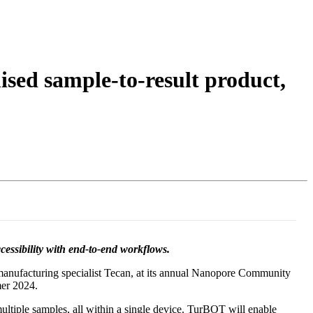
Login
Search
View your cart
sed sample-to-result product,
ssibility with end-to-end workflows.
manufacturing specialist Tecan, at its annual Nanopore Community
mer 2024.
multiple samples, all within a single device. TurBOT will enable