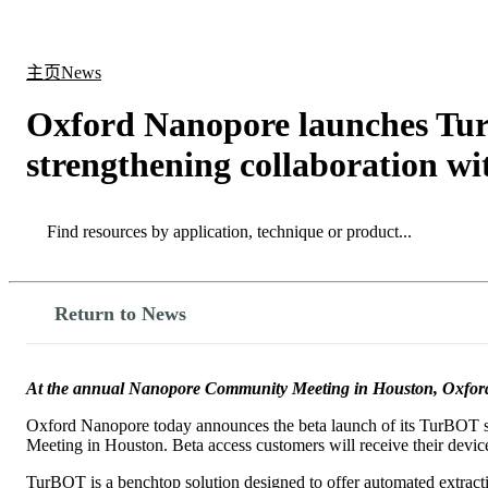
产品
应用领域
关于
主页
News
Oxford Nanopore launches TurB
strengthening collaboration wi
Search
Search
Return to News
At the annual Nanopore Community Meeting in Houston, Oxford N
Oxford Nanopore today announces the beta launch of its TurBOT sa
Meeting in Houston. Beta access customers will receive their device
TurBOT is a benchtop solution designed to offer automated extractio