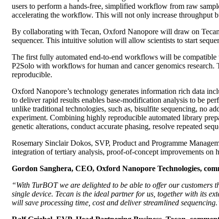
users to perform a hands-free, simplified workflow from raw sample 
accelerating the workflow. This will not only increase throughput bu
By collaborating with Tecan, Oxford Nanopore will draw on Tecan’
sequencer. This intuitive solution will allow scientists to start sequ
The first fully automated end-to-end workflows will be compatible 
P2Solo with workflows for human and cancer genomics research. This
reproducible.
Oxford Nanopore’s technology generates information rich data includ
to deliver rapid results enables base-modification analysis to be p
unlike traditional technologies, such as, bisulfite sequencing, no 
experiment. Combining highly reproducible automated library prepar
genetic alterations, conduct accurate phasing, resolve repeated se
Rosemary Sinclair Dokos, SVP, Product and Programme Managemen
integration of tertiary analysis, proof-of-concept improvements on
Gordon Sanghera, CEO, Oxford Nanopore Technologies, com
“With TurBOT we are delighted to be able to offer our customers t
single device. Tecan is the ideal partner for us, together with its 
will save processing time, cost and deliver streamlined sequencing.