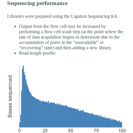
Sequencing performance
Libraries were prepared using the Ligation Sequencing Kit.
Output from the flow cell may be increased by
performing a flow cell wash step (at the point where the
rate of data acquisition begins to deteriorate due to the
accumulation of pores in the “unavailable” or
“recovering” state) and then adding a new library.
Read length profile: