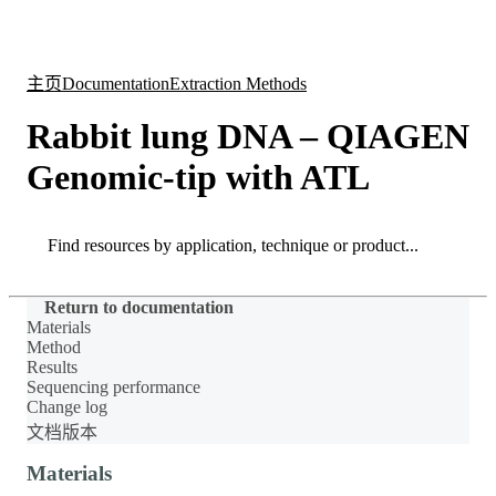
产
应用
关
Login
Search
View your cart
品
领域
于
主页
Documentation
Extraction Methods
Rabbit lung DNA – QIAGEN
Genomic-tip with ATL
Search
Search
Return to documentation
Materials
Method
Results
Sequencing performance
Change log
文档版本
Materials