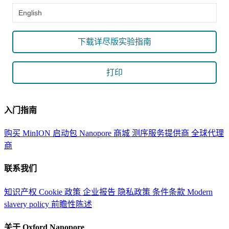
English
下载详尽版实验指南
打印
入门指南
购买 MinION 启动包
Nanopore 商城
测序服务提供商
全球代理
商
联系我们
知识产权
Cookie 政策
企业报告
隐私政策
条件条款
Modern
slavery policy
前瞻性陈述
关于 Oxford Nanopore