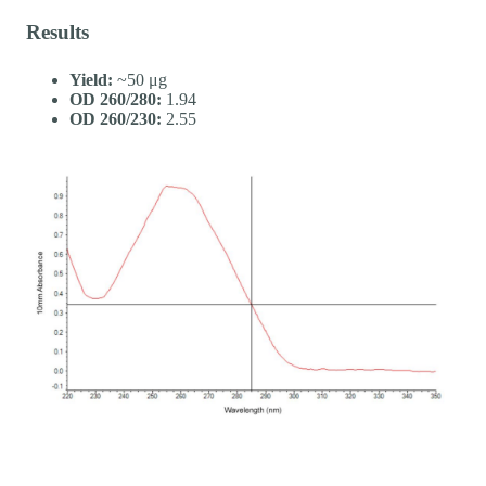
Results
Yield:
~50 μg
OD 260/280:
1.94
OD 260/230:
2.55