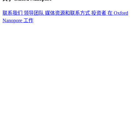
联系我们
领导团队
媒体资源和联系方式
投资者
在 Oxford
Nanopore 工作