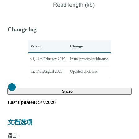
Change log
Version
Change
v1, 11th February 2019
Initial protocol publication
v2, 14th August 2023
Updated URL link
Close
Share
Last updated: 5/7/2026
文档选项
语言: