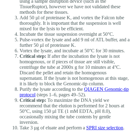
using a sample disruption device (such as the
TissueRuptor), however we have not validated these
methods for these tissues.
Add 50 µl of proteinase K, and vortex the Falcon tube
thoroughly. It is important that the suspension is well
mixed for the lysis to be efficient.
Incubate the tissue suspension overnight at 50°C.
Pulse-vortex the lysate and add 9 ml of ATL buffer, and a
further 50 µl of proteinase K.
Vortex the lysate, and incubate at 50°C for 30 minutes.
Critical step:
If after the incubation the lysate is not
homogenous, or if pieces of tissue are still visible,
centrifuge the tube at 2000x g for 10 minutes at 4°C.
Discard the pellet and retain the homogenous
supernatant. If the lysate is not homogenous at this stage,
it is likely to block the Genomic-tip column.
Purify the lysate according to the
QIAGEN Genomic-tip
protocol
(steps 1–6, pages 49–52).
Critical step:
To maximize the DNA yield we
recommend that the elution is performed for 2 hours at
50°C, using 150 µl TE (1 mM EDTA, pH 8.0),
occasionally mixing the tube contents by gentle
inversion.
Take 3 µg of eluate and perform a
SPRI size selection
.