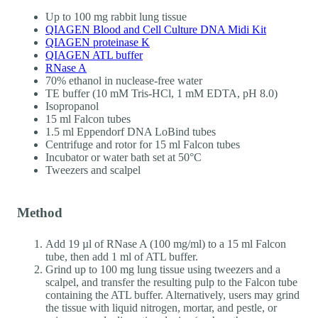
Up to 100 mg rabbit lung tissue
QIAGEN Blood and Cell Culture DNA Midi Kit
QIAGEN proteinase K
QIAGEN ATL buffer
RNase A
70% ethanol in nuclease-free water
TE buffer (10 mM Tris-HCl, 1 mM EDTA, pH 8.0)
Isopropanol
15 ml Falcon tubes
1.5 ml Eppendorf DNA LoBind tubes
Centrifuge and rotor for 15 ml Falcon tubes
Incubator or water bath set at 50°C
Tweezers and scalpel
Method
Add 19 µl of RNase A (100 mg/ml) to a 15 ml Falcon
tube, then add 1 ml of ATL buffer.
Grind up to 100 mg lung tissue using tweezers and a
scalpel, and transfer the resulting pulp to the Falcon tube
containing the ATL buffer. Alternatively, users may grind
the tissue with liquid nitrogen, mortar, and pestle, or