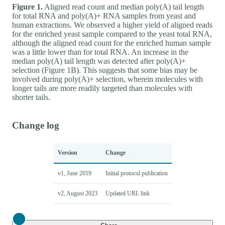
Figure 1.
Aligned read count and median poly(A) tail length
for total RNA and poly(A)+ RNA samples from yeast and
human extractions. We observed a higher yield of aligned reads
for the enriched yeast sample compared to the yeast total RNA,
although the aligned read count for the enriched human sample
was a little lower than for total RNA. An increase in the
median poly(A) tail length was detected after poly(A)+
selection (Figure 1B). This suggests that some bias may be
involved during poly(A)+ selection, wherein molecules with
longer tails are more readily targeted than molecules with
shorter tails.
Change log
Version
Change
v1, June 2019
Initial protocol publication
v2, August 2023
Updated URL link