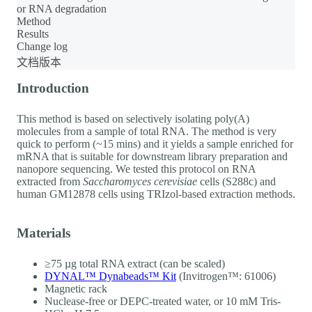
or RNA degradation
Method
Results
Change log
文档版本
Introduction
This method is based on selectively isolating poly(A)
molecules from a sample of total RNA. The method is very
quick to perform (~15 mins) and it yields a sample enriched for
mRNA that is suitable for downstream library preparation and
nanopore sequencing. We tested this protocol on RNA
extracted from
Saccharomyces cerevisiae
cells (S288c) and
human GM12878 cells using TRIzol-based extraction methods.
Materials
≥75 µg total RNA extract (can be scaled)
DYNAL™ Dynabeads™ Kit
(Invitrogen™: 61006)
Magnetic rack
Nuclease-free or DEPC-treated water, or 10 mM Tris-