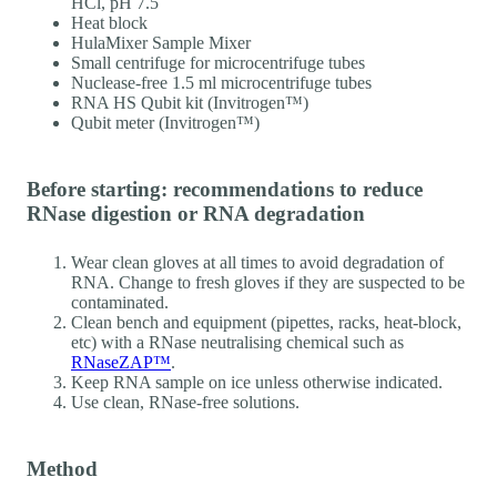
HCl, pH 7.5
Heat block
HulaMixer Sample Mixer
Small centrifuge for microcentrifuge tubes
Nuclease-free 1.5 ml microcentrifuge tubes
RNA HS Qubit kit (Invitrogen™)
Qubit meter (Invitrogen™)
Before starting: recommendations to reduce
RNase digestion or RNA degradation
Wear clean gloves at all times to avoid degradation of
RNA. Change to fresh gloves if they are suspected to be
contaminated.
Clean bench and equipment (pipettes, racks, heat-block,
etc) with a RNase neutralising chemical such as
RNaseZAP™
.
Keep RNA sample on ice unless otherwise indicated.
Use clean, RNase-free solutions.
Method