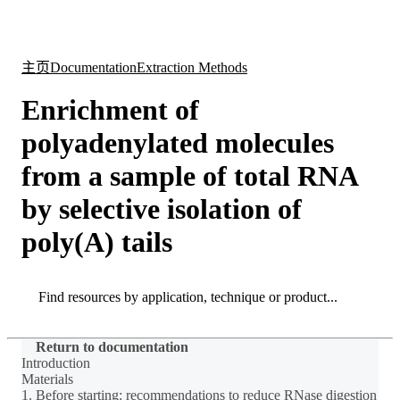
产
应用
关
Login
Search
View your cart
品
领域
于
主页
Documentation
Extraction Methods
Enrichment of
polyadenylated molecules
from a sample of total RNA
by selective isolation of
poly(A) tails
Search
Search
Return to documentation
Introduction
Materials
1. Before starting: recommendations to reduce RNase digestion