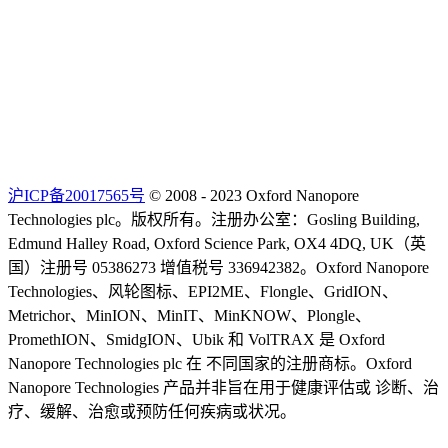
沪ICP备20017565号
© 2008 - 2023 Oxford Nanopore
Technologies plc。版权所有。注册办公室：Gosling Building,
Edmund Halley Road, Oxford Science Park, OX4 4DQ, UK（英
国）注册号 05386273 增值税号 336942382。Oxford Nanopore
Technologies、风轮图标、EPI2ME、Flongle、GridION、
Metrichor、MinION、MinIT、MinKNOW、Plongle、
PromethION、SmidgION、Ubik 和 VolTRAX 是 Oxford
Nanopore Technologies plc 在 不同国家的注册商标。Oxford
Nanopore Technologies 产品并非旨在用于健康评估或 诊断、治
疗、缓解、治愈或预防任何疾病或状况。
Select Language