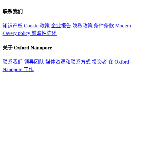
联系我们
知识产权
Cookie 政策
企业报告
隐私政策
条件条款
Modern
slavery policy
前瞻性陈述
关于 Oxford Nanopore
联系我们
领导团队
媒体资源和联系方式
投资者
在 Oxford
Nanopore 工作