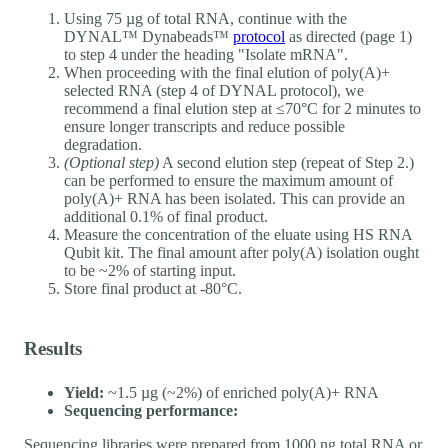
Using 75 µg of total RNA, continue with the
DYNAL™ Dynabeads™
protocol
as directed (page 1)
to step 4 under the heading "Isolate mRNA".
When proceeding with the final elution of poly(A)+
selected RNA (step 4 of DYNAL protocol), we
recommend a final elution step at ≤70°C for 2 minutes to
ensure longer transcripts and reduce possible
degradation.
(Optional step)
A second elution step (repeat of Step 2.)
can be performed to ensure the maximum amount of
poly(A)+ RNA has been isolated. This can provide an
additional 0.1% of final product.
Measure the concentration of the eluate using HS RNA
Qubit kit. The final amount after poly(A) isolation ought
to be ~2% of starting input.
Store final product at -80°C.
Results
Yield:
~1.5 µg (~2%) of enriched poly(A)+ RNA
Sequencing performance:
Sequencing libraries were prepared from 1000 ng total RNA or