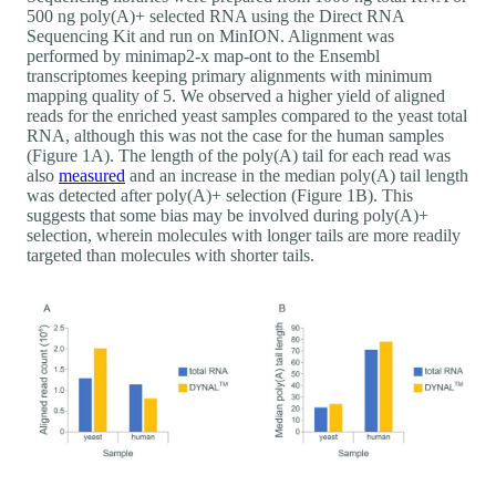
500 ng poly(A)+ selected RNA using the Direct RNA
Sequencing Kit and run on MinION. Alignment was
performed by minimap2-x map-ont to the Ensembl
transcriptomes keeping primary alignments with minimum
mapping quality of 5. We observed a higher yield of aligned
reads for the enriched yeast samples compared to the yeast total
RNA, although this was not the case for the human samples
(Figure 1A). The length of the poly(A) tail for each read was
also
measured
and an increase in the median poly(A) tail length
was detected after poly(A)+ selection (Figure 1B). This
suggests that some bias may be involved during poly(A)+
selection, wherein molecules with longer tails are more readily
targeted than molecules with shorter tails.