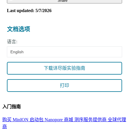
Close
Share
Last updated: 5/7/2026
文档选项
语言:
English
下载详尽版实验指南
打印
入门指南
购买 MinION 启动包
Nanopore 商城
测序服务提供商
全球代理
商