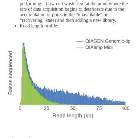
performing a flow cell wash step (at the point where the
rate of data acquisition begins to deteriorate due to the
accumulation of pores in the “unavailable” or
“recovering” state) and then adding a new library.
Read length profile: