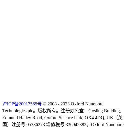
沪ICP备20017565号
© 2008 - 2023 Oxford Nanopore
Technologies plc。版权所有。注册办公室：Gosling Building,
Edmund Halley Road, Oxford Science Park, OX4 4DQ, UK（英
国）注册号 05386273 增值税号 336942382。Oxford Nanopore