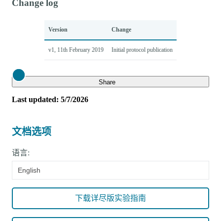
Change log
Version
Change
v1, 11th February 2019
Initial protocol publication
Close
Share
Last updated: 5/7/2026
文档选项
语言:
English
下载详尽版实验指南