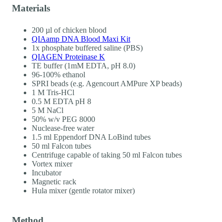
Materials
200 µl of chicken blood
QIAamp DNA Blood Maxi Kit
1x phosphate buffered saline (PBS)
QIAGEN Proteinase K
TE buffer (1mM EDTA, pH 8.0)
96-100% ethanol
SPRI beads (e.g. Agencourt AMPure XP beads)
1 M Tris-HCl
0.5 M EDTA pH 8
5 M NaCl
50% w/v PEG 8000
Nuclease-free water
1.5 ml Eppendorf DNA LoBind tubes
50 ml Falcon tubes
Centrifuge capable of taking 50 ml Falcon tubes
Vortex mixer
Incubator
Magnetic rack
Hula mixer (gentle rotator mixer)
Method