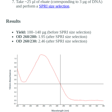
Take ~25 µl of eluate (corresponding to 3 µg of DNA)
and perform a
SPRI size selection
.
Results
Yield:
100–140 µg (before SPRI size selection)
OD 260/280:
1.95 (after SPRI size selection)
OD 260/230:
2.46 (after SPRI size selection)