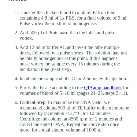
Transfer the chicken blood to a 50 ml Falcon tube
containing 4.8 ml of 1x PBS, for a final volume of 5 ml.
Pulse vortex the mixture to homogenise.
Add 500 µl of Proteinase K to the tube, and pulse
vortex.
Add 12 ml of buffer AL and invert the tube multiple
times, followed by a pulse vortex. The solution may not
be totally homogenous at this point. If this happens,
pulse vortex the sample every 15 minutes during the
incubation time (next step).
Incubate the sample at 56° C for 2 hours, with agitation.
Purify the lysate according to the
QIAamp handbook
for
volumes of blood of 5–10 ml (pages 24–25, steps 5–11).
Critical Step
To maximize the DNA yield, we
recommend adding 500 µl of TE buffer to the membrane
followed by incubation at 37° C for 10 minutes.
Centrifuge the column at 4500 rpm for 2 minutes and
collect the eluted DNA. Repeat the above step once
more, for a total elution volume of 1000 µl.