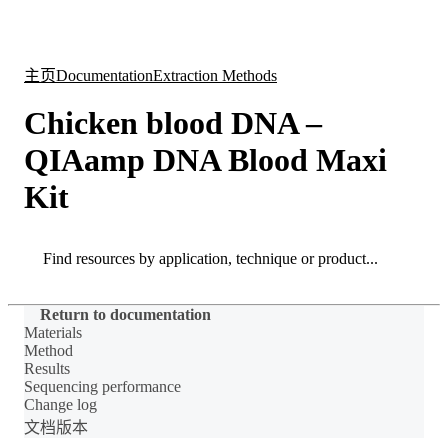
产
应用
关
Login
Search
View your cart
品
领域
于
主页
Documentation
Extraction Methods
Chicken blood DNA –
QIAamp DNA Blood Maxi
Kit
Search
Search
Return to documentation
Materials
Method
Results
Sequencing performance
Change log
文档版本