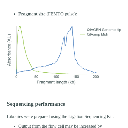
Fragment size
(FEMTO pulse):
Sequencing performance
Libraries were prepared using the Ligation Sequencing Kit.
Output from the flow cell may be increased by