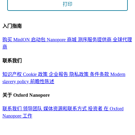
打印
入门指南
购买 MinION 启动包
Nanopore 商城
测序服务提供商
全球代理
商
联系我们
知识产权
Cookie 政策
企业报告
隐私政策
条件条款
Modern
slavery policy
前瞻性陈述
关于 Oxford Nanopore
联系我们
领导团队
媒体资源和联系方式
投资者
在 Oxford
Nanopore 工作