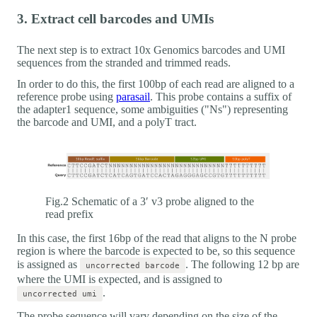
3. Extract cell barcodes and UMIs
The next step is to extract 10x Genomics barcodes and UMI
sequences from the stranded and trimmed reads.
In order to do this, the first 100bp of each read are aligned to a
reference probe using
parasail
. This probe contains a suffix of
the adapter1 sequence, some ambiguities ("Ns") representing
the barcode and UMI, and a polyT tract.
Fig.2 Schematic of a 3′ v3 probe aligned to the
read prefix
In this case, the first 16bp of the read that aligns to the N probe
region is where the barcode is expected to be, so this sequence
is assigned as
. The following 12 bp are
uncorrected barcode
where the UMI is expected, and is assigned to
.
uncorrected umi
The probe sequence will vary depending on the size of the