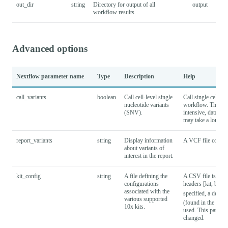
out_dir
string
Directory for output of all
output
workflow results.
Advanced options
Nextflow parameter name
Type
Description
Help
call_variants
boolean
Call cell-level single
Call single cell va
nucleotide variants
workflow. This su
(SNV).
intensive, datasets
may take a long ti
report_variants
string
Display information
A VCF file containi
about variants of
interest in the report.
kit_config
string
A file defining the
A CSV file is expe
configurations
headers [kit, barc
associated with the
specified, a defaul
various supported
(found in the proje
10x kits.
used. This paramet
changed.