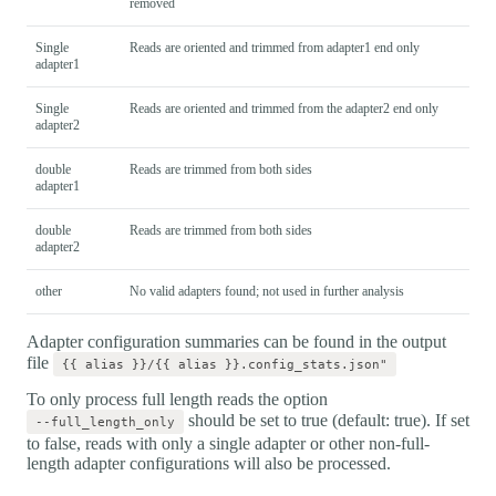
removed
Single
Reads are oriented and trimmed from adapter1 end only
adapter1
Single
Reads are oriented and trimmed from the adapter2 end only
adapter2
double
Reads are trimmed from both sides
adapter1
double
Reads are trimmed from both sides
adapter2
other
No valid adapters found; not used in further analysis
Adapter configuration summaries can be found in the output
file
{{ alias }}/{{ alias }}.config_stats.json"
To only process full length reads the option
should be set to true (default: true). If set
--full_length_only
to false, reads with only a single adapter or other non-full-
length adapter configurations will also be processed.