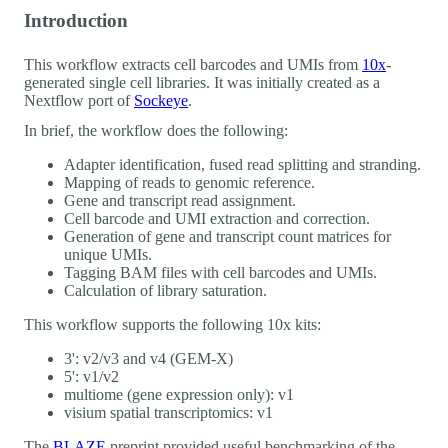
Introduction
This workflow extracts cell barcodes and UMIs from
10x
-
generated single cell libraries. It was initially created as a
Nextflow port of
Sockeye
.
In brief, the workflow does the following:
Adapter identification, fused read splitting and stranding.
Mapping of reads to genomic reference.
Gene and transcript read assignment.
Cell barcode and UMI extraction and correction.
Generation of gene and transcript count matrices for
unique UMIs.
Tagging BAM files with cell barcodes and UMIs.
Calculation of library saturation.
This workflow supports the following 10x kits:
3': v2/v3 and v4 (GEM-X)
5': v1/v2
multiome (gene expression only): v1
visium spatial transcriptomics: v1
The
BLAZE
preprint provided useful benchmarking of the