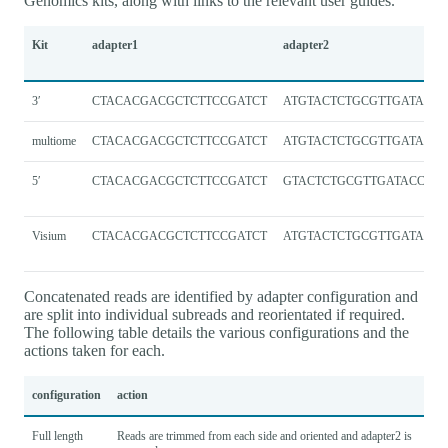
Genomics kits, along with links to the relevant user guides.
Kit
adapter1
adapter2
3′
CTACACGACGCTCTTCCGATCT
ATGTACTCTGCGTTGATACCA
multiome
CTACACGACGCTCTTCCGATCT
ATGTACTCTGCGTTGATACCA
5′
CTACACGACGCTCTTCCGATCT
GTACTCTGCGTTGATACCAC
Visium
CTACACGACGCTCTTCCGATCT
ATGTACTCTGCGTTGATACCA
Concatenated reads are identified by adapter configuration and
are split into individual subreads and reorientated if required.
The following table details the various configurations and the
actions taken for each.
configuration
action
Full length
Reads are trimmed from each side and oriented and adapter2 is