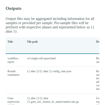
Outputs
Output files may be aggregated including information for all
samples or provided per sample. Per-sample files will be
prefixed with respective aliases and represented below as {{
alias }}.
Title
File path
Descrip
workflow
wf-single-cell-report.html
Report f
report
samples
Results
{{ alias }}/{{ alias }}.config_stats.json
Results
summaries
summar
includi
adapter
configu
number
Gene
{{ alias }}/{{ alias
Gene x 
expression
}}.gene_raw_feature_bc_matrix/matrix.mtx.gz
express