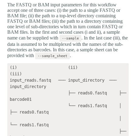
The FASTQ or BAM input parameters for this workflow
accept one of three cases: (i) the path to a single FASTQ or
BAM file; (ii) the path to a top-level directory containing
FASTQ or BAM files; (iii) the path to a directory containing
one level of sub-directories which in turn contain FASTQ or
BAM files. In the first and second cases (i and ii), a sample
name can be supplied with
. In the last case (iii), the
--sample
data is assumed to be multiplexed with the names of the sub-
directories as barcodes. In this case, a sample sheet can be
provided with
.
--sample_sheet
(i)                     (ii)                 
(iii)    

input_reads.fastq   ─── input_directory  ─── 
input_directory

                        ├── reads0.fastq     ├── 
barcode01

                        └── reads1.fastq     │   
├── reads0.fastq

                                             │   
└── reads1.fastq

                                             ├── 