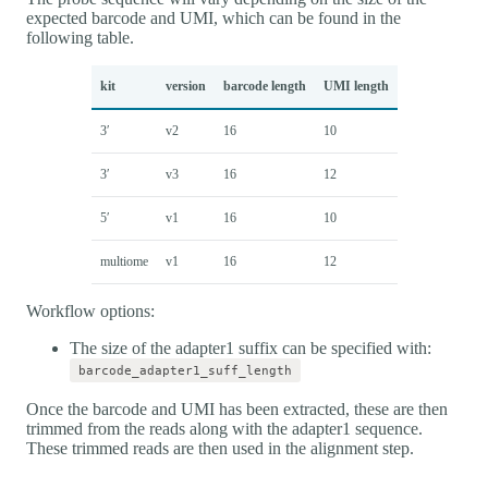
expected barcode and UMI, which can be found in the
following table.
kit
version
barcode length
UMI length
3′
v2
16
10
3′
v3
16
12
5′
v1
16
10
multiome
v1
16
12
Workflow options:
The size of the adapter1 suffix can be specified with:
barcode_adapter1_suff_length
Once the barcode and UMI has been extracted, these are then
trimmed from the reads along with the adapter1 sequence.
These trimmed reads are then used in the alignment step.