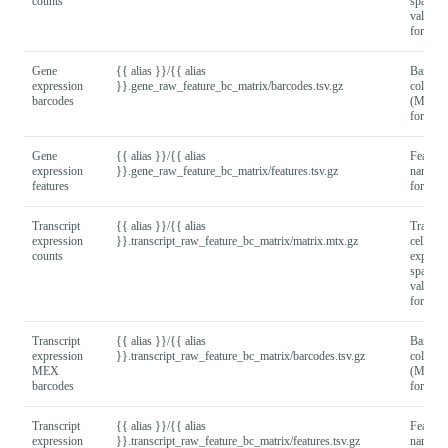
counts
sparse 
values
format).
Gene
{{ alias }}/{{ alias
Barcod
expression
}}.gene_raw_feature_bc_matrix/barcodes.tsv.gz
column
barcodes
(MEX
format).
Gene
{{ alias }}/{{ alias
Feature
expression
}}.gene_raw_feature_bc_matrix/features.tsv.gz
names
features
format).
Transcript
{{ alias }}/{{ alias
Transcri
expression
}}.transcript_raw_feature_bc_matrix/matrix.mtx.gz
cell
counts
express
sparse 
values
format).
Transcript
{{ alias }}/{{ alias
Barcod
expression
}}.transcript_raw_feature_bc_matrix/barcodes.tsv.gz
column
MEX
(MEX
barcodes
format).
Transcript
{{ alias }}/{{ alias
Feature
expression
}}.transcript_raw_feature_bc_matrix/features.tsv.gz
names