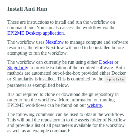
Install And Run
These are instructions to install and run the workflow on
command line. You can also access the workflow via the
EPI2ME Desktop application
.
The workflow uses
Nextflow
to manage compute and software
resources, therefore Nextflow will need to be installed before
attempting to run the workflow.
The workflow can currently be run using either
Docker
or
Singularity
to provide isolation of the required software. Both
methods are automated out-of-the-box provided either Docker
or Singularity is installed. This is controlled by the
-profile
parameter as exemplified below.
It is not required to clone or download the git repository in
order to run the workflow. More information on running
EPI2ME workflows can be found on our
website
.
The following command can be used to obtain the workflow.
This will pull the repository in to the assets folder of Nextflow
and provide a list of all parameters available for the workflow
as well as an example command: