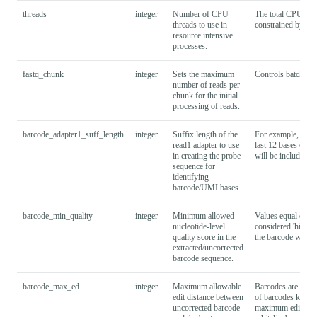
threads
integer
Number of CPU
The total CPU res
threads to use in
constrained by the
resource intensive
processes.
fastq_chunk
integer
Sets the maximum
Controls batching 
number of reads per
chunk for the initial
processing of reads.
barcode_adapter1_suff_length
integer
Suffix length of the
For example, spec
read1 adapter to use
last 12 bases of t
in creating the probe
will be included i
sequence for
identifying
barcode/UMI bases.
barcode_min_quality
integer
Minimum allowed
Values equal or hig
nucleotide-level
considered 'high-q
quality score in the
the barcode whiteli
extracted/uncorrected
barcode sequence.
barcode_max_ed
integer
Maximum allowable
Barcodes are corre
edit distance between
of barcodes known 
uncorrected barcode
maximum edit dist