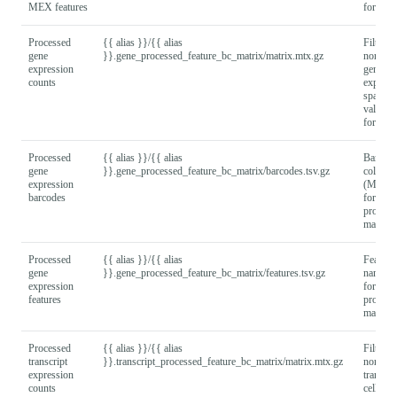
MEX features
format).
Processed
{{ alias }}/{{ alias
Filtered
gene
}}.gene_processed_feature_bc_matrix/matrix.mtx.gz
normali
expression
gene x c
counts
express
sparse 
values
format).
Processed
{{ alias }}/{{ alias
Barcod
gene
}}.gene_processed_feature_bc_matrix/barcodes.tsv.gz
column
expression
(MEX
barcodes
format) 
process
matrix.
Processed
{{ alias }}/{{ alias
Feature
gene
}}.gene_processed_feature_bc_matrix/features.tsv.gz
names
expression
format) 
features
process
matrix.
Processed
{{ alias }}/{{ alias
Filtered
transcript
}}.transcript_processed_feature_bc_matrix/matrix.mtx.gz
normali
expression
transcri
counts
cell