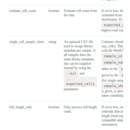
estimate_cell_count
boolean
Estimate cell count from
If set to true, the cel
the data.
estimated from the r
distribution. If set to
expected_cel
highest read support 
single_cell_sample_sheet
string
An optional CSV file
Columns should be: [
used to assign library
exp_cells]. This mus
metadata per sample. If
with the MinKNOW 
all samples have the
sample_id
sho
same library metadata,
sample_name
this can be supplied
instead by using the
either in the
samp
--kit
and
given by the
samp
--
(for single sample ru
expected_cells
sample_sheet
parameters.
is given, is derived 
name containing the
full_length_only
boolean
Only process full length
If set to true, only p
reads.
subreads that are clas
length (read segment
compatible adapters 
orientation).