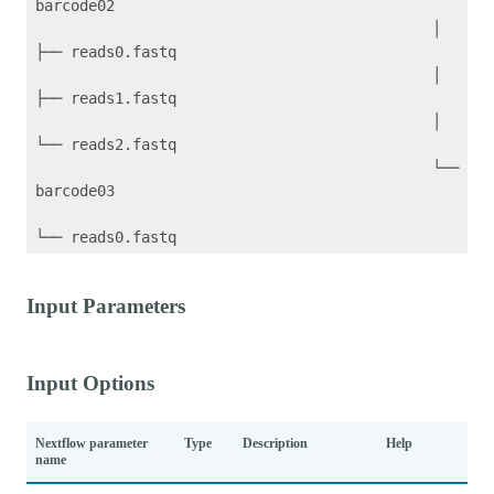
barcode02

                                             │   
├── reads0.fastq

                                             │   
├── reads1.fastq

                                             │   
└── reads2.fastq

                                             └── 
barcode03

Input Parameters
Input Options
Nextflow parameter
Type
Description
Help
name