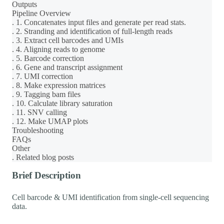
Outputs
Pipeline Overview
. 1. Concatenates input files and generate per read stats.
. 2. Stranding and identification of full-length reads
. 3. Extract cell barcodes and UMIs
. 4. Aligning reads to genome
. 5. Barcode correction
. 6. Gene and transcript assignment
. 7. UMI correction
. 8. Make expression matrices
. 9. Tagging bam files
. 10. Calculate library saturation
. 11. SNV calling
. 12. Make UMAP plots
Troubleshooting
FAQs
Other
. Related blog posts
Brief Description
Cell barcode & UMI identification from single-cell sequencing
data.