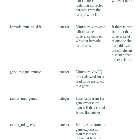
and the best
whitelist barcode
matching corrected
barcode from the
sample whitelist.
barcode_min_ed_diff
integer
Minimum allowable
If there is more t
edit distance
found in the whitel
difference between
difference of the t
whitelist barcode
relation to the unc
candidates.
least this value to 
the edit distance di
assumed that barco
the read is not tag
gene_assigns_minqv
integer
Minimum MAPQ
score allowed for a
read to be assigned
to a gene.
matrix_min_genes
integer
Filter cells from the
gene expression
matrix if they contain
fewer than
genes.
matrix_min_cells
integer
Filter genes from the
gene expression
matrix that are
observed in fewer