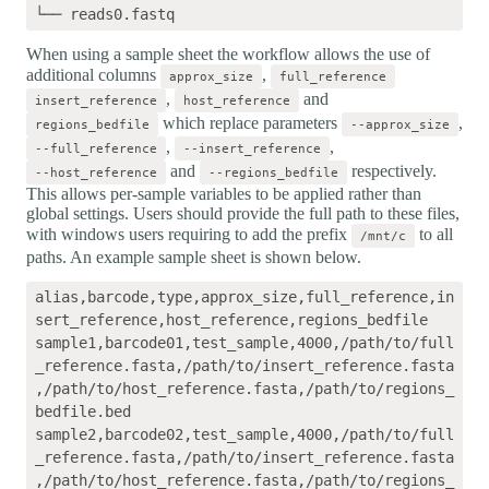
When using a sample sheet the workflow allows the use of
additional columns
,
approx_size
full_reference
,
and
insert_reference
host_reference
which replace parameters
,
regions_bedfile
--approx_size
,
,
--full_reference
--insert_reference
and
respectively.
--host_reference
--regions_bedfile
This allows per-sample variables to be applied rather than
global settings. Users should provide the full path to these files,
with windows users requiring to add the prefix
to all
/mnt/c
paths. An example sample sheet is shown below.
alias,barcode,type,approx_size,full_reference,in
sert_reference,host_reference,regions_bedfile

sample1,barcode01,test_sample,4000,/path/to/full
_reference.fasta,/path/to/insert_reference.fasta
,/path/to/host_reference.fasta,/path/to/regions_
bedfile.bed

sample2,barcode02,test_sample,4000,/path/to/full
_reference.fasta,/path/to/insert_reference.fasta
,/path/to/host_reference.fasta,/path/to/regions_