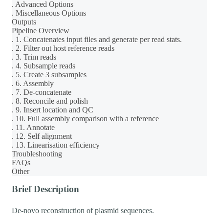
. Advanced Options
. Miscellaneous Options
Outputs
Pipeline Overview
. 1. Concatenates input files and generate per read stats.
. 2. Filter out host reference reads
. 3. Trim reads
. 4. Subsample reads
. 5. Create 3 subsamples
. 6. Assembly
. 7. De-concatenate
. 8. Reconcile and polish
. 9. Insert location and QC
. 10. Full assembly comparison with a reference
. 11. Annotate
. 12. Self alignment
. 13. Linearisation efficiency
Troubleshooting
FAQs
Other
Brief Description
De-novo reconstruction of plasmid sequences.