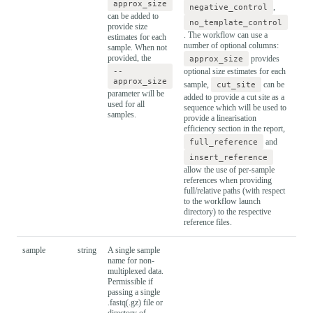
approx_size
negative_control
,
can be added to
no_template_control
provide size
. The workflow can use a
estimates for each
number of optional columns:
sample. When not
provided, the
approx_size
provides
--
optional size estimates for each
approx_size
sample,
cut_site
can be
parameter will be
added to provide a cut site as a
used for all
sequence which will be used to
samples.
provide a linearisation
efficiency section in the report,
full_reference
and
insert_reference
allow the use of per-sample
references when providing
full/relative paths (with respect
to the workflow launch
directory) to the respective
reference files.
sample
string
A single sample
name for non-
multiplexed data.
Permissible if
passing a single
.fastq(.gz) file or
directory of