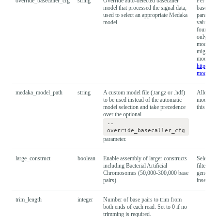
override_basecaller_cfg
string
Override auto-detected basecaller
Per defau
model that processed the signal data;
basecall
used to select an appropriate Medaka
paramete
model.
value (o
found in
only do 
model wa
might giv
models c
https://
models
.
medaka_model_path
string
A custom model file (.tar.gz or .hdf)
Allows f
to be used instead of the automatic
models. 
model selection and take precedence
this para
over the optional
--
override_basecaller_cfg
parameter.
large_construct
boolean
Enable assembly of larger constructs
Selecting
including Bacterial Artificial
filtering
Chromosomes (50,000-300,000 base
genomes.
pairs).
inserts w
trim_length
integer
Number of base pairs to trim from
both ends of each read. Set to 0 if no
trimming is required.