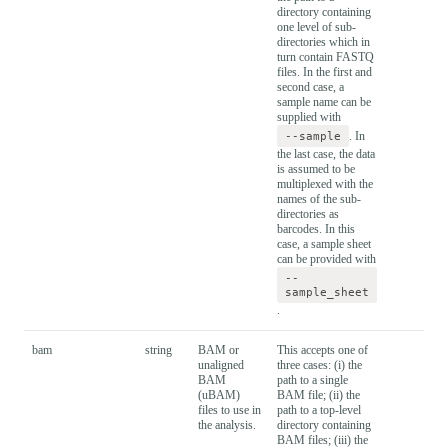
directory containing
one level of sub-
directories which in
turn contain FASTQ
files. In the first and
second case, a
sample name can be
supplied with
--sample
. In
the last case, the data
is assumed to be
multiplexed with the
names of the sub-
directories as
barcodes. In this
case, a sample sheet
can be provided with
--
sample_sheet
.
bam
string
BAM or
This accepts one of
unaligned
three cases: (i) the
BAM
path to a single
(uBAM)
BAM file; (ii) the
files to use in
path to a top-level
the analysis.
directory containing
BAM files; (iii) the