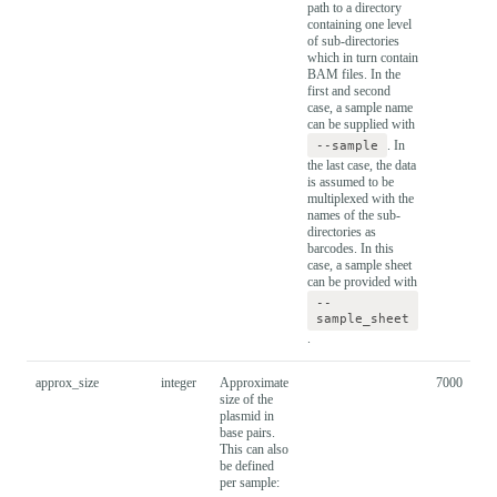
path to a directory
containing one level
of sub-directories
which in turn contain
BAM files. In the
first and second
case, a sample name
can be supplied with
--sample
. In
the last case, the data
is assumed to be
multiplexed with the
names of the sub-
directories as
barcodes. In this
case, a sample sheet
can be provided with
--
sample_sheet
.
approx_size
integer
Approximate
7000
size of the
plasmid in
base pairs.
This can also
be defined
per sample: