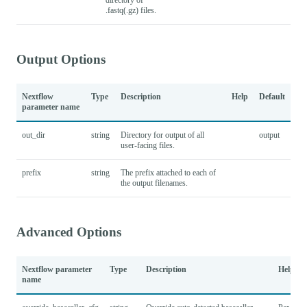
.fastq(.gz) files.
Output Options
Nextflow
Type
Description
Help
Default
parameter name
out_dir
string
Directory for output of all
output
user-facing files.
prefix
string
The prefix attached to each of
the output filenames.
Advanced Options
Nextflow parameter
Type
Description
Help
name