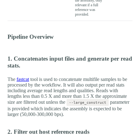
the assembly, only
relevant if a full
reference was
provided.
Pipeline Overview
1. Concatenates input files and generate per read
stats.
The
fastcat
tool is used to concatenate multifile samples to be
processed by the workflow. It will also output per read stats
including average read lengths and qualities. Reads with
lengths less than 0.5 X and more than 1.5 X the approximate
size are filtered out unless the
parameter
--large_construct
is provided which indicates the assembly is expected to be
larger (50,000-300,000 bps).
2. Filter out host reference reads