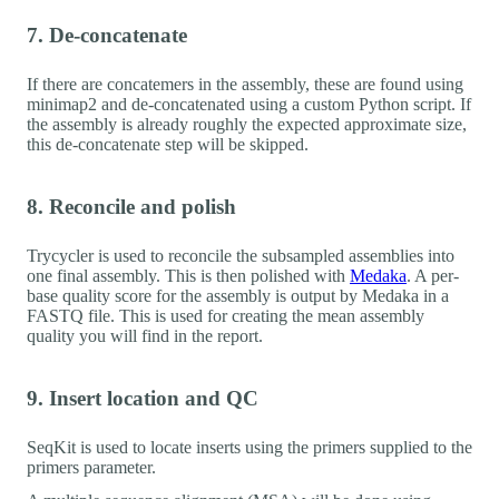
7. De-concatenate
If there are concatemers in the assembly, these are found using
minimap2 and de-concatenated using a custom Python script. If
the assembly is already roughly the expected approximate size,
this de-concatenate step will be skipped.
8. Reconcile and polish
Trycycler is used to reconcile the subsampled assemblies into
one final assembly. This is then polished with
Medaka
. A per-
base quality score for the assembly is output by Medaka in a
FASTQ file. This is used for creating the mean assembly
quality you will find in the report.
9. Insert location and QC
SeqKit is used to locate inserts using the primers supplied to the
primers parameter.