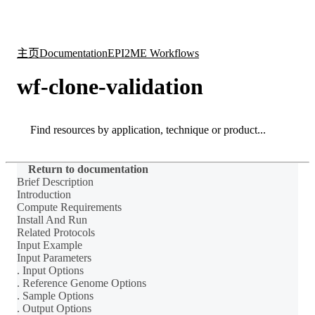
产
应用
关
Login
Search
View your cart
品
领域
于
主页
Documentation
EPI2ME Workflows
wf-clone-validation
Search
Search
Return to documentation
Brief Description
Introduction
Compute Requirements
Install And Run
Related Protocols
Input Example
Input Parameters
. Input Options
. Reference Genome Options
. Sample Options
. Output Options