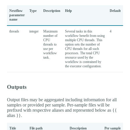
Nextflow
Type
Description
Help
Default
parameter
name
threads
integer
Maximum
Several tasks in this
4
number of
workflow benefit from using
CPU
multiple CPU threads. This
threads to
option sets the number of
use per
CPU threads for all such
workflow
processes. The total CPU
task.
resource used by the
workflow is contrained by
the executor configuration.
Outputs
Output files may be aggregated including information for all
samples or provided per sample. Per-sample files will be
prefixed with respective aliases and represented below as {{
alias }}.
Title
File path
Description
Per sample