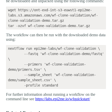
be downloaded and unpacked using the following commands:
wget https://ont-exd-int-s3-euwst1-epi2me-
labs.s3.amazonaws.com/wf-clone-validation/wf-
clone-validation-demo.tar.gz

The workflow can then be run with the downloaded demo data
using:
nextflow run epi2me-labs/wf-clone-validation \

	--fastq 'wf-clone-validation-demo/fastq' 
\

	--primers 'wf-clone-validation-
demo/primers.tsv' \

	--sample_sheet 'wf-clone-validation-
demo/sample_sheet.csv' \

For further information about running a workflow on the
command line see
https://labs.epi2me.io/wfquickstart/