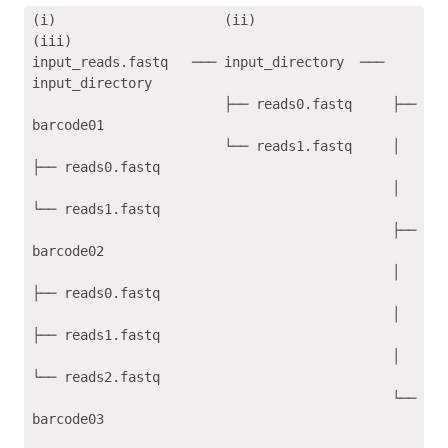
(i)                     (ii)                 
(iii)    

input_reads.fastq   ─── input_directory  ─── 
input_directory

                        ├── reads0.fastq     ├── 
barcode01

                        └── reads1.fastq     │   
├── reads0.fastq

                                             │   
└── reads1.fastq

                                             ├── 
barcode02

                                             │   
├── reads0.fastq

                                             │   
├── reads1.fastq

                                             │   
└── reads2.fastq

                                             └── 
barcode03
