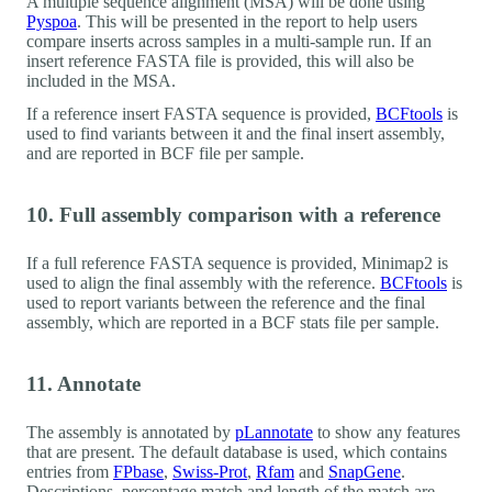
A multiple sequence alignment (MSA) will be done using
Pyspoa
. This will be presented in the report to help users
compare inserts across samples in a multi-sample run. If an
insert reference FASTA file is provided, this will also be
included in the MSA.
If a reference insert FASTA sequence is provided,
BCFtools
is
used to find variants between it and the final insert assembly,
and are reported in BCF file per sample.
10. Full assembly comparison with a reference
If a full reference FASTA sequence is provided, Minimap2 is
used to align the final assembly with the reference.
BCFtools
is
used to report variants between the reference and the final
assembly, which are reported in a BCF stats file per sample.
11. Annotate
The assembly is annotated by
pLannotate
to show any features
that are present. The default database is used, which contains
entries from
FPbase
,
Swiss-Prot
,
Rfam
and
SnapGene
.
Descriptions, percentage match and length of the match are