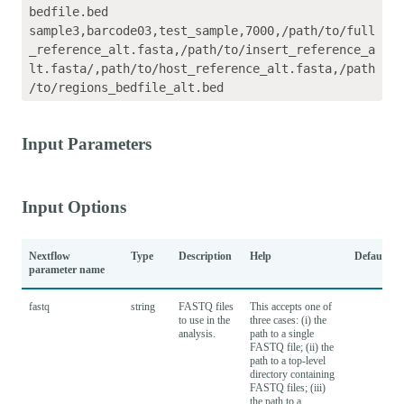
bedfile.bed

sample3,barcode03,test_sample,7000,/path/to/full
_reference_alt.fasta,/path/to/insert_reference_a
lt.fasta/,path/to/host_reference_alt.fasta,/path
Input Parameters
Input Options
Nextflow
Type
Description
Help
Default
parameter name
fastq
string
FASTQ files
This accepts one of
to use in the
three cases: (i) the
analysis.
path to a single
FASTQ file; (ii) the
path to a top-level
directory containing
FASTQ files; (iii)
the path to a