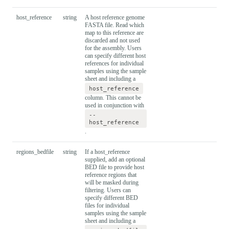
host_reference
string
A host reference genome
FASTA file. Read which
map to this reference are
discarded and not used
for the assembly. Users
can specify different host
references for individual
samples using the sample
sheet and including a
host_reference
column. This cannot be
used in conjunction with
--
host_reference
.
regions_bedfile
string
If a host_reference
supplied, add an optional
BED file to provide host
reference regions that
will be masked during
filtering. Users can
specify different BED
files for individual
samples using the sample
sheet and including a