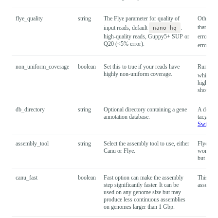
flye_quality
string
The Flye parameter for quality of
Other op
that wer
input reads, default
nano-hq
:
high-quality reads, Guppy5+ SUP or
error),
Q20 (<5% error).
error).
non_uniform_coverage
boolean
Set this to true if your reads have
Run
f
highly non-uniform coverage.
which ma
high non
should n
db_directory
string
Optional directory containing a gene
A default
annotation database.
tar.gz fo
Swiss-P
assembly_tool
string
Select the assembly tool to use, either
Flye is t
Canu or Flye.
work in 
but it w
canu_fast
boolean
Fast option can make the assembly
This opti
step significantly faster. It can be
assembly
used on any genome size but may
produce less continuous assemblies
on genomes larger than 1 Gbp.