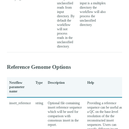
unclassified
input is a multiplex
reads from
directory the
input
workflow will also
directory. By
process the
default the
unclassified
workflow
directory.
will not
process
reads in the
unclassified
directory.
Reference Genome Options
Nextflow
Type
Description
Help
parameter
name
insert_reference
string
Optional file containing
Providing a reference
insert reference sequence
sequence can be useful as
which will be used for
a QC on the base-level
comparison with
resolution of the the
consensus insert in the
reconstructed insert
report.
sequences. Users can
specify different insert