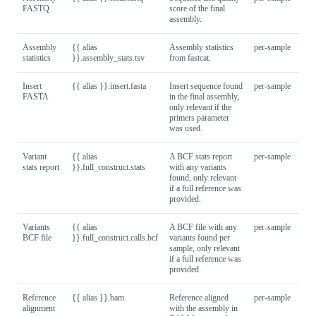
FASTQ
score of the final
assembly.
Assembly
{{ alias
Assembly statistics
per-sample
statistics
}}.assembly_stats.tsv
from fastcat.
Insert
{{ alias }}.insert.fasta
Insert sequence found
per-sample
FASTA
in the final assembly,
only relevant if the
primers parameter
was used.
Variant
{{ alias
A BCF stats report
per-sample
stats report
}}.full_construct.stats
with any variants
found, only relevant
if a full reference was
provided.
Variants
{{ alias
A BCF file with any
per-sample
BCF file
}}.full_construct.calls.bcf
variants found per
sample, only relevant
if a full reference was
provided.
Reference
{{ alias }}.bam
Reference aligned
per-sample
alignment
with the assembly in