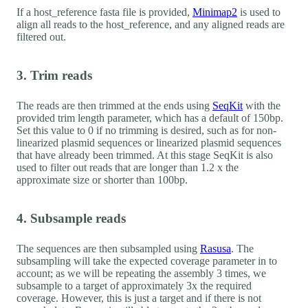
If a host_reference fasta file is provided,
Minimap2
is used to
align all reads to the host_reference, and any aligned reads are
filtered out.
3. Trim reads
The reads are then trimmed at the ends using
SeqKit
with the
provided trim length parameter, which has a default of 150bp.
Set this value to 0 if no trimming is desired, such as for non-
linearized plasmid sequences or linearized plasmid sequences
that have already been trimmed. At this stage SeqKit is also
used to filter out reads that are longer than 1.2 x the
approximate size or shorter than 100bp.
4. Subsample reads
The sequences are then subsampled using
Rasusa
. The
subsampling will take the expected coverage parameter in to
account; as we will be repeating the assembly 3 times, we
subsample to a target of approximately 3x the required
coverage. However, this is just a target and if there is not