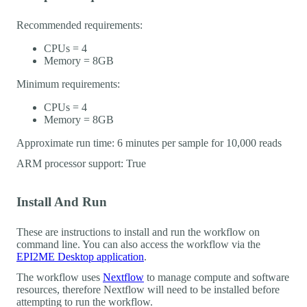
Recommended requirements:
CPUs = 4
Memory = 8GB
Minimum requirements:
CPUs = 4
Memory = 8GB
Approximate run time: 6 minutes per sample for 10,000 reads
ARM processor support: True
Install And Run
These are instructions to install and run the workflow on
command line. You can also access the workflow via the
EPI2ME Desktop application
.
The workflow uses
Nextflow
to manage compute and software
resources, therefore Nextflow will need to be installed before
attempting to run the workflow.