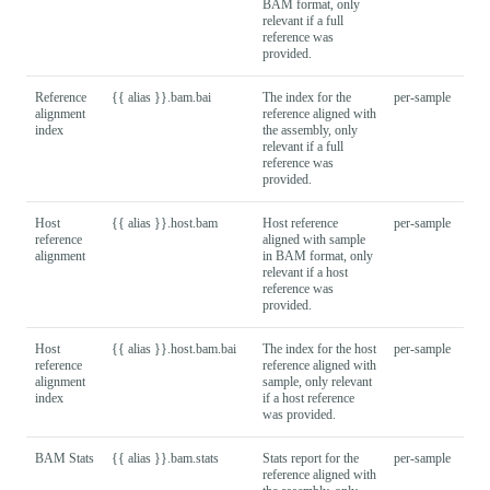
BAM format, only
relevant if a full
reference was
provided.
Reference
{{ alias }}.bam.bai
The index for the
per-sample
alignment
reference aligned with
index
the assembly, only
relevant if a full
reference was
provided.
Host
{{ alias }}.host.bam
Host reference
per-sample
reference
aligned with sample
alignment
in BAM format, only
relevant if a host
reference was
provided.
Host
{{ alias }}.host.bam.bai
The index for the host
per-sample
reference
reference aligned with
alignment
sample, only relevant
index
if a host reference
was provided.
BAM Stats
{{ alias }}.bam.stats
Stats report for the
per-sample
reference aligned with