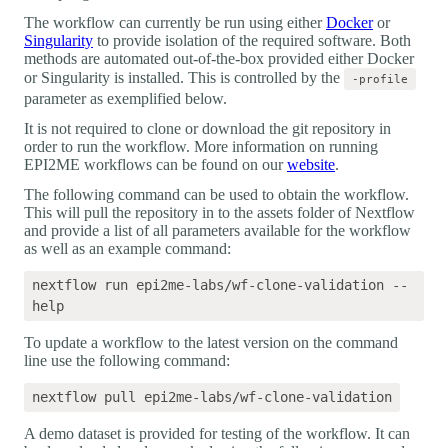
The workflow can currently be run using either
Docker
or
Singularity
to provide isolation of the required software. Both
methods are automated out-of-the-box provided either Docker
or Singularity is installed. This is controlled by the
-profile
parameter as exemplified below.
It is not required to clone or download the git repository in
order to run the workflow. More information on running
EPI2ME workflows can be found on our
website
.
The following command can be used to obtain the workflow.
This will pull the repository in to the assets folder of Nextflow
and provide a list of all parameters available for the workflow
as well as an example command:
nextflow run epi2me-labs/wf-clone-validation --
To update a workflow to the latest version on the command
line use the following command:
A demo dataset is provided for testing of the workflow. It can