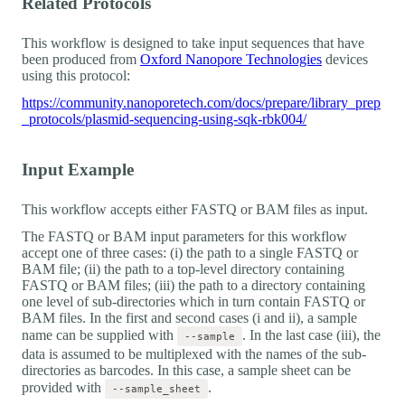
Related Protocols
This workflow is designed to take input sequences that have
been produced from
Oxford Nanopore Technologies
devices
using this protocol:
https://community.nanoporetech.com/docs/prepare/library_prep
_protocols/plasmid-sequencing-using-sqk-rbk004/
Input Example
This workflow accepts either FASTQ or BAM files as input.
The FASTQ or BAM input parameters for this workflow
accept one of three cases: (i) the path to a single FASTQ or
BAM file; (ii) the path to a top-level directory containing
FASTQ or BAM files; (iii) the path to a directory containing
one level of sub-directories which in turn contain FASTQ or
BAM files. In the first and second cases (i and ii), a sample
name can be supplied with
. In the last case (iii), the
--sample
data is assumed to be multiplexed with the names of the sub-
directories as barcodes. In this case, a sample sheet can be
provided with
.
--sample_sheet