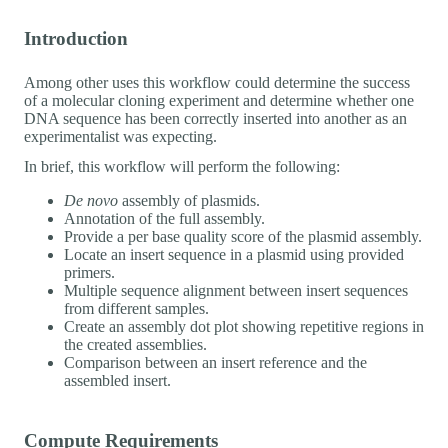
Introduction
Among other uses this workflow could determine the success
of a molecular cloning experiment and determine whether one
DNA sequence has been correctly inserted into another as an
experimentalist was expecting.
In brief, this workflow will perform the following:
De novo
assembly of plasmids.
Annotation of the full assembly.
Provide a per base quality score of the plasmid assembly.
Locate an insert sequence in a plasmid using provided
primers.
Multiple sequence alignment between insert sequences
from different samples.
Create an assembly dot plot showing repetitive regions in
the created assemblies.
Comparison between an insert reference and the
assembled insert.
Compute Requirements