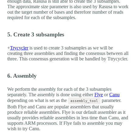
enough data, Rasusa is still able to create the 3 subsamples.
The approximate size parameter is also used by Rasusa to work
out the target number of bases and therefore number of reads
required for each of the subsamples.
5. Create 3 subsamples
+
Trycycler
is used to create 3 subsamples as we will be
creating three assemblies and finding the consensus between all
three. This consensus generation will be handled by Ttrycycler.
6. Assembly
We perform the assembly for each of the 3 subsamples
separately. The assembly is done using either
Flye
or
Canu
depending on what is set as the
parameter.
assembly_tool
Both Flye and Canu are popular assemblers that usually
produce reliable assemblies. Flye is our default assembler as it
usually provides reliable assemblies in less time than Canu, and
supports ARM processors. If Flye fails to assemble you may
wish to try Canu.