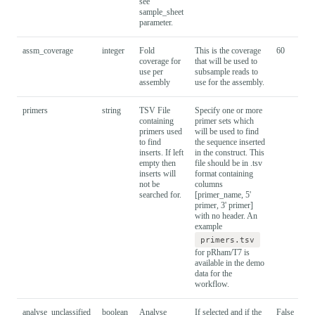
see
sample_sheet
parameter.
assm_coverage
integer
Fold
This is the coverage
60
coverage for
that will be used to
use per
subsample reads to
assembly
use for the assembly.
primers
string
TSV File
Specify one or more
containing
primer sets which
primers used
will be used to find
to find
the sequence inserted
inserts. If left
in the construct. This
empty then
file should be in .tsv
inserts will
format containing
not be
columns
searched for.
[primer_name, 5'
primer, 3' primer]
with no header. An
example
primers.tsv
for pRham/T7 is
available in the demo
data for the
workflow.
analyse_unclassified
boolean
Analyse
If selected and if the
False