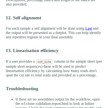
also provided.
12. Self alignment
For each sample a self alignment will be done using
Last
and
the output will be presented as a dotplot. This can help identify
any repetitive regions in your final assembly.
13. Linearisation efficiency
If a user provides a
column in the sample sheet (per
cut_site
sample short sequences) these will be used to predict
linearisation efficiency by calculating how many reads don't
span the cut site vs total reads and provided as a percentage.
Troubleshooting
If there are no assemblies output by the workflow, open
the wf-clone-validation-report.html to look at failure
reasons. Check the read summary section for quality and