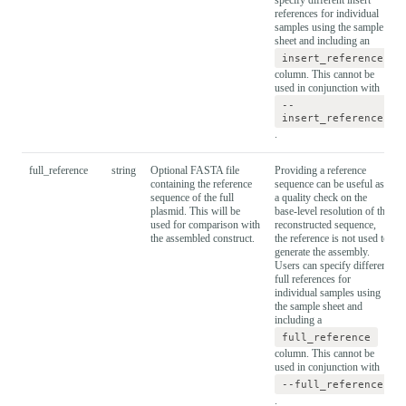
references for individual
samples using the sample
sheet and including an
insert_reference
column. This cannot be
used in conjunction with
--
insert_reference
.
full_reference
string
Optional FASTA file
Providing a reference
containing the reference
sequence can be useful as
sequence of the full
a quality check on the
plasmid. This will be
base-level resolution of the
used for comparison with
reconstructed sequence,
the assembled construct.
the reference is not used to
generate the assembly.
Users can specify different
full references for
individual samples using
the sample sheet and
including a
full_reference
column. This cannot be
used in conjunction with
--full_reference
.