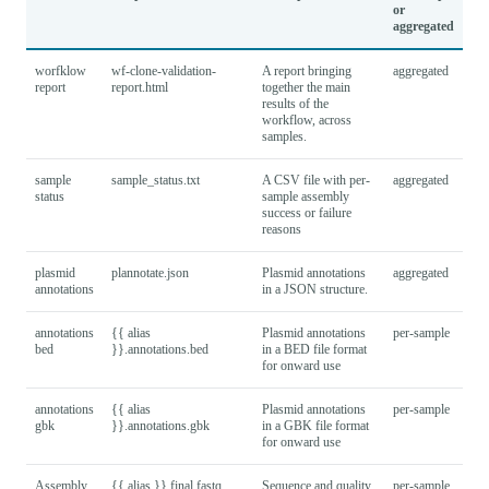
or
aggregated
worfklow
wf-clone-validation-
A report bringing
aggregated
report
report.html
together the main
results of the
workflow, across
samples.
sample
sample_status.txt
A CSV file with per-
aggregated
status
sample assembly
success or failure
reasons
plasmid
plannotate.json
Plasmid annotations
aggregated
annotations
in a JSON structure.
annotations
{{ alias
Plasmid annotations
per-sample
bed
}}.annotations.bed
in a BED file format
for onward use
annotations
{{ alias
Plasmid annotations
per-sample
gbk
}}.annotations.gbk
in a GBK file format
for onward use
Assembly
{{ alias }}.final.fastq
Sequence and quality
per-sample