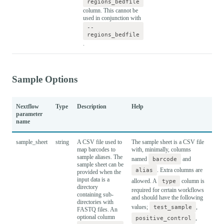
regions_bedfile
column. This cannot be
used in conjunction with
--
regions_bedfile
.
Sample Options
Nextflow
Type
Description
Help
Def
parameter
name
sample_sheet
string
A CSV file used to
The sample sheet is a CSV file
map barcodes to
with, minimally, columns
sample aliases. The
named
barcode
and
sample sheet can be
alias
. Extra columns are
provided when the
input data is a
allowed. A
type
column is
directory
required for certain workflows
containing sub-
and should have the following
directories with
values;
test_sample
,
FASTQ files. An
optional column
positive_control
,