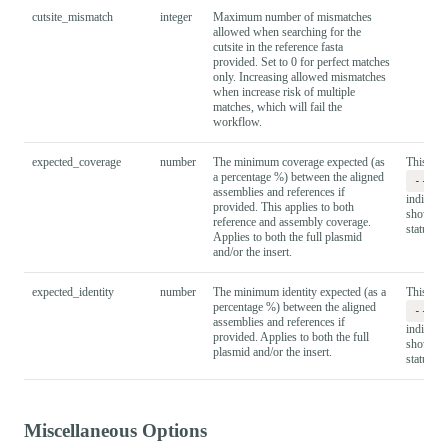
cutsite_mismatch
integer
Maximum number of mismatches
allowed when searching for the
cutsite in the reference fasta
provided. Set to 0 for perfect matches
only. Increasing allowed mismatches
when increase risk of multiple
matches, which will fail the
workflow.
expected_coverage
number
The minimum coverage expected (as
This is u
a percentage %) between the aligned
--ex
assemblies and references if
indicate 
provided. This applies to both
shown by
reference and assembly coverage.
status ta
Applies to both the full plasmid
and/or the insert.
expected_identity
number
The minimum identity expected (as a
This is u
percentage %) between the aligned
--ex
assemblies and references if
indicate 
provided. Applies to both the full
shown by
plasmid and/or the insert.
status ta
Miscellaneous Options