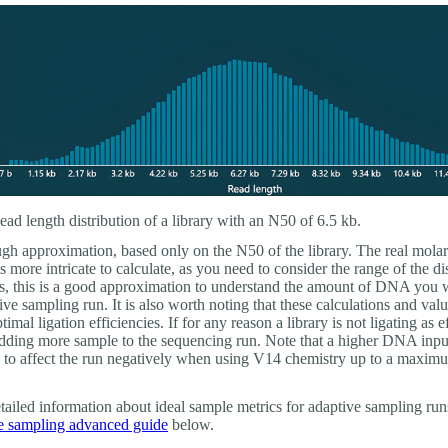
ad length distribution of a library with an N50 of 6.5 kb.
ugh approximation, based only on the N50 of the library. The real molar
is more intricate to calculate, as you need to consider the range of the di
s, this is a good approximation to understand the amount of DNA you
ive sampling run. It is also worth noting that these calculations and valu
imal ligation efficiencies. If for any reason a library is not ligating as ef
dding more sample to the sequencing run. Note that a higher DNA inpu
to affect the run negatively when using V14 chemistry up to a maxim
ailed information about ideal sample metrics for adaptive sampling runs
e sampling advanced guide
below.