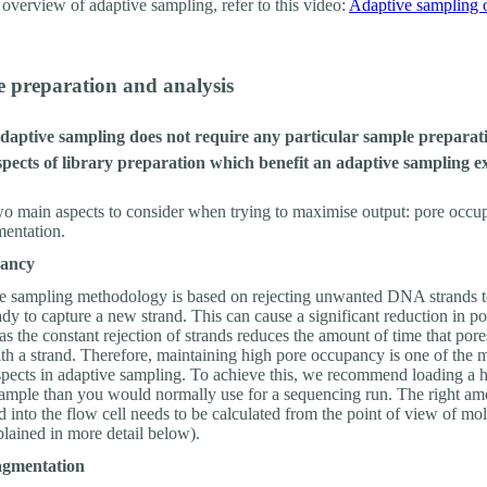
 overview of adaptive sampling, refer to this video:
Adaptive sampling 
e preparation and analysis
daptive sampling does not require any particular sample preparati
pects of library preparation which benefit an adaptive sampling e
wo main aspects to consider when trying to maximise output: pore occ
mentation.
pancy
e sampling methodology is based on rejecting unwanted DNA strands t
ady to capture a new strand. This can cause a significant reduction in po
s the constant rejection of strands reduces the amount of time that pore
th a strand. Therefore, maintaining high pore occupancy is one of the 
spects in adaptive sampling. To achieve this, we recommend loading a 
ample than you would normally use for a sequencing run. The right am
into the flow cell needs to be calculated from the point of view of mol
plained in more detail below).
agmentation