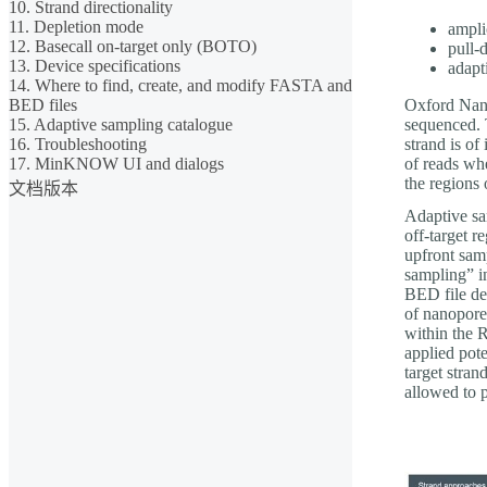
10. Strand directionality
11. Depletion mode
ampli
12. Basecall on-target only (BOTO)
pull
13. Device specifications
adapt
14. Where to find, create, and modify FASTA and
BED files
Oxford Nano
15. Adaptive sampling catalogue
sequenced. T
16. Troubleshooting
strand is of
17. MinKNOW UI and dialogs
of reads wh
the regions 
文档版本
Adaptive sam
off-target r
upfront samp
sampling” i
BED file det
of nanopore
within the 
applied pote
target stran
allowed to 