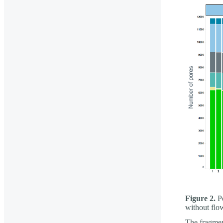
Figure 2.
Po
without flo
The fragment