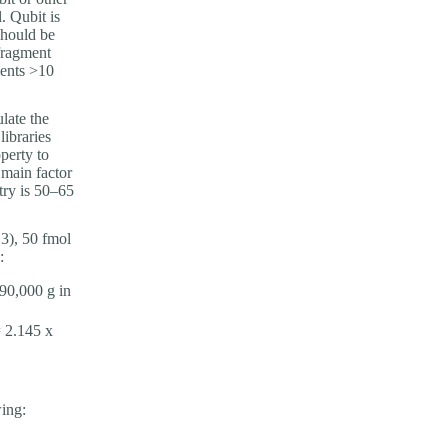
. Qubit is
should be
fragment
ments >10
late the
ibraries
perty to
 main factor
try is 50–65
 3), 50 fmol
:
290,000 g in
 2.145 x
wing: