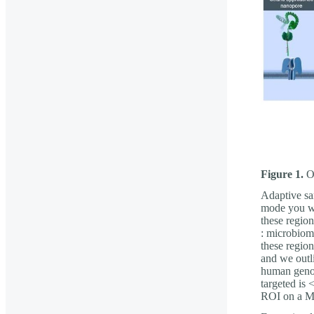
Figure 1.
Ov
Adaptive sa
mode you wo
these region
: microbiom
these regio
and we outl
human genome
targeted is
ROI on a M