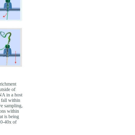
nrichment
tside of
DNA in a host
fall within
ve sampling,
ons within
at is being
20-40x of