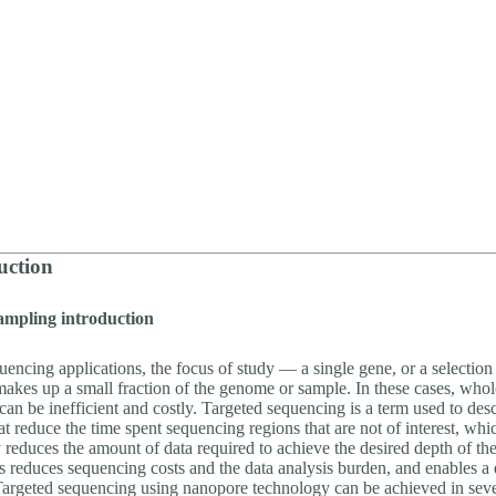
uction
ampling introduction
uencing applications, the focus of study — a single gene, or a selectio
akes up a small fraction of the genome or sample. In these cases, wh
an be inefficient and costly. Targeted sequencing is a term used to des
hat reduce the time spent sequencing regions that are not of interest, whi
y reduces the amount of data required to achieve the desired depth of th
is reduces sequencing costs and the data analysis burden, and enables a
argeted sequencing using nanopore technology can be achieved in sev