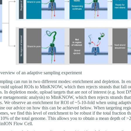
erview of an adaptive sampling experiment
mpling can run in two different modes: enrichment and depletion. In e
uld upload ROIs to MinKNOW, which then rejects strands that fall ou
s. In depletion mode, upload targets that are not of interest (e.g. host 
e metagenomic analysis) to MinKNOW, which then rejects strands that 
ns. We observe an enrichment for ROI of ~5-10-fold when using adapti
ine our advice on how this can be achieved below. When targeting regi
s, we find this level of enrichment to be robust if the total fraction th
 <10% of the total genome. This allows you to obtain a mean depth of >
inION Flow Cell.