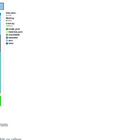
 runs
bit or other