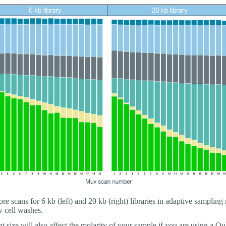
re scans for 6 kb (left) and 20 kb (right) libraries in adaptive sampling
w cell washes.
 size will also affect the molarity of your sample if you are using a Qu