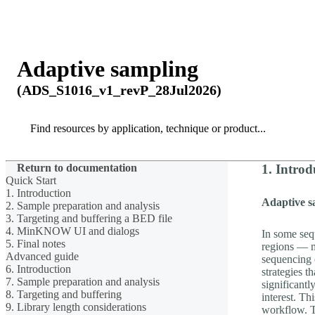
产品
应用领域
关于
Adaptive sampling
(ADS_S1016_v1_revP_28Jul2026)
Search
Search
Return to documentation
1. Introd
Quick Start
1. Introduction
Adaptive s
2. Sample preparation and analysis
3. Targeting and buffering a BED file
4. MinKNOW UI and dialogs
In some seq
5. Final notes
regions — m
Advanced guide
sequencing c
6. Introduction
strategies t
7. Sample preparation and analysis
significantl
8. Targeting and buffering
interest. Th
9. Library length considerations
workflow. T