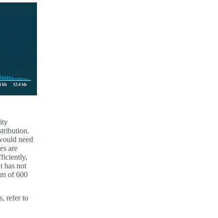
ity
stribution.
 would need
es are
ficiently,
t has not
um of 600
, refer to