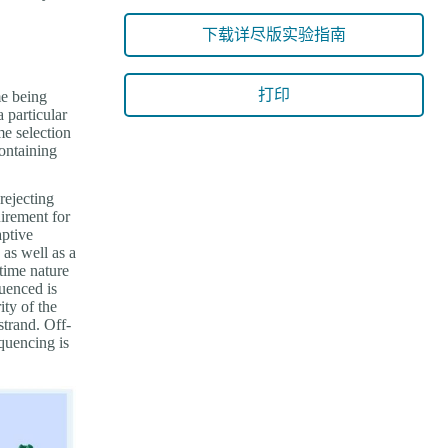
下载详尽版实验指南
打印
me being
 particular
me selection
ontaining
rejecting
uirement for
aptive
as well as a
-time nature
uenced is
ty of the
strand. Off-
equencing is