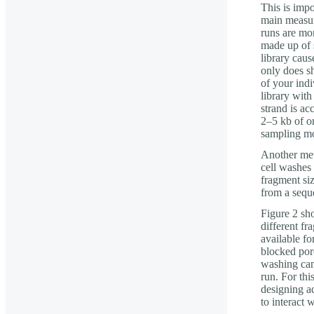
This is impo
main measur
runs are mor
made up of s
library cau
only does sh
of your indi
library with
strand is ac
2–5 kb of o
sampling mor
Another met
cell washes 
fragment si
from a sequ
Figure 2 sh
different fr
available fo
blocked pore
washing can
run. For thi
designing a
to interact w