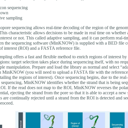
con sequencing
-down
ive sampling
pore sequencing allows real-time decoding of the region of the geno
his characteristic allows decisions to be made in real time on whether a
 interest or not. This called adaptive sampling, and it can perform real-ti
en the sequencing software (MinKNOW) is supplied with a BED file c
of interest (ROI) and a FASTA reference file.
pling offers a fast and flexible method to enrich regions of interest by 
egions: target selection takes place during sequencing itself, with no req
le manipulation. Prepare and load the library as normal and select “ad
n MinKNOW (you will need to upload a FASTA file with the reference 
ailing the regions of interest). Once sequencing begins, due to the real
 sequencing, MinKNOW identifies whether the strand that is being seq
ROI. If the read does not map to the ROI, MinKNOW reverses the polari
ntial, ejecting the strand from the pore so that it is able to accept a new 
ds are continually rejected until a strand from the ROI is detected and s
proceed.