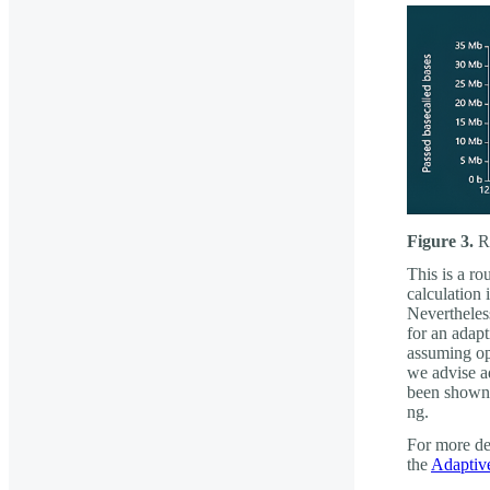
Figure 3.
Re
This is a ro
calculation 
Nevertheles
for an adapt
assuming opt
we advise a
been shown 
ng.
For more det
the
Adaptiv