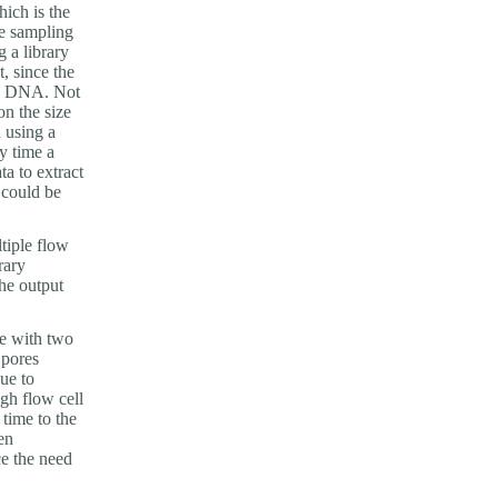
hich is the
e sampling
g a library
, since the
tal DNA. Not
on the size
 using a
y time a
ta to extract
 could be
tiple flow
rary
he output
me with two
 pores
ue to
ugh flow cell
time to the
en
e the need