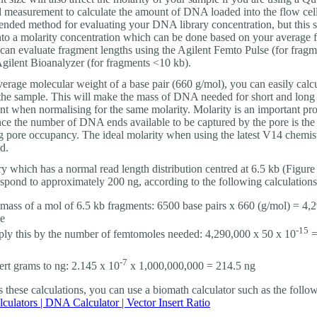
d measurement to calculate the amount of DNA loaded into the flow cell
nded method for evaluating your DNA library concentration, but this 
nto a molarity concentration which can be done based on your average 
 can evaluate fragment lengths using the Agilent Femto Pulse (for frag
Agilent Bioanalyzer (for fragments <10 kb).
erage molecular weight of a base pair (660 g/mol), you can easily calcu
 the sample. This will make the mass of DNA needed for short and long l
ent when normalising for the same molarity. Molarity is an important pro
ince the number of DNA ends available to be captured by the pore is the
g pore occupancy. The ideal molarity when using the latest V14 chemis
d.
ry which has a normal read length distribution centred at 6.5 kb (Figure
spond to approximately 200 ng, according to the following calculations
 mass of a mol of 6.5 kb fragments: 6500 base pairs x 660 (g/mol) = 4,
e
-15
ply this by the number of femtomoles needed: 4,290,000 x 50 x 10
=
-7
rt grams to ng: 2.145 x 10
x 1,000,000,000 = 214.5 ng
es these calculations, you can use a biomath calculator such as the follo
culators | DNA Calculator | Vector Insert Ratio