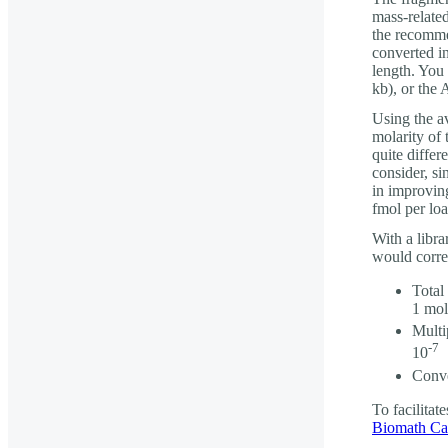
mass-relate
the recomme
converted i
length. You
kb), or the 
Using the av
molarity of
quite differ
consider, s
in improvin
fmol per loa
With a libra
would corre
Total
1 mol
Multi
-7
10
Conve
To facilitat
Biomath Cal