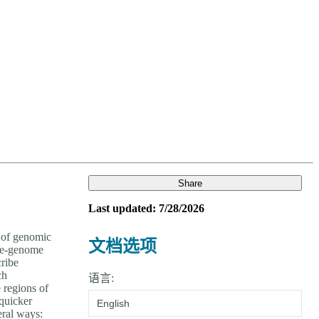
Login
View your cart
Share
Last updated: 7/28/2026
n of genomic
文档选项
ole-genome
cribe
ch
语言:
e regions of
 quicker
English
eral ways: