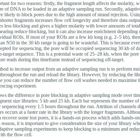
rtant for two reasons: firstly, the fragment length affects the molarity, w
e of DNA to be loaded in an adaptive sampling run. Secondly, adaptiv
e likely to block pores due to the high amount of strand rejection. Usin
horter fragments increases flow cell longevity and therefore data output
ses less blocking and gives a higher molarity with lower amounts of to
earing reduce blocking, but it can also increase enrichment depending 
vidual ROIs. If most of your ROIs are a few kb long (e.g. 2–5 kb), then
 an N50 in the 30 kb range is going to be wasteful. This is because ever
cepted for sequencing, the pore will be occupied sequencing 30 kb of da
n-target sequence. This is a potential waste of 25–28 kb, when the pore
e reads during this timeframe instead of sequencing off-target.
hod to increase output from an adaptive sampling run is to perform mul
throughout the run and reload the library. However, by reducing the lib
ze you can reduce the number of flow cell washes needed to maximise t
encing experiment.
ows the difference in pore blocking in adaptive sampling mode over ti
agment size libraries: 5 kb and 25 kb. Each bar represents the number of
r sequencing every 1.5 hours throughout the run. Attrition of channels d
s occurs at a faster rate in the library with the longer fragments. Altho
 recover some lost pores, it is a hands-on process which adds hands-on 
s reason, it is important to give consideration the size of your library wh
daptive sampling experiments to keep blocking to a minimum and reduc
ith the flow cell.