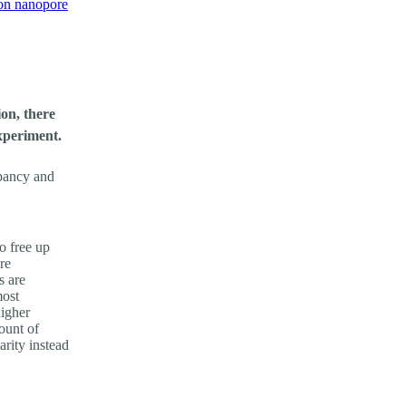
on nanopore
on, there
xperiment.
upancy and
o free up
re
s are
most
higher
ount of
arity instead