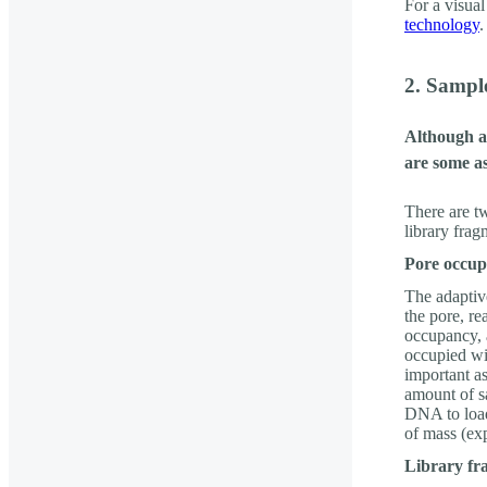
For a visual
technology
.
2. Sampl
Although a
are some as
There are t
library frag
Pore occu
The adaptiv
the pore, re
occupancy, a
occupied wi
important a
amount of s
DNA to load 
of mass (ex
Library fr