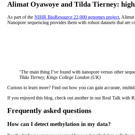
Alimat Oyawoye and Tilda Tierney: high-
As part of the
NIHR BioResource 22,000 genomes project
, Alimat
Nanopore sequencing provides them with robust datasets that are c
‘The main thing I’ve found with nanopore versus other sequen
Tilda Tierney, Kings College London (UK)
Curious to learn more? Find out how you can gain accurate, multi
If you enjoyed this blog, check out another in our Real Talk with R
Frequently asked questions
How can I detect methylation in my data?