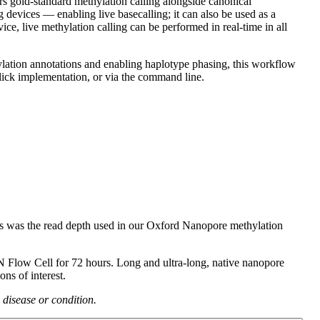
s gold-standard methylation calling alongside canonical
evices — enabling live basecalling; it can also be used as a
live methylation calling can be performed in real-time in all
ation annotations and enabling haplotype phasing, this workflow
ck implementation, or via the command line.
 was the read depth used in our Oxford Nanopore methylation
Flow Cell for 72 hours. Long and ultra-long, native nanopore
ns of interest.
 disease or condition.