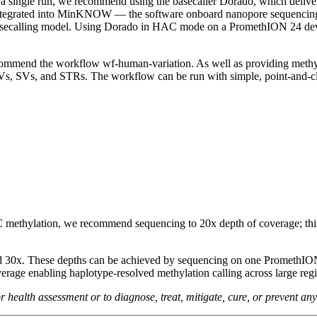
 a single run, we recommend using the basecaller Dorado, which deliver
integrated into MinKNOW — the software onboard nanopore sequencing d
ecalling model. Using Dorado in HAC mode on a PromethION 24 device, 
commend the workflow wf-human-variation. As well as providing methyl
 SVs, and STRs. The workflow can be run with simple, point-and-cli
methylation, we recommend sequencing to 20x depth of coverage; this
d 30x. These depths can be achieved by sequencing on one PromethION 
erage enabling haplotype-resolved methylation calling across large regio
health assessment or to diagnose, treat, mitigate, cure, or prevent any