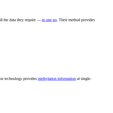
ll the data they require —
in one go
. Their method provides
.
 Our technology provides
methylation information
at single-