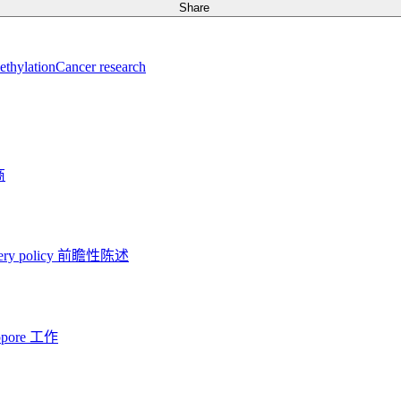
Share
thylation
Cancer research
商
ery policy
前瞻性陈述
opore 工作