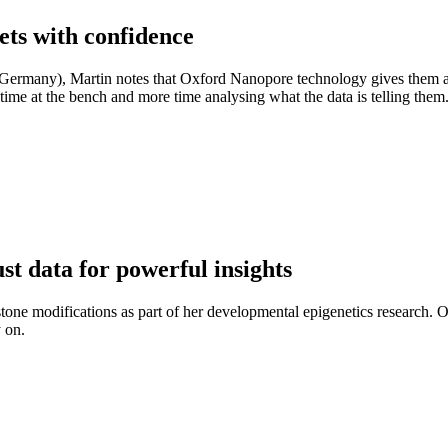
ets with confidence
Germany), Martin notes that Oxford Nanopore technology gives them a
time at the bench and more time analysing what the data is telling them
t data for powerful insights
tone modifications as part of her developmental epigenetics research.
y on.