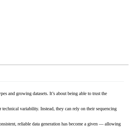
Login
Search
View your cart
es and growing datasets. It’s about being able to trust the
technical variability. Instead, they can rely on their sequencing
onsistent, reliable data generation has become a given — allowing