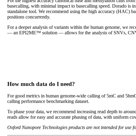
For the highest accuracy canonical base and methylation calls from
basecalling, with minimal impact to basecalling speed. Dorado is 
standalone tool. We recommend using the high accuracy (HAC) bas
positions concurrently.
For a deeper analysis of variants within the human genome, we re
— an EPI2ME™ solution — allows for the analysis of SNVs, CNVs,
How much data do I need?
For good metrics in human genome-wide calling of 5mC and 5hmC 
calling performance benchmarking dataset.
To phase your data, we recommend increasing read depth to aroun
reads allow for easy and accurate phasing of data, with uniform cov
Oxford Nanopore Technologies products are not intended for use for 