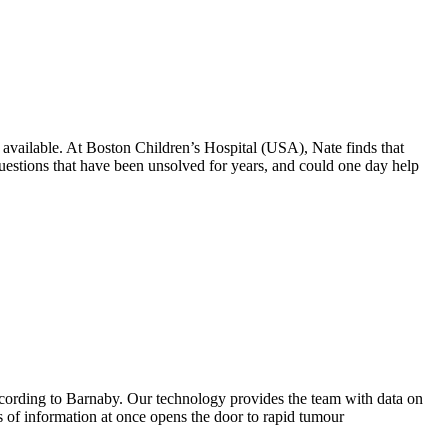
s available. At Boston Children’s Hospital (USA), Nate finds that
uestions that have been unsolved for years, and could one day help
 according to Barnaby. Our technology provides the team with data on
rs of information at once opens the door to rapid tumour