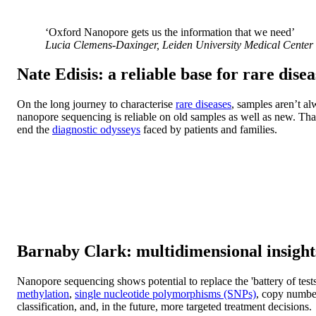
‘Oxford Nanopore gets us the information that we need’
Lucia Clemens-Daxinger, Leiden University Medical Center 
Nate Edisis: a reliable base for rare dise
On the long journey to characterise
rare diseases
, samples aren’t al
nanopore sequencing is reliable on old samples as well as new. Tha
end the
diagnostic odysseys
faced by patients and families.
Barnaby Clark: multidimensional insights
Nanopore sequencing shows potential to replace the 'battery of test
methylation
,
single nucleotide polymorphisms (SNPs)
, copy numbe
classification, and, in the future, more targeted treatment decisions.