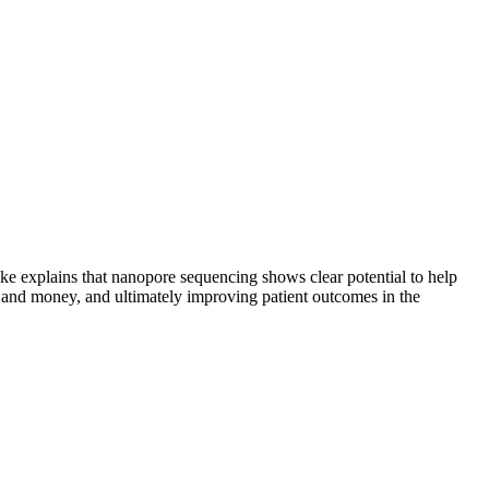
e explains that nanopore sequencing shows clear potential to help
me and money, and ultimately improving patient outcomes in the