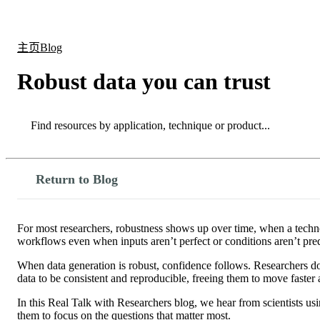
产品
应用领域
关于
主页
Blog
Robust data you can trust
Search
Search
Return to Blog
For most researchers, robustness shows up over time, when a technol
workflows even when inputs aren’t perfect or conditions aren’t pred
When data generation is robust, confidence follows. Researchers don’
data to be consistent and reproducible, freeing them to move faster
In this Real Talk with Researchers blog, we hear from scientists 
them to focus on the questions that matter most.