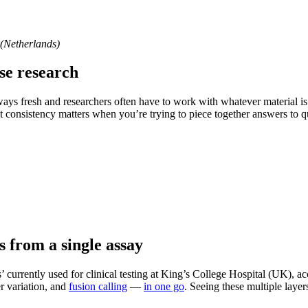
(Netherlands)
ase research
ways fresh and researchers often have to work with whatever material i
t consistency matters when you’re trying to piece together answers to q
 from a single assay
s’ currently used for clinical testing at King’s College Hospital (UK),
r variation, and
fusion calling
—
in one go
. Seeing these multiple laye