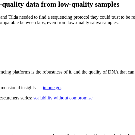
quality data from low-quality samples
 and Tilda needed to find a sequencing protocol they could trust to be re
omparable between labs, even from low-quality saliva samples.
cing platforms is the robustness of it, and the quality of DNA that can
dimensional insights —
in one go
.
esearchers series:
scalability without compromise