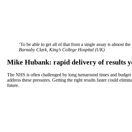
‘To be able to get all of that from a single assay is almost the
Barnaby Clark, King’s College Hospital (UK)
Mike Hubank: rapid delivery of results y
The NHS is often challenged by long turnaround times and budget c
address these pressures. Getting the right results faster could eli
future.