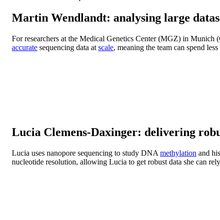
Martin Wendlandt: analysing large datas
For researchers at the Medical Genetics Center (MGZ) in Munich (
accurate
sequencing data at
scale
, meaning the team can spend less 
Lucia Clemens-Daxinger: delivering robus
Lucia uses nanopore sequencing to study DNA
methylation
and his
nucleotide resolution, allowing Lucia to get robust data she can rel