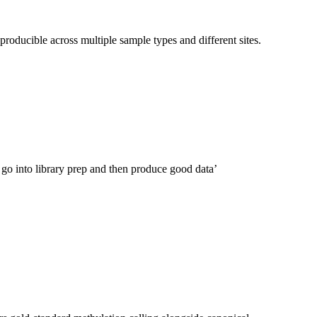
producible across multiple sample types and different sites.
 go into library prep and then produce good data’