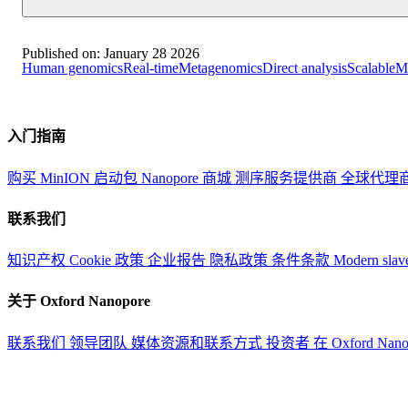
Published on:
January 28 2026
Human genomics
Real-time
Metagenomics
Direct analysis
Scalable
Me
入门指南
购买 MinION 启动包
Nanopore 商城
测序服务提供商
全球代理
联系我们
知识产权
Cookie 政策
企业报告
隐私政策
条件条款
Modern slav
关于 Oxford Nanopore
联系我们
领导团队
媒体资源和联系方式
投资者
在 Oxford Nan