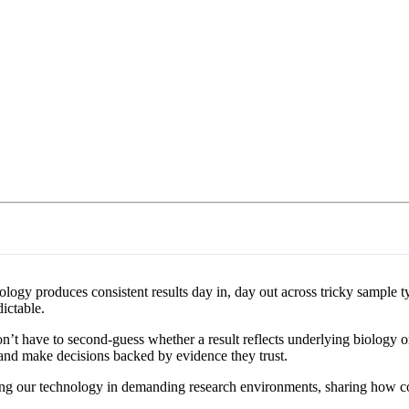
ogy produces consistent results day in, day out across tricky sample typ
ictable.
t have to second-guess whether a result reflects underlying biology or 
 and make decisions backed by evidence they trust.
using our technology in demanding research environments, sharing how c