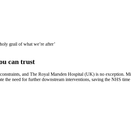
 holy grail of what we’re after’
ou can trust
onstraints, and The Royal Marsden Hospital (UK) is no exception. Mik
minate the need for further downstream interventions, saving the NHS ti