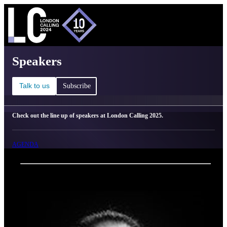
C
Ma
London Calling 2025 - Speakers
Speakers
Talk to us
Subscribe
Check out the line up of speakers at London Calling 2025.
AGENDA
Back
Oxford Nanopore Technologies
Vânia Costa