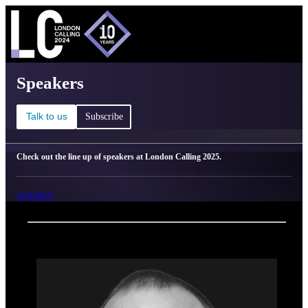
C
Ma
London Calling 2025 - Speakers
Speakers
Talk to us
Subscribe
Check out the line up of speakers at London Calling 2025.
AGENDA
Back
Oxford Nanopore Technologies
Brendan Keating