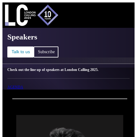
C
Ma
London Calling 2025 - Speakers
Speakers
Talk to us
Subscribe
Check out the line up of speakers at London Calling 2025.
AGENDA
Back
Oxford Nanopore Technologies
Sam Davis