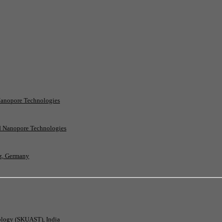
Nanopore Technologies
rd Nanopore Technologies
nz, Germany
nology (SKUAST), India