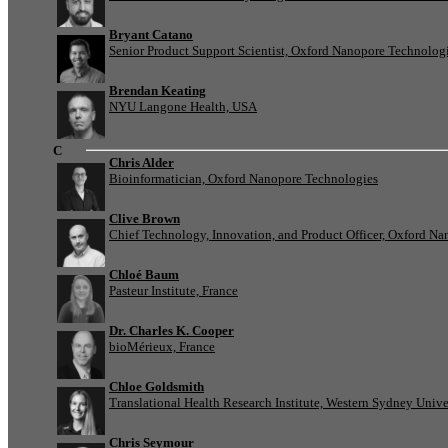
Bryant Catano
Senior Product Support Scientist, Oxford Nanopore Technolog
Brendan Keating
NYU Langone Health, USA
C
Chris Alder
Bioinformatician, Oxford Nanopore Technologies
Clive Brown
Chief Technology, Innovation, and Product Officer, Oxford N
Chloé Baum
Pasteur Institute, France
Dr. Charles K. Cooper
bioMérieux, France
Chloe Goldsmith
Translational Health Research Institute, Western Sydney Univer
Chris Seymour