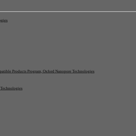
ogies
patible Products Program, Oxford Nanopore Technologies
e Technologies