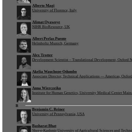
Alberto Magi
University of Florence, Italy
Alimat Oyawoye
NIHR BioResource, UK
Albert Perlas Puente
Helmholtz Munich, Germany
Alex Trotter
Development Scientist – Translational Development, Oxford 
Akelia Wauchope-Odumbo
Associate Director, Technical Applications — Americas, Oxfo
Anna Wierczeiko
Institute for Human Genetics, University Medical Center Mai
B
Benjamin C. Reiner
University of Pennsylvania, USA
Basharat Bhat
Sher-e-Kashmir University of Agricultural Sciences and Tech