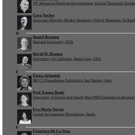
VP, Advanced Platform Development, Oxford Nanopore Techn
Cora Vacher
Associate Director, Market Segment, Oxford Nanopore Techno
D
Daniel Branton
Harvard University, USA
David W. Deamer
University of California, Santa Cruz, USA
E
Eloisa Arbustini
IRCCS Foundation Policlinico San Matteo, Italy
Prof. Emma Baple
University of Exeter and South West NHS Genomics Laborato
Eva Maria Novoa
Centre for Genomic Regulation, Spain
F
Francisco De La Vega