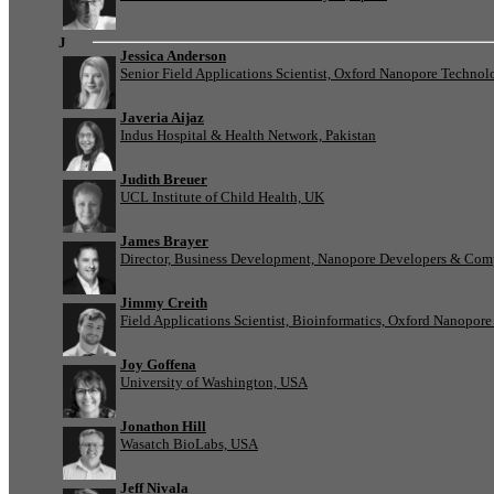
J
Jessica Anderson
Senior Field Applications Scientist, Oxford Nanopore Technol
Javeria Aijaz
Indus Hospital & Health Network, Pakistan
Judith Breuer
UCL Institute of Child Health, UK
James Brayer
Director, Business Development, Nanopore Developers & Com
Jimmy Creith
Field Applications Scientist, Bioinformatics, Oxford Nanopor
Joy Goffena
University of Washington, USA
Jonathon Hill
Wasatch BioLabs, USA
Jeff Nivala