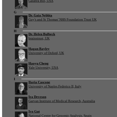
Galatea Bio, USA
G
Dr. Gaia Nebbia
Guy's and St Thomas' NHS Foundation Trust UK
H
Dr. Helen Bulbeck
brainstrust, UK
Hagan Bayley
University of Oxford, UK
Haoyu Cheng
Yale University, USA
I
Ilaria Cascone
University of Naples Federico II, Italy
Ira Deveson
Garvan Institute of Medical Research, Australia
Ivo Gut
National Centre for Genomic Analysis, Spain