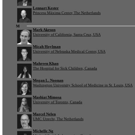
Lennart Kester
Princess Máxima Center, The Netherlands
M
Mark Akeson
University of California, Santa Cruz, USA
Micah Hoylman
University of Nebraska Medical Center, USA
Mahreen Khan
The Hospital for Sick Children, Canada
Megan L. Noonan
Washington University School of Medicine in St. Louis, USA
Mashiat Mimosa
University of Toronto, Canada
Marcel Nelen
UMC Utrecht, The Netherlands
Michelle Ng