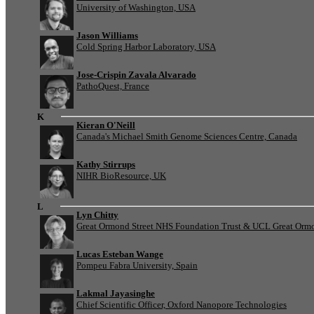
University of Washington, USA
Jason Williams
Cold Spring Harbor Laboratory, USA
Jose-Crispin Zavala Alvarado
PathoQuest, France
K
Kieran O'Neill
Canada's Michael Smith Genome Sciences Centre, Canada
Kathy Stirrups
NIHR BioResource, UK
L
Lyn Chitty
Great Ormond Street NHS Foundation Trust & UCL Great Ormond
Lucas Esteban Wange
Pompeu Fabra University, Spain
Lakmal Jayasinghe
Chief Scientific Officer, Oxford Nanopore Technologies