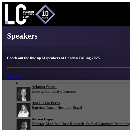
London Calling 2025 - Speakers
Speakers
Check out the line up of speakers at London Calling 2025.
AGENDA
A
Arianna Ceruti
Leipzig University, Germany
Ana Flavia Peres
Barretos Cancer Hospital, Brazil
Adrien Leger
Director, Modified Base Research, Oxford Nanopore Technolo