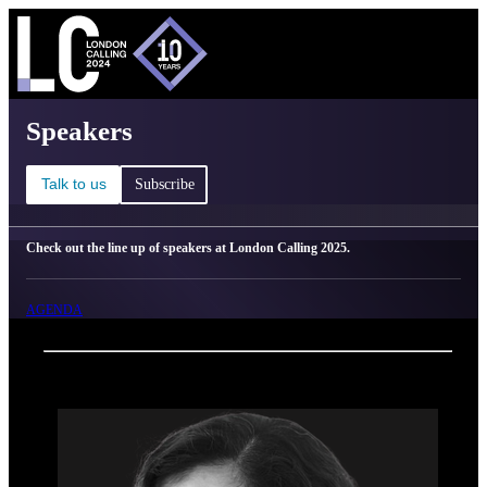
C
Ma
London Calling 2025 - Speakers
Speakers
Talk to us
Subscribe
Check out the line up of speakers at London Calling 2025.
AGENDA
Back
Oxford Nanopore Technologies
Sirisha Hesketh