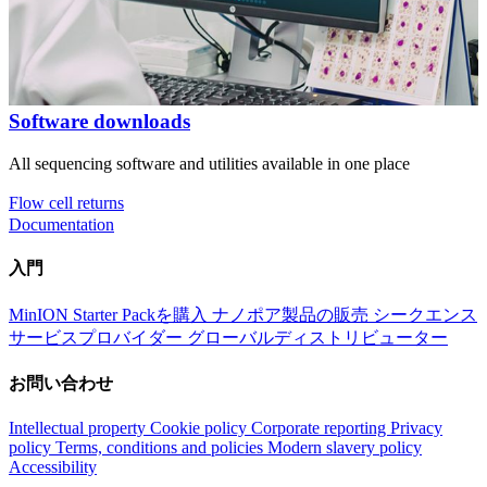
Software downloads
All sequencing software and utilities available in one place
Flow cell returns
Documentation
入門
MinION Starter Packを購入
ナノポア製品の販売
シークエンス
サービスプロバイダー
グローバルディストリビューター
お問い合わせ
Intellectual property
Cookie policy
Corporate reporting
Privacy
policy
Terms, conditions and policies
Modern slavery policy
Accessibility