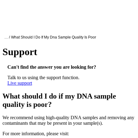
詳
アプ
細
製
リケ
を
Login
Search
View your cart
品
ーシ
表
ョン
示
Oxford Nanopore Support
… /
What Should I Do If My Dna Sample Quality Is Poor
Support
What should I do if my DNA sample quality
Can't find the answer you are looking for?
Talk to us using the support function.
Live support
What should I do if my DNA sample
quality is poor?
We recommend using high-quality DNA samples and removing any
contaminants that may be present in your sample(s).
For more information, please visit: