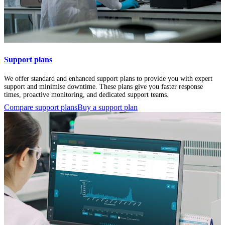
Support plans
We offer standard and enhanced support plans to provide you with expert
support and minimise downtime. These plans give you faster response
times, proactive monitoring, and dedicated support teams.
Compare support plans
Buy a support plan