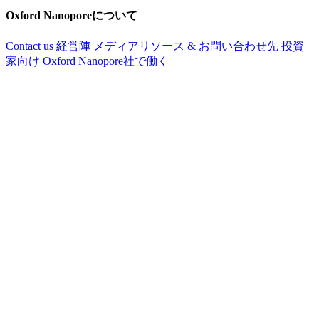
Oxford Nanoporeについて
Contact us
経営陣
メディアリソース & お問い合わせ先
投資
家向け
Oxford Nanopore社で働く