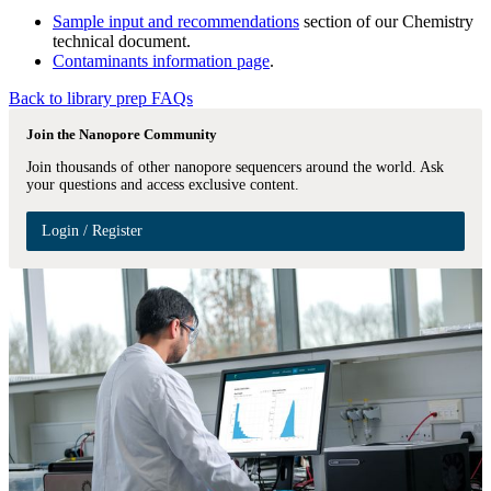
Sample input and recommendations
section of our Chemistry
technical document.
Contaminants information page
.
Back to library prep FAQs
Join the Nanopore Community
Join thousands of other nanopore sequencers around the world. Ask
your questions and access exclusive content.
Login / Register