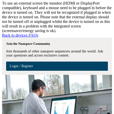
To use an external screen the monitor (HDMI or DisplayPort
compatible), keyboard and a mouse need to be plugged in before the
device is turned on. They will not be recognized if plugged in when
the device is turned on. Please note that the external display should
not be turned off or unplugged whilst the device is turned on as this
will result in a problem with the integrated screen
(screensaver/energy saving is ok).
Back to devices FAQs
Join the Nanopore Community
Join thousands of other nanopore sequencers around the world. Ask
your questions and access exclusive content.
Login / Register