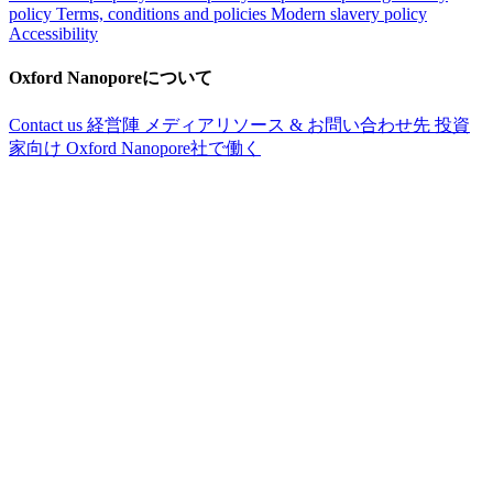
policy
Terms, conditions and policies
Modern slavery policy
Accessibility
Oxford Nanoporeについて
Contact us
経営陣
メディアリソース & お問い合わせ先
投資
家向け
Oxford Nanopore社で働く