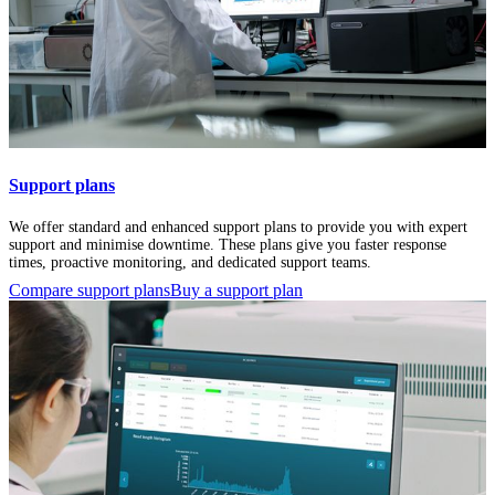
Support plans
We offer standard and enhanced support plans to provide you with expert
support and minimise downtime. These plans give you faster response
times, proactive monitoring, and dedicated support teams.
Compare support plans
Buy a support plan