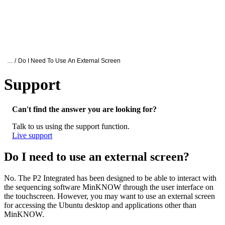
詳
アプ
細
製
リケ
を
Login
Search
View your cart
品
ーシ
表
ョン
示
Oxford Nanopore Support
… /
Do I Need To Use An External Screen
Support
Do I need to use an external screen?
Can't find the answer you are looking for?
Talk to us using the support function.
Live support
Do I need to use an external screen?
No. The P2 Integrated has been designed to be able to interact with
the sequencing software MinKNOW through the user interface on
the touchscreen. However, you may want to use an external screen
for accessing the Ubuntu desktop and applications other than
MinKNOW.