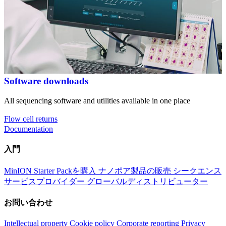
Software downloads
All sequencing software and utilities available in one place
Flow cell returns
Documentation
入門
MinION Starter Packを購入
ナノポア製品の販売
シークエンス
サービスプロバイダー
グローバルディストリビューター
お問い合わせ
Intellectual property
Cookie policy
Corporate reporting
Privacy