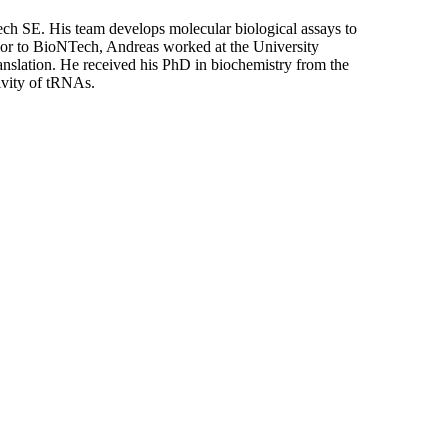
ch SE. His team develops molecular biological assays to
ior to BioNTech, Andreas worked at the University
nslation. He received his PhD in biochemistry from the
ivity of tRNAs.