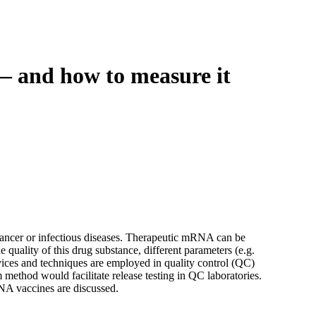
Login
Search
View your cart
— and how to measure it
ncer or infectious diseases. Therapeutic mRNA can be
 quality of this drug substance, different parameters (e.g.
devices and techniques are employed in quality control (QC)
m method would facilitate release testing in QC laboratories.
NA vaccines are discussed.