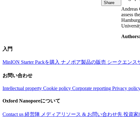
Share
Andreas C
assess th
Hamburg a
Universit
Authors
入門
MinION Starter Packを購入
ナノポア製品の販売
シークエンス
お問い合わせ
Intellectual property
Cookie policy
Corporate reporting
Privacy polic
Oxford Nanoporeについて
Contact us
経営陣
メディアリソース & お問い合わせ先
投資家