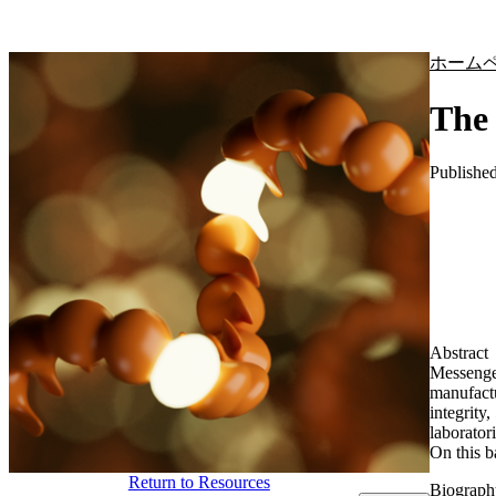
製品
アプリケーション
ホーム
The 
Publishe
Abstract
Messenge
manufactu
integrity
laborator
On this b
Return to Resources
Biograph