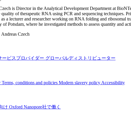
zech is Director in the Analytical Development Department at BioNTe
e quality of therapeutic RNA using PCR and sequencing techniques. Pr
s a lecturer and researcher working on RNA folding and ribosomal tra
y of Potsdam, where he investigated methods to assess quantity and act
:
Andreas Czech
サービスプロバイダー
グローバルディストリビューター
y
Terms, conditions and policies
Modern slavery policy
Accessibility
向け
Oxford Nanopore社で働く