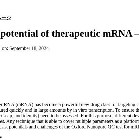
詳細を表示
ページ
potential of therapeutic mRNA 
d on:
September 18, 2024
r RNA (mRNA) has become a powerful new drug class for targeting ca
red quickly and in large amounts by in vitro transcription. To ensure the
, 5’-cap, and identity) need to be assessed. For this purpose, different 
ies. Any technique that is able to cover multiple parameters as a platfor
asis, potentials and challenges of the Oxford Nanopore QC test for mR
y