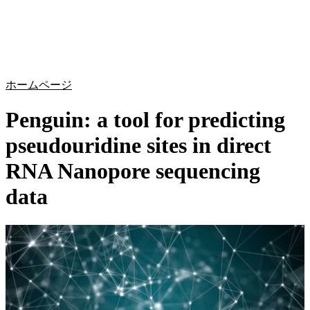
詳
アプ
細
製
リケ
を
Login
Search
View your cart
品
ーシ
表
ョン
示
ホームページ
Penguin: a tool for predicting
pseudouridine sites in direct
RNA Nanopore sequencing
data