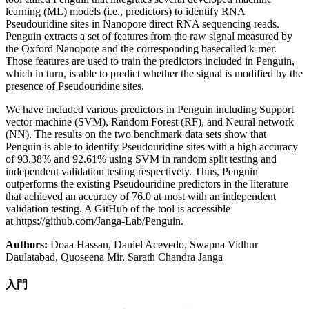
learning (ML) models (i.e., predictors) to identify RNA
Pseudouridine sites in Nanopore direct RNA sequencing reads.
Penguin extracts a set of features from the raw signal measured by
the Oxford Nanopore and the corresponding basecalled k-mer.
Those features are used to train the predictors included in Penguin,
which in turn, is able to predict whether the signal is modified by the
presence of Pseudouridine sites.
We have included various predictors in Penguin including Support
vector machine (SVM), Random Forest (RF), and Neural network
(NN). The results on the two benchmark data sets show that
Penguin is able to identify Pseudouridine sites with a high accuracy
of 93.38% and 92.61% using SVM in random split testing and
independent validation testing respectively. Thus, Penguin
outperforms the existing Pseudouridine predictors in the literature
that achieved an accuracy of 76.0 at most with an independent
validation testing. A GitHub of the tool is accessible
at https://github.com/Janga-Lab/Penguin.
Authors:
Doaa Hassan, Daniel Acevedo, Swapna Vidhur
Daulatabad, Quoseena Mir, Sarath Chandra Janga
入門