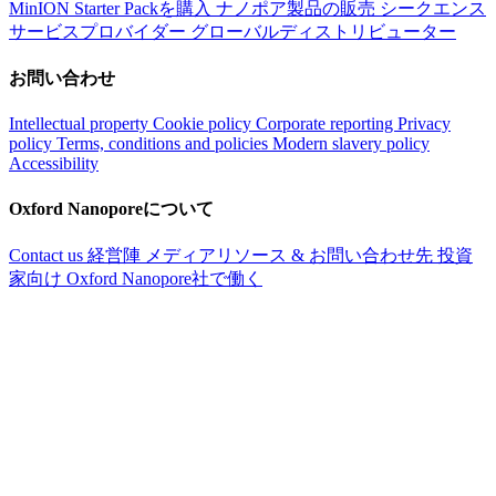
MinION Starter Packを購入
ナノポア製品の販売
シークエンス
サービスプロバイダー
グローバルディストリビューター
お問い合わせ
Intellectual property
Cookie policy
Corporate reporting
Privacy
policy
Terms, conditions and policies
Modern slavery policy
Accessibility
Oxford Nanoporeについて
Contact us
経営陣
メディアリソース & お問い合わせ先
投資
家向け
Oxford Nanopore社で働く