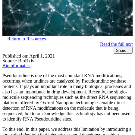
Return to Resources
Read the full text
Share
Published on:
April 1, 2021
Source:
BioRxiv
Bioinformatics
Pseudouridine is one of the most abundant RNA modifications,
occurring when uridines are catalyzed by Pseudouridine synthase
proteins. It plays an important role in many biological processes and
also has an importance in drug development. Recently, the single-
molecule sequencing techniques such as the direct RNA sequencing
platform offered by Oxford Nanopore technologies enable direct
detection of RNA modifications on the molecule that is being
sequenced, but to our knowledge this technology has not been used
to identify RNA Pseudouridine sites.
To this end, in this paper, we address this limitation by introducing a
tool called Penguin that integrates several developed machine