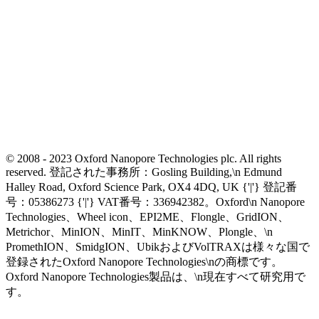
© 2008 - 2023 Oxford Nanopore Technologies plc. All rights
reserved. 登記された事務所：Gosling Building,\n Edmund
Halley Road, Oxford Science Park, OX4 4DQ, UK {'|'} 登記番
号：05386273 {'|'} VAT番号：336942382。Oxford\n Nanopore
Technologies、Wheel icon、EPI2ME、Flongle、GridION、
Metrichor、MinION、MinIT、MinKNOW、Plongle、\n
PromethION、SmidgION、UbikおよびVolTRAXは様々な国で
登録されたOxford Nanopore Technologies\nの商標です。
Oxford Nanopore Technologies製品は、\n現在すべて研究用で
す。
Select Language