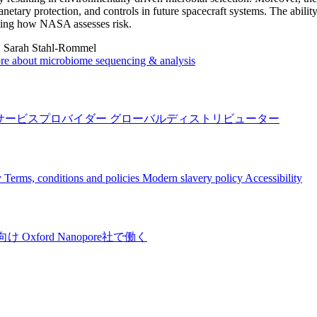
lanetary protection, and controls in future spacecraft systems. The abili
ming how NASA assesses risk.
:
Sarah Stahl-Rommel
re about microbiome sequencing & analysis
サービスプロバイダー
グローバルディストリビューター
y
Terms, conditions and policies
Modern slavery policy
Accessibility
向け
Oxford Nanopore社で働く