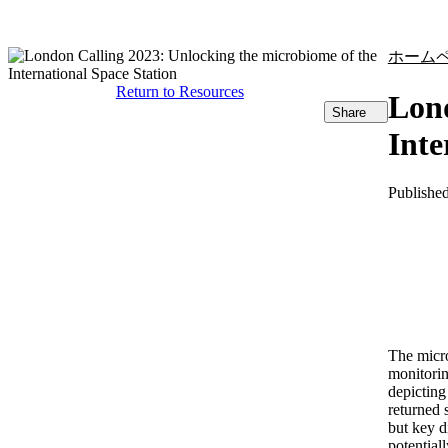
製品
アプリケーション
ホーム
Return to Resources
Lond
Share
Inte
Publishe
The micro
monitorin
depicting
returned 
but key d
potential