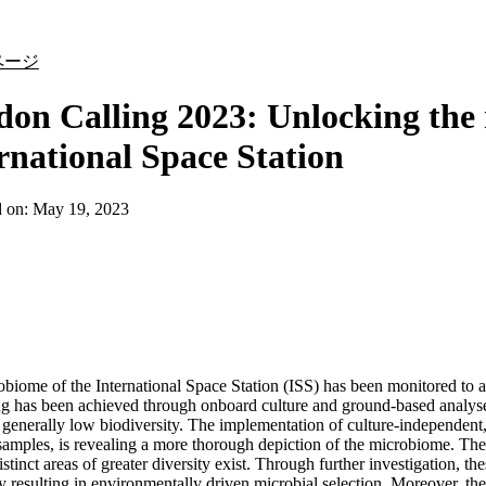
詳細を表示
ページ
on Calling 2023: Unlocking the 
rnational Space Station
d on:
May 19, 2023
biome of the International Space Station (ISS) has been monitored to as
g has been achieved through onboard culture and ground-based analyses
 generally low biodiversity. The implementation of culture-independent
samples, is revealing a more thorough depiction of the microbiome. Th
istinct areas of greater diversity exist. Through further investigation, t
ly resulting in environmentally driven microbial selection. Moreover, th