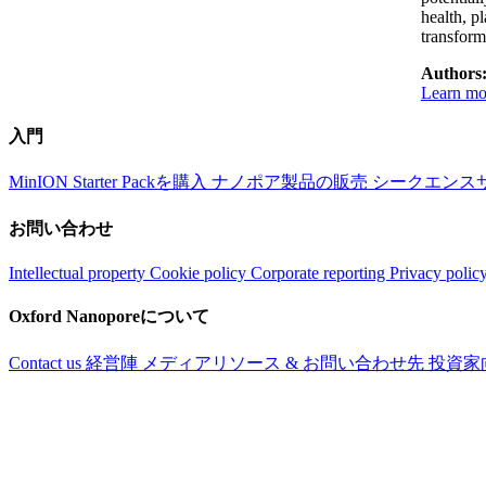
health, p
transfor
Authors
Learn mo
入門
MinION Starter Packを購入
ナノポア製品の販売
シークエンス
お問い合わせ
Intellectual property
Cookie policy
Corporate reporting
Privacy polic
Oxford Nanoporeについて
Contact us
経営陣
メディアリソース & お問い合わせ先
投資家