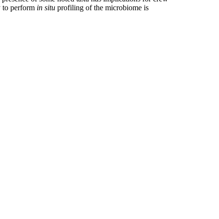
ty to perform
in situ
profiling of the microbiome is