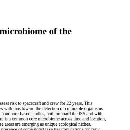
Login
Search
View your cart
microbiome of the
sess risk to spacecraft and crew for 22 years. This
 with bias toward the detection of culturable organisms
, nanopore-based studies, both onboard the ISS and with
ere is a common core microbiome across time and location,
hese areas are emerging as unique ecological niches,
e presence of some noted taxa has implications for crew