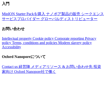
入門
MinION Starter Packを購入
ナノポア製品の販売
シークエンス
サービスプロバイダー
グローバルディストリビューター
お問い合わせ
Intellectual property
Cookie policy
Corporate reporting
Privacy
policy
Terms, conditions and policies
Modern slavery policy
Accessibility
Oxford Nanoporeについて
Contact us
経営陣
メディアリソース & お問い合わせ先
投資
家向け
Oxford Nanopore社で働く