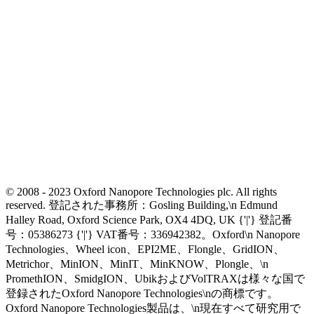
© 2008 - 2023 Oxford Nanopore Technologies plc. All rights
reserved. 登記された事務所：Gosling Building,\n Edmund
Halley Road, Oxford Science Park, OX4 4DQ, UK {'|'} 登記番
号：05386273 {'|'} VAT番号：336942382。Oxford\n Nanopore
Technologies、Wheel icon、EPI2ME、Flongle、GridION、
Metrichor、MinION、MinIT、MinKNOW、Plongle、\n
PromethION、SmidgION、UbikおよびVolTRAXは様々な国で
登録されたOxford Nanopore Technologies\nの商標です。
Oxford Nanopore Technologies製品は、\n現在すべて研究用で