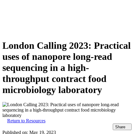
詳
アプ
細
製
リケ
を
Login
View your cart
品
ーシ
表
ョン
示
London Calling 2023: Practical
uses of nanopore long-read
sequencing in a high-
throughput contract food
microbiology laboratory
Return to Resources
Share
Published on:
May 19, 2023