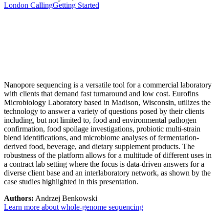
London Calling
Getting Started
Nanopore sequencing is a versatile tool for a commercial laboratory
with clients that demand fast turnaround and low cost. Eurofins
Microbiology Laboratory based in Madison, Wisconsin, utilizes the
technology to answer a variety of questions posed by their clients
including, but not limited to, food and environmental pathogen
confirmation, food spoilage investigations, probiotic multi-strain
blend identifications, and microbiome analyses of fermentation-
derived food, beverage, and dietary supplement products. The
robustness of the platform allows for a multitude of different uses in
a contract lab setting where the focus is data-driven answers for a
diverse client base and an interlaboratory network, as shown by the
case studies highlighted in this presentation.
Authors:
Andrzej Benkowski
Learn more about whole-genome sequencing