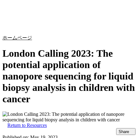
詳
アプ
細
製
リケ
を
Login
Search
View your cart
品
ーシ
表
ョン
示
ホームページ
London Calling 2023: The
potential application of
nanopore sequencing for liquid
biopsy analysis in children with
cancer
Return to Resources
Share
Published on:
May 19, 2023