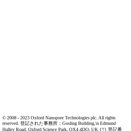
© 2008 - 2023 Oxford Nanopore Technologies plc. All rights
reserved. 登記された事務所：Gosling Building,\n Edmund
Halley Road, Oxford Science Park, OX4 4DQ, UK {'|'} 登記番