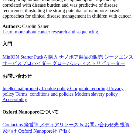
correlated with disease burden and was predictive of disease
recurrence, illustrating the strong potential of nanopore-based
approaches for clinical disease management in children with cancer.
Authors:
Carolin Sauer
Learn more about cancer research and sequencing
入門
MinION Starter Packを購入
ナノポア製品の販売
シークエンス
サービスプロバイダー
グローバルディストリビューター
お問い合わせ
Intellectual property
Cookie policy
Corporate reporting
Privacy
policy
Terms, conditions and policies
Modern slavery policy
Accessibility
Oxford Nanoporeについて
Contact us
経営陣
メディアリソース & お問い合わせ先
投資
家向け
Oxford Nanopore社で働く