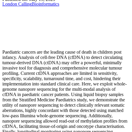
London Calling
Bioinformatics
Paediatric cancers are the leading cause of death in children post
infancy. Analysis of cell-free DNA (cfDNA) to detect circulating
tumour-derived DNA (ctDNA) may offer a powerful, minimally
invasive tool for diagnosis and comprehensive molecular tumour
profiling. Current ctDNA approaches are limited in sensitivity,
specificity, scalability, turnaround time, and cost, hindering their
implementation into standard clinical care. Here, we exploit whole-
genome nanopore sequencing for the multi-modal analysis of
cfDNA in paediatric cancer patients. Using liquid biopsy samples
from the Stratified Medicine Paediatrics study, we demonstrate the
utility of nanopore sequencing to detect clinically relevant somatic
aberrations, highly concordant with those detected using matched
low-pass Illumina whole-genome sequencing. Additionally,
nanopore sequencing allowed read-out of methylation profiles from
cfDNA, facilitating tissue-of-origin and oncotype characterisation.
Finally, longitudinal monitoring using nanopore sequencing