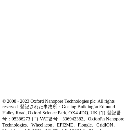
© 2008 - 2023 Oxford Nanopore Technologies plc. All rights
reserved. 登記された事務所：Gosling Building,\n Edmund
Halley Road, Oxford Science Park, OX4 4DQ, UK {'|'} 登記番
号：05386273 {'|'} VAT番号：336942382。Oxford\n Nanopore
Technologies、Wheel icon、EPI2ME、Flongle、GridION、