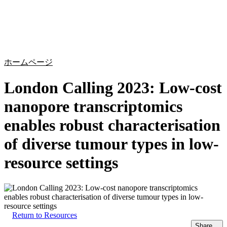
詳
アプ
細
製
リケ
を
Login
Search
View your cart
品
ーシ
表
ョン
示
ホームページ
London Calling 2023: Low-cost
nanopore transcriptomics
enables robust characterisation
of diverse tumour types in low-
resource settings
Return to Resources
Share