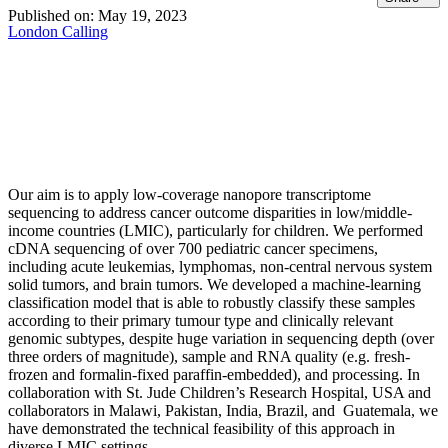
Published on:
May 19, 2023
London Calling
Our aim is to apply low-coverage nanopore transcriptome
sequencing to address cancer outcome disparities in low/middle-
income countries (LMIC), particularly for children. We performed
cDNA sequencing of over 700 pediatric cancer specimens,
including acute leukemias, lymphomas, non-central nervous system
solid tumors, and brain tumors. We developed a machine-learning
classification model that is able to robustly classify these samples
according to their primary tumour type and clinically relevant
genomic subtypes, despite huge variation in sequencing depth (over
three orders of magnitude), sample and RNA quality (e.g. fresh-
frozen and formalin-fixed paraffin-embedded), and processing. In
collaboration with St. Jude Children’s Research Hospital, USA and
collaborators in Malawi, Pakistan, India, Brazil, and Guatemala, we
have demonstrated the technical feasibility of this approach in
diverse LMIC settings.