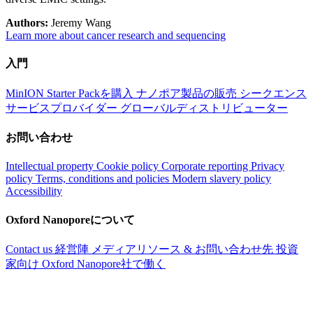
Authors:
Jeremy Wang
Learn more about cancer research and sequencing
入門
MinION Starter Packを購入
ナノポア製品の販売
シークエンス
サービスプロバイダー
グローバルディストリビューター
お問い合わせ
Intellectual property
Cookie policy
Corporate reporting
Privacy
policy
Terms, conditions and policies
Modern slavery policy
Accessibility
Oxford Nanoporeについて
Contact us
経営陣
メディアリソース & お問い合わせ先
投資
家向け
Oxford Nanopore社で働く