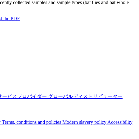
ecently collected samples and sample types (bat flies and bat whole
d the PDF
サービスプロバイダー
グローバルディストリビューター
y
Terms, conditions and policies
Modern slavery policy
Accessibility