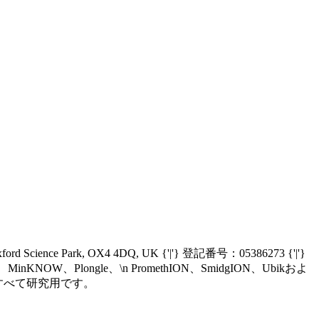
Oxford Science Park, OX4 4DQ, UK {'|'} 登記番号：05386273 {'|'}
nIT、MinKNOW、Plongle、\n PromethION、SmidgION、Ubikおよ
、\n現在すべて研究用です。