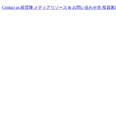
Contact us
経営陣
メディアリソース & お問い合わせ先
投資家