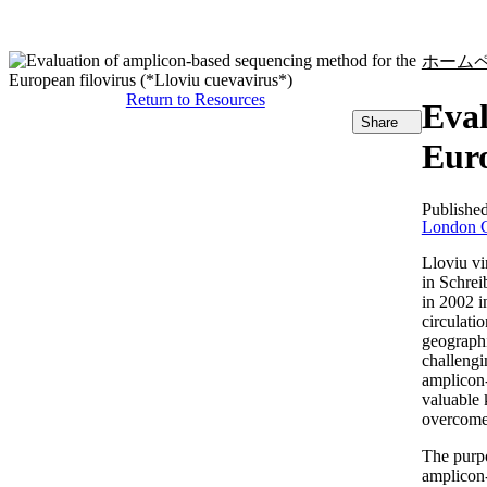
製品
アプリケーション
ホーム
Return to Resources
Eval
Share
Euro
Publishe
London C
Lloviu vi
in Schrei
in 2002 i
circulati
geographi
challengi
amplicon-
valuable 
overcome 
The purpo
amplicon-