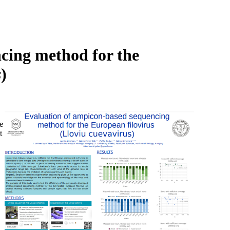
Login
Search
View your cart
cing method for the
s
)
e
t