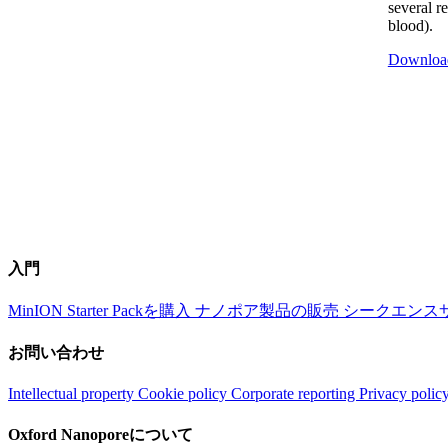
several r
blood).
Downloa
入門
MinION Starter Packを購入
ナノポア製品の販売
シークエンス
お問い合わせ
Intellectual property
Cookie policy
Corporate reporting
Privacy polic
Oxford Nanoporeについて