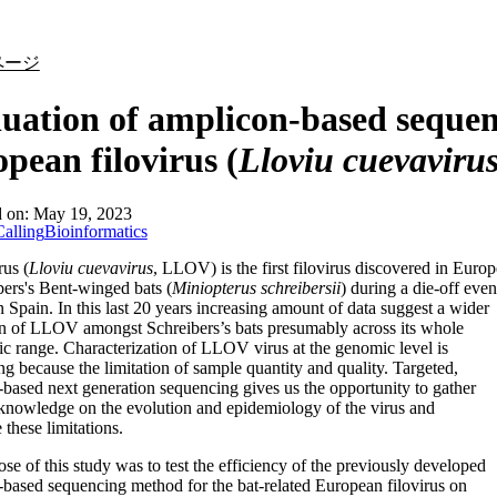
詳細を表示
ページ
uation of amplicon-based sequen
pean filovirus (
Lloviu cuevaviru
d on:
May 19, 2023
alling
Bioinformatics
rus (
Lloviu cuevavirus
, LLOV) is the first filovirus discovered in Europ
bers's Bent-winged bats (
Miniopterus schreibersii
) during a die-off even
n Spain. In this last 20 years increasing amount of data suggest a wider
on of LLOV amongst Schreibers’s bats presumably across its whole
c range. Characterization of LLOV virus at the genomic level is
ng because the limitation of sample quantity and quality. Targeted,
based next generation sequencing gives us the opportunity to gather
knowledge on the evolution and epidemiology of the virus and
these limitations.
se of this study was to test the efficiency of the previously developed
based sequencing method for the bat-related European filovirus on