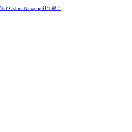
向け
Oxford Nanopore社で働く