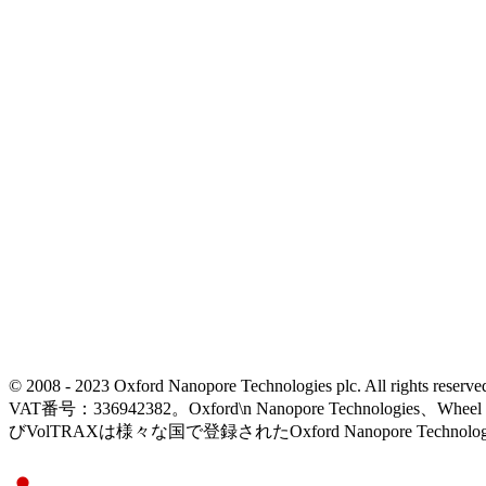
© 2008 - 2023 Oxford Nanopore Technologies plc. All rights
VAT番号：336942382。Oxford\n Nanopore Technologies、Wh
びVolTRAXは様々な国で登録されたOxford Nanopore Technolo
Select Language