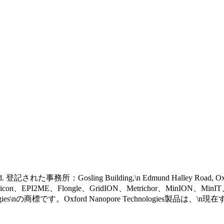
 reserved. 登記された事務所：Gosling Building,\n Edmund Halley Road, 
eel icon、EPI2ME、Flongle、GridION、Metrichor、MinION、Mi
gies\nの商標です。Oxford Nanopore Technologies製品は