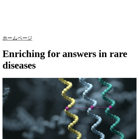
詳
アプ
細
製
リケ
を
Login
Search
View your cart
品
ーシ
表
ョン
示
ホームページ
Enriching for answers in rare
diseases