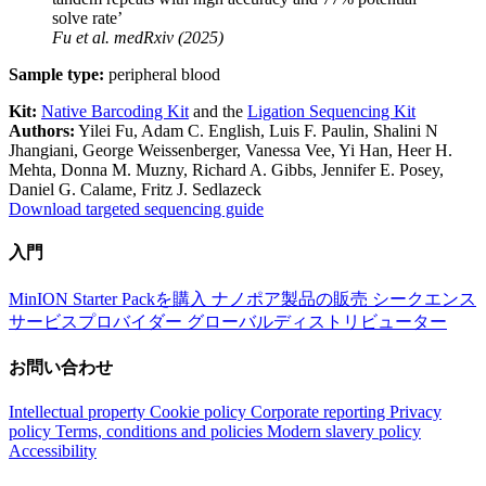
solve rate’
Fu
et al.
medRxiv (2025)
Sample type:
peripheral blood
Kit:
Native Barcoding Kit
and the
Ligation Sequencing Kit
Authors:
Yilei Fu, Adam C. English, Luis F. Paulin, Shalini N
Jhangiani, George Weissenberger, Vanessa Vee, Yi Han, Heer H.
Mehta, Donna M. Muzny, Richard A. Gibbs, Jennifer E. Posey,
Daniel G. Calame, Fritz J. Sedlazeck
Download targeted sequencing guide
入門
MinION Starter Packを購入
ナノポア製品の販売
シークエンス
サービスプロバイダー
グローバルディストリビューター
お問い合わせ
Intellectual property
Cookie policy
Corporate reporting
Privacy
policy
Terms, conditions and policies
Modern slavery policy
Accessibility