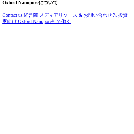
Oxford Nanoporeについて
Contact us
経営陣
メディアリソース & お問い合わせ先
投資
家向け
Oxford Nanopore社で働く