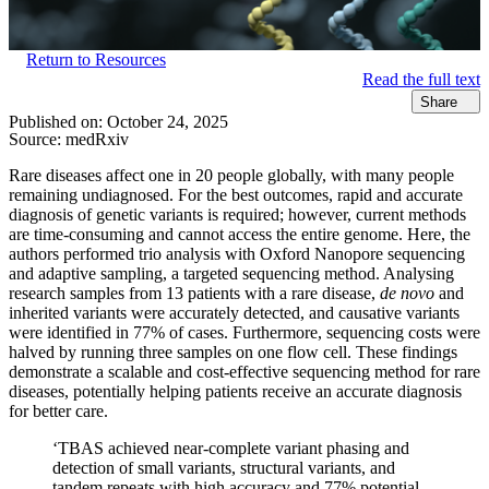
Return to Resources
Read the full text
Share
Published on:
October 24, 2025
Source:
medRxiv
Rare diseases affect one in 20 people globally, with many people
remaining undiagnosed. For the best outcomes, rapid and accurate
diagnosis of genetic variants is required; however, current methods
are time-consuming and cannot access the entire genome. Here, the
authors performed trio analysis with Oxford Nanopore sequencing
and adaptive sampling, a targeted sequencing method. Analysing
research samples from 13 patients with a rare disease,
de novo
and
inherited variants were accurately detected, and causative variants
were identified in 77% of cases. Furthermore, sequencing costs were
halved by running three samples on one flow cell. These findings
demonstrate a scalable and cost-effective sequencing method for rare
diseases, potentially helping patients receive an accurate diagnosis
for better care.
‘TBAS achieved near-complete variant phasing and
detection of small variants, structural variants, and
tandem repeats with high accuracy and 77% potential