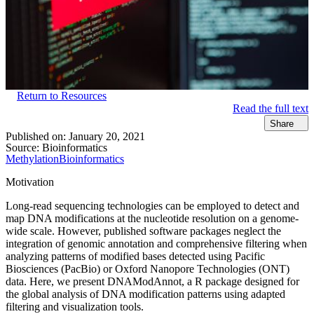
Return to Resources
Read the full text
Share
Published on:
January 20, 2021
Source:
Bioinformatics
Methylation
Bioinformatics
Motivation
Long-read sequencing technologies can be employed to detect and
map DNA modifications at the nucleotide resolution on a genome-
wide scale. However, published software packages neglect the
integration of genomic annotation and comprehensive filtering when
analyzing patterns of modified bases detected using Pacific
Biosciences (PacBio) or Oxford Nanopore Technologies (ONT)
data. Here, we present DNAModAnnot, a R package designed for
the global analysis of DNA modification patterns using adapted
filtering and visualization tools.