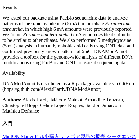
Results
We tested our package using PacBio sequencing data to analyze
patterns of the 6-methyladenine (6 mA) in the ciliate
Paramecium
tetraurelia
, in which high 6 mA amounts were previously reported.
We found
Paramecium tetraurelia
6 mA genome-wide distribution
to be similar to other ciliates. We also performed 5-methylcytosine
(5mC) analysis in human lymphoblastoid cells using ONT data and
confirmed previously known patterns of 5mC. DNAModAnnot
provides a toolbox for the genome-wide analysis of different DNA
modifications using PacBio and ONT long-read sequencing data.
Availability
DNAModAnnot is distributed as a R package available via GitHub
(https://github.com/AlexisHardy/DNAModAnnot)
Authors:
Alexis Hardy, Mélody Matelot, Amandine Touzeau,
Christophe Klopp, Céline Lopez-Roques, Sandra Duharcourt,
Matthieu Defrance
入門
MinION Starter Packを購入
ナノポア製品の販売
シークエンス