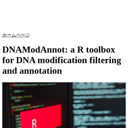
詳
アプ
細
製
リケ
を
Login
Search
View your cart
品
ーシ
表
ョン
示
ホームページ
DNAModAnnot: a R toolbox
for DNA modification filtering
and annotation