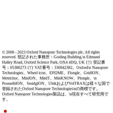
© 2008 - 2023 Oxford Nanopore Technologies plc. All rights
reserved. 登記された事務所：Gosling Building,\n Edmund
Halley Road, Oxford Science Park, OX4 4DQ, UK {'|'} 登記番
号：05386273 {'|'} VAT番号：336942382。Oxford\n Nanopore
Technologies、Wheel icon、EPI2ME、Flongle、GridION、
Metrichor、MinION、MinIT、MinKNOW、Plongle、\n
PromethION、SmidgION、UbikおよびVolTRAXは様々な国で
登録されたOxford Nanopore Technologies\nの商標です。
Oxford Nanopore Technologies製品は、\n現在すべて研究用で
す。
Select Language