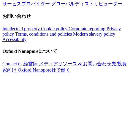
サービスプロバイダー
グローバルディストリビューター
お問い合わせ
Intellectual property
Cookie policy
Corporate reporting
Privacy
policy
Terms, conditions and policies
Modern slavery policy
Accessibility
Oxford Nanoporeについて
Contact us
経営陣
メディアリソース & お問い合わせ先
投資
家向け
Oxford Nanopore社で働く